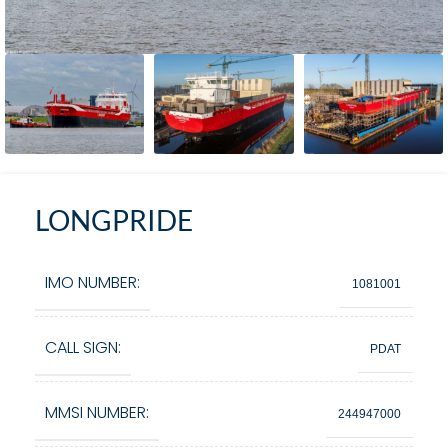
LONGPRIDE
IMO NUMBER:
1081001
CALL SIGN:
PDAT
MMSI NUMBER:
244947000