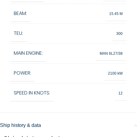
BEAM:
15.45 M
TEU:
300
MAIN ENGINE:
MAN 6L27/38
POWER:
2100 kW
SPEED IN KNOTS:
12
Ship history & data