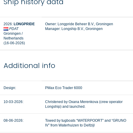
Ship history data
2026:
LONGPRIDE
Owner: Longpride Beheer B.V., Groningen
PDAT
Manager:
Longship B.V., Groningen
Groningen /
Netherlands
(16-06-2026)
Additional info
Design:
PMax Eco Trader 6000
10-03-2026:
Christened by Oxana Merenkova (crew operator
Longship) and launched.
08-06-2026:
Towed by tugboats “WATERPOORT” and “GRUNO
IV” from Waterhuizen to Delfzijl