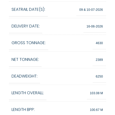
SEATRAIL DATE(S):
09 & 10-07-2026
DELIVERY DATE:
16-06-2026
GROSS TONNAGE:
4630
NET TONNAGE:
2389
DEADWEIGHT:
6250
LENGTH OVERALL:
103.08 M
LENGTH BPP:
100.67 M