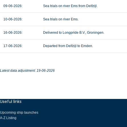
09-06-2026:
Sea trials on river Ems from Delfzijl.
10-06-2026:
Sea trials on river Ems.
16-06-2026:
Delivered to Longpride B.V., Groningen.
17-06-2026:
Departed from Delfzijl to Emden.
Latest data adjustment: 19-06-2026
Useful links
Upcoming ship launches
A-Z Listing