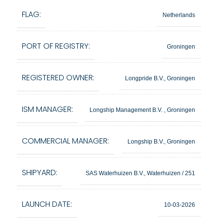
FLAG:
Netherlands
PORT OF REGISTRY:
Groningen
REGISTERED OWNER:
Longpride B.V., Groningen
ISM MANAGER:
Longship Management B.V. , Groningen
COMMERCIAL MANAGER:
Longship B.V., Groningen
SHIPYARD:
SAS Waterhuizen B.V., Waterhuizen / 251
LAUNCH DATE:
10-03-2026