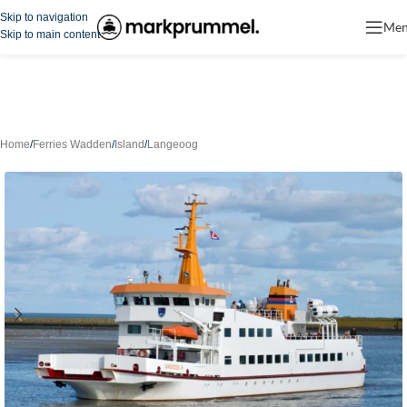
Skip to navigation
Me
Skip to main content
Home
/
Ferries Wadden
/
Island
/
Langeoog