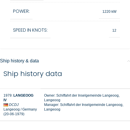
POWER:
1220 kW
SPEED IN KNOTS:
12
Ship history & data
Ship history data
1979
:
LANGEOOG
Owner: Schiffahrt der Inselgemeinde Langeoog,
IV
Langeoog
DCDJ
Manager:
Schiffahrt der Inselgemeinde Langeoog,
Langeoog / Germany
Langeoog
(20-06-1979
)