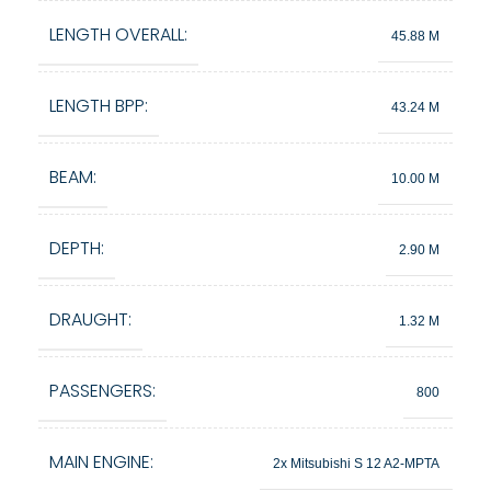
LENGTH OVERALL:
45.88 M
LENGTH BPP:
43.24 M
BEAM:
10.00 M
DEPTH:
2.90 M
DRAUGHT:
1.32 M
PASSENGERS:
800
MAIN ENGINE:
2x Mitsubishi S 12 A2-MPTA