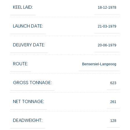
KEEL LAID:
18-12-1978
LAUNCH DATE:
21-03-1979
DELIVERY DATE:
20-06-1979
ROUTE:
Bensersiel-Langeoog
GROSS TONNAGE:
623
NET TONNAGE:
261
DEADWEIGHT:
128