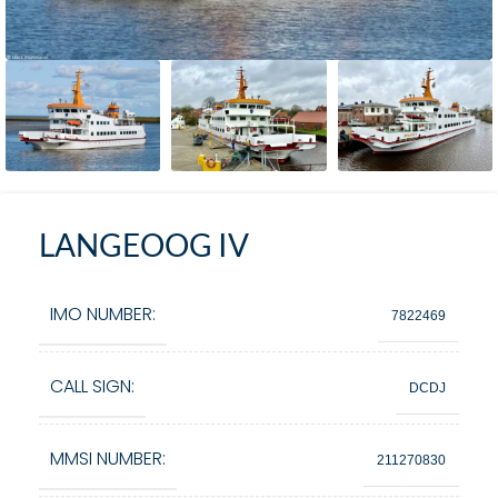
LANGEOOG IV
IMO NUMBER:
7822469
CALL SIGN:
DCDJ
MMSI NUMBER:
211270830