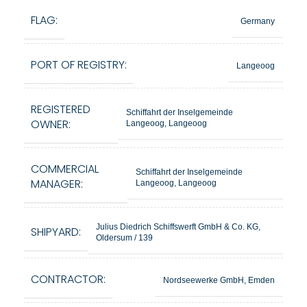
FLAG:
Germany
PORT OF REGISTRY:
Langeoog
REGISTERED
Schiffahrt der Inselgemeinde
OWNER:
Langeoog, Langeoog
COMMERCIAL
Schiffahrt der Inselgemeinde
MANAGER:
Langeoog, Langeoog
Julius Diedrich Schiffswerft GmbH & Co. KG,
SHIPYARD:
Oldersum / 139
CONTRACTOR:
Nordseewerke GmbH, Emden