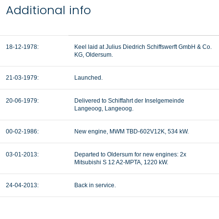
Additional info
18-12-1978
:
Keel laid at Julius Diedrich Schiffswerft GmbH & Co.
KG, Oldersum.
21-03-1979
:
Launched.
20-06-1979:
Delivered to Schiffahrt der Inselgemeinde
Langeoog, Langeoog.
00-02-1986:
New engine, MWM TBD-602V12K, 534 kW.
03-01-2013:
Departed to Oldersum for new engines: 2x
Mitsubishi S 12 A2-MPTA, 1220 kW.
24-04-2013:
Back in service.