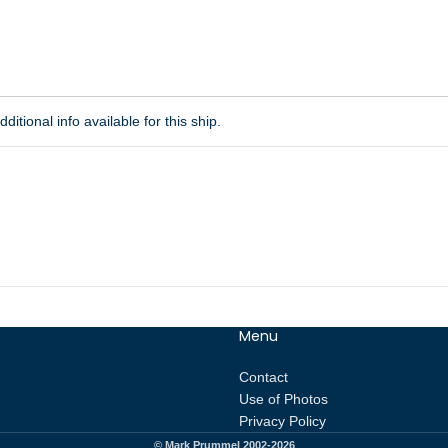
ditional info available for this ship.
Menu
Contact
Use of Photos
Privacy Policy
© Mark Prummel 2002-2026