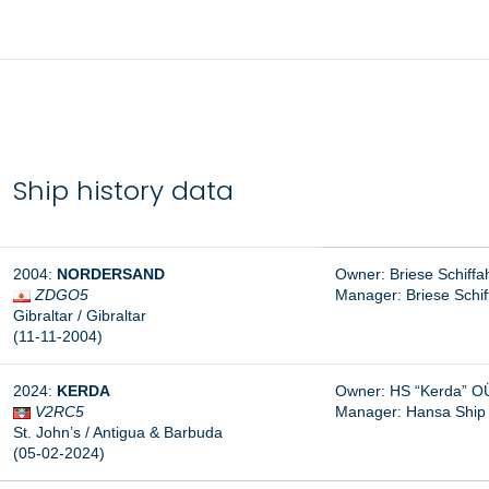
Ship history data
2004:
NORDERSAND
Owner: Briese Schiff
ZDGO5
Manager:
Briese Schi
Gibraltar / Gibraltar
(11-11-2004)
2024:
KERDA
Owner: HS “Kerda” OÜ,
V2RC5
Manager:
Hansa Ship
St. John’s / Antigua & Barbuda
(05-02-2024)