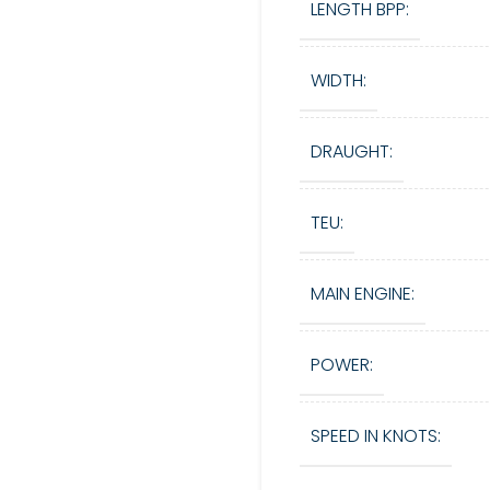
LENGTH BPP:
WIDTH:
DRAUGHT:
TEU:
MAIN ENGINE:
POWER:
SPEED IN KNOTS: