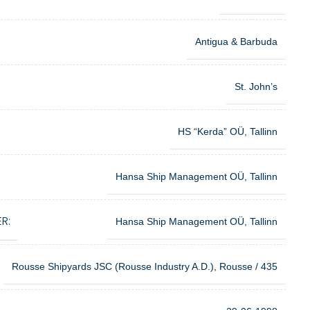
Antigua & Barbuda
St. John’s
HS “Kerda” OÜ, Tallinn
Hansa Ship Management OÜ, Tallinn
R:
Hansa Ship Management OÜ, Tallinn
Rousse Shipyards JSC (Rousse Industry A.D.), Rousse / 435