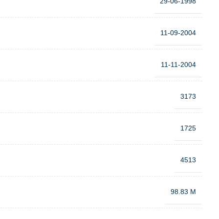
29-06-1998
11-09-2004
11-11-2004
3173
1725
4513
98.83 M