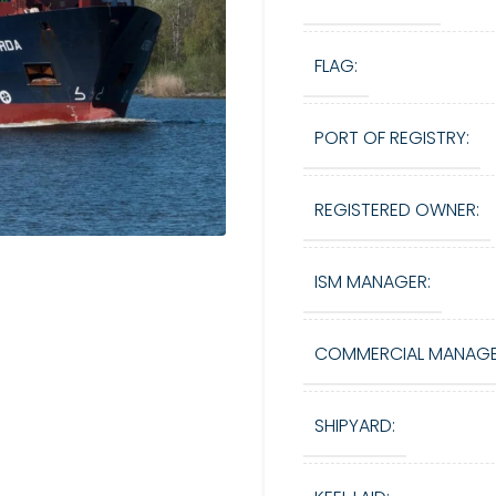
FLAG:
PORT OF REGISTRY:
REGISTERED OWNER:
ISM MANAGER:
COMMERCIAL MANAGE
SHIPYARD: