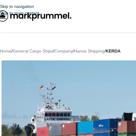
Skip to navigation
Skip to main content
Home
/
General Cargo Ships
/
Company
/
Hansa Shipping
/
KERDA