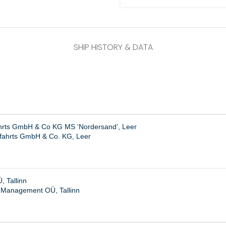
SHIP HISTORY & DATA
ahrts GmbH & Co KG MS ‘Nordersand’, Leer
ffahrts GmbH & Co. KG, Leer
 Tallinn
 Management OÜ, Tallinn