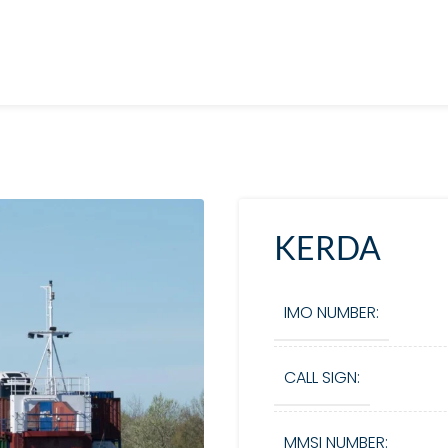
KERDA
IMO NUMBER:
CALL SIGN:
MMSI NUMBER: