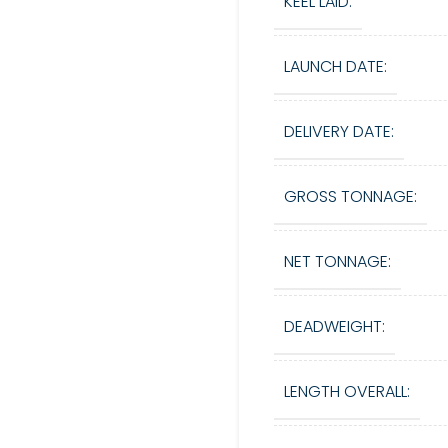
KEEL LAID:
LAUNCH DATE:
DELIVERY DATE:
GROSS TONNAGE:
NET TONNAGE:
DEADWEIGHT:
LENGTH OVERALL: