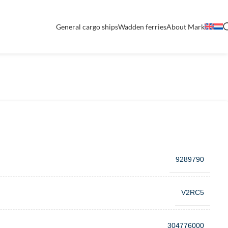
General cargo ships
Wadden ferries
About Mark
9289790
V2RC5
304776000