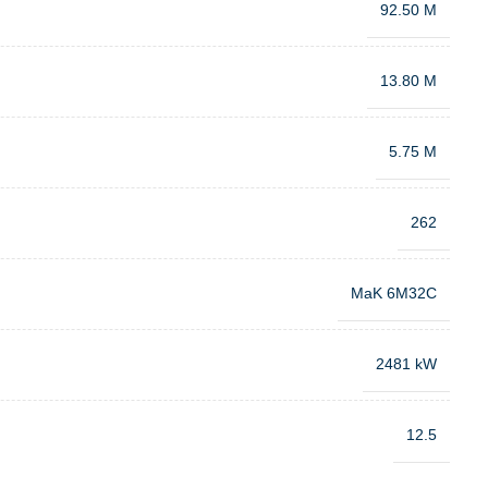
92.50 M
13.80 M
5.75 M
262
MaK 6M32C
2481 kW
12.5