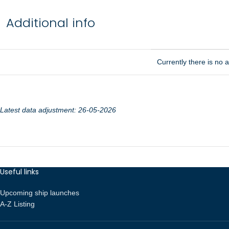
Additional info
Currently there is no ad
Latest data adjustment: 26-05-2026
Useful links
Upcoming ship launches
A-Z Listing