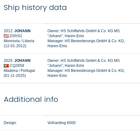
Ship history data
2012:
JOHANN
Owner: HS Schiffahrts GmbH & Co. KG MS
D5HS1
“Johann”, Haren-Ems
Monrovia / Liberia
Manager:
HS Bereederungs GmbH & Co. KG,
(12-01-2012)
Haren-Ems
2025:
JOHANN
Owner: HS Schiffahrts GmbH & Co. KG MS
CQ2858
“Johann”, Haren-Ems
Madeira / Portugal
Manager: HS Bereederungs GmbH & Co. KG,
(01-11-2025)
Haren-Ems
Additional info
Design:
Volharding 6000