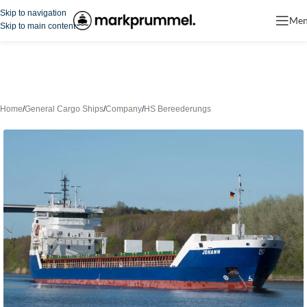
Skip to navigation
Me
Skip to main content
Home
/
General Cargo Ships
/
Company
/
HS Bereederungs