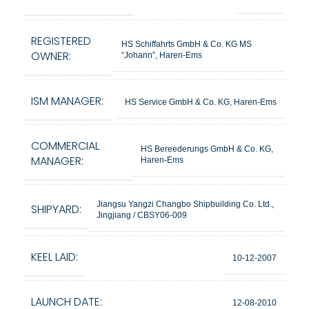
REGISTERED
HS Schiffahrts GmbH & Co. KG MS
OWNER:
“Johann”, Haren-Ems
ISM MANAGER:
HS Service GmbH & Co. KG, Haren-Ems
COMMERCIAL
HS Bereederungs GmbH & Co. KG,
MANAGER:
Haren-Ems
Jiangsu Yangzi Changbo Shipbuilding Co. Ltd.,
SHIPYARD:
Jingjiang / CBSY06-009
KEEL LAID:
10-12-2007
LAUNCH DATE:
12-08-2010