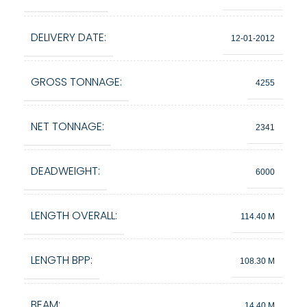
DELIVERY DATE:
12-01-2012
GROSS TONNAGE:
4255
NET TONNAGE:
2341
DEADWEIGHT:
6000
LENGTH OVERALL:
114.40 M
LENGTH BPP:
108.30 M
BEAM:
14.40 M