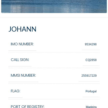
JOHANN
IMO NUMBER:
9534298
CALL SIGN:
CQ2858
MMSI NUMBER:
255917229
FLAG:
Portugal
PORT OF REGISTRY:
Madeira