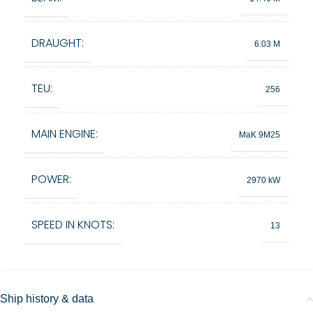
DRAUGHT:
6.03 M
TEU:
256
MAIN ENGINE:
MaK 9M25
POWER:
2970 kW
SPEED IN KNOTS:
13
Ship history & data