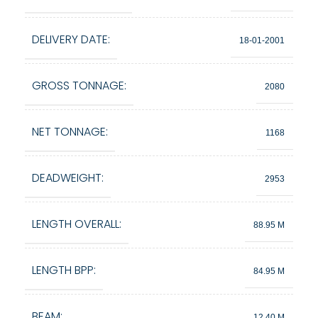
DELIVERY DATE:
18-01-2001
GROSS TONNAGE:
2080
NET TONNAGE:
1168
DEADWEIGHT:
2953
LENGTH OVERALL:
88.95 M
LENGTH BPP:
84.95 M
BEAM:
12.40 M