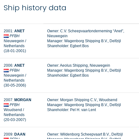
Ship history data
2001:
ANET
Owner: C.V. Scheepvaartonderneming “Anet”,
PFBH
Nieuwegein
Nieuwegein /
Manager: Wagenborg Shipping B.V., Delfzijl
Netherlands
Shareholder: Egbert Bos
(18-01-2001)
2006:
ANET
Owner: Aeolus Shipping, Nieuwegein
PFBH
Manager: Wagenborg Shipping B.V., Delfzijl
Nieuwegein /
Shareholder: Egbert Bos
Netherlands
(30-05-2006)
2007:
MORGAN
Owner: Morgan Shipping C.V., Woudsend
PFBH
Manager: Wagenborg Shipping B.V., Delfzijl
Woudsend /
Shareholder: Pel H. van Lent
Netherlands
(20-03-2007)
2009:
DAAN
Owner: Wildenborg Scheepvaart B.V., Delfzijl