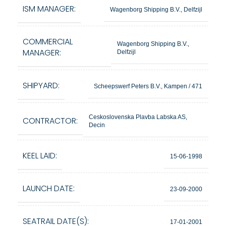
ISM MANAGER:
Wagenborg Shipping B.V., Delfzijl
COMMERCIAL
Wagenborg Shipping B.V.,
MANAGER:
Delfzijl
SHIPYARD:
Scheepswerf Peters B.V., Kampen / 471
Ceskoslovenska Plavba Labska AS,
CONTRACTOR:
Decin
KEEL LAID:
15-06-1998
LAUNCH DATE:
23-09-2000
SEATRAIL DATE(S):
17-01-2001