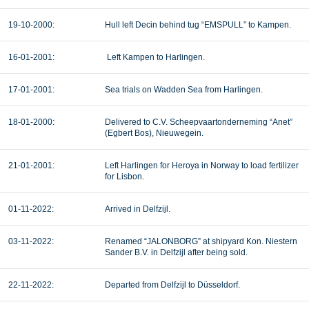
19-10-2000:
Hull left Decin behind tug “EMSPULL” to Kampen.
16-01-2001:
Left Kampen to Harlingen.
17-01-2001:
Sea trials on Wadden Sea from Harlingen.
18-01-2000:
Delivered to C.V. Scheepvaartonderneming “Anet”
(Egbert Bos), Nieuwegein.
21-01-2001:
Left Harlingen for Heroya in Norway to load fertilizer
for Lisbon.
01-11-2022:
Arrived in Delfzijl.
03-11-2022:
Renamed “JALONBORG” at shipyard Kon. Niestern
Sander B.V. in Delfzijl after being sold.
22-11-2022:
Departed from Delfzijl to Düsseldorf.