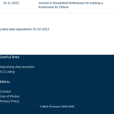
24-11-2022:
Arrived in Düsseldorf-Holthausen for loading a
Konecrane for Ortona.
Latest data adjustment: 01-02-2023
Useful links
Upcoming ship launches
A-Z Listing
Menu
Contact
Use of Photos
Privacy Policy
© Mark Prummel 2002-2026