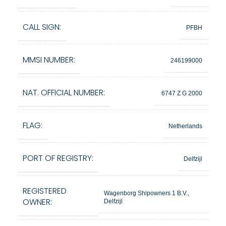
CALL SIGN:
PFBH
MMSI NUMBER:
246199000
NAT. OFFICIAL NUMBER:
6747 Z G 2000
FLAG:
Netherlands
PORT OF REGISTRY:
Delfzijl
REGISTERED
Wagenborg Shipowners 1 B.V.,
OWNER:
Delfzijl