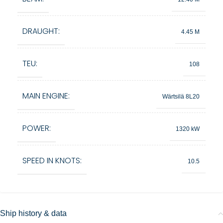
DRAUGHT:
4.45 M
TEU:
108
MAIN ENGINE:
Wärtsilä 8L20
POWER:
1320 kW
SPEED IN KNOTS:
10.5
Ship history & data