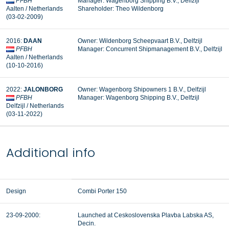
PFBH
Manager: Wagenborg Shipping B.V., Delfzijl
Aalten / Netherlands
Shareholder: Theo Wildenborg
(03-02-2009)
2016:
DAAN
Owner: Wildenborg Scheepvaart B.V., Delfzijl
PFBH
Manager: Concurrent Shipmanagement B.V., Delfzijl
Aalten / Netherlands
(10-10-2016)
2022:
JALONBORG
Owner: Wagenborg Shipowners 1 B.V., Delfzijl
PFBH
Manager:
Wagenborg Shipping B.V., Delfzijl
Delfzijl / Netherlands
(03-11-2022)
Additional info
Design
Combi Porter 150
23-09-2000:
Launched at Ceskoslovenska Plavba Labska AS,
Decin.