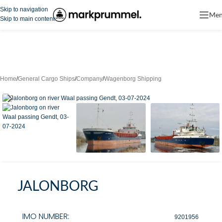
Skip to navigation
Me
Skip to main content
Home
/
General Cargo Ships
/
Company
/
Wagenborg Shipping
JALONBORG
IMO NUMBER:
9201956