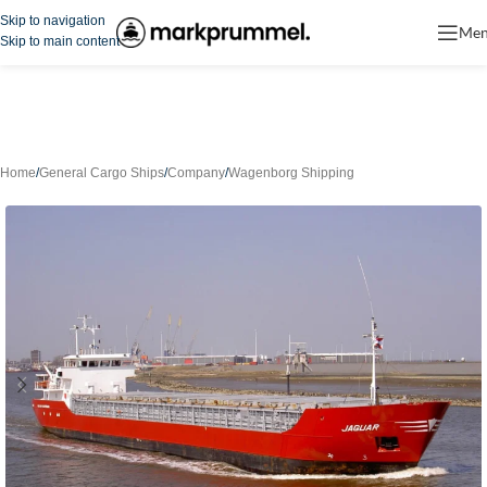
Skip to navigation
Me
Skip to main content
Home
/
General Cargo Ships
/
Company
/
Wagenborg Shipping