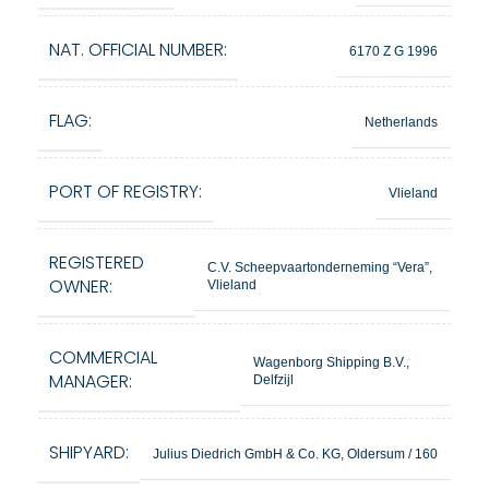
NAT. OFFICIAL NUMBER:
6170 Z G 1996
FLAG:
Netherlands
PORT OF REGISTRY:
Vlieland
REGISTERED
C.V. Scheepvaartonderneming “Vera”,
OWNER:
Vlieland
COMMERCIAL
Wagenborg Shipping B.V.,
MANAGER:
Delfzijl
SHIPYARD:
Julius Diedrich GmbH & Co. KG, Oldersum / 160