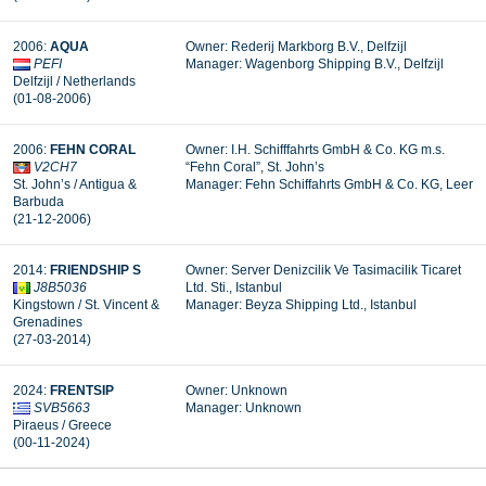
2006:
AQUA
Owner: Rederij Markborg B.V., Delfzijl
PEFI
Manager: Wagenborg Shipping B.V., Delfzijl
Delfzijl / Netherlands
(01-08-2006)
2006:
FEHN CORAL
Owner: I.H. Schifffahrts GmbH & Co. KG m.s.
V2CH7
“Fehn Coral”, St. John’s
St. John’s / Antigua &
Manager:
Fehn Schiffahrts GmbH & Co. KG, Leer
Barbuda
(21-12-2006)
2014:
FRIENDSHIP S
Owner: Server Denizcilik Ve Tasimacilik Ticaret
J8B5036
Ltd. Sti., Istanbul
Kingstown / St. Vincent &
Manager: Beyza Shipping Ltd., Istanbul
Grenadines
(27-03-2014)
2024:
FRENTSIP
Owner: Unknown
SVB5663
Manager: Unknown
Piraeus / Greece
(00-11-2024)