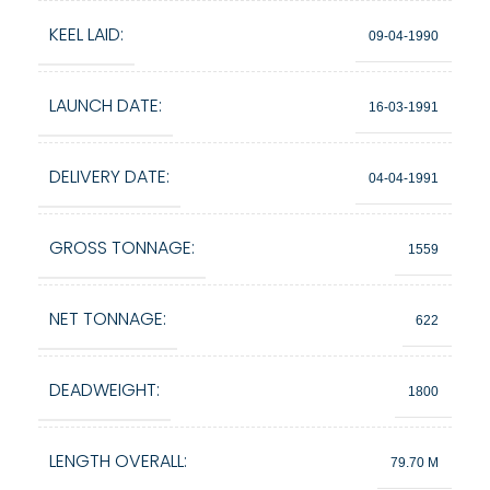
KEEL LAID:
09-04-1990
LAUNCH DATE:
16-03-1991
DELIVERY DATE:
04-04-1991
GROSS TONNAGE:
1559
NET TONNAGE:
622
DEADWEIGHT:
1800
LENGTH OVERALL:
79.70 M