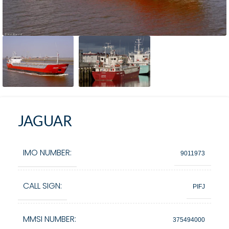
JAGUAR
IMO NUMBER:
9011973
CALL SIGN:
PIFJ
MMSI NUMBER:
375494000