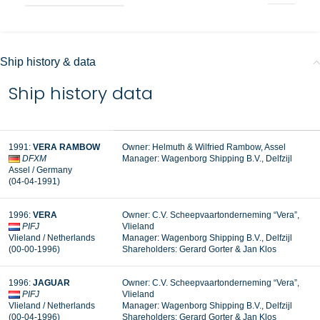
Ship history & data
Ship history data
1991:
VERA RAMBOW
Owner: Helmuth & Wilfried Rambow, Assel
DFXM
Manager:
Wagenborg Shipping B.V., Delfzijl
Assel / Germany
(04-04-1991)
1996:
VERA
Owner: C.V. Scheepvaartonderneming “Vera”,
PIFJ
Vlieland
Vlieland / Netherlands
Manager: Wagenborg Shipping B.V., Delfzijl
(00-00-1996)
Shareholders: Gerard Gorter & Jan Klos
1996:
JAGUAR
Owner: C.V. Scheepvaartonderneming “Vera”,
PIFJ
Vlieland
Vlieland / Netherlands
Manager: Wagenborg Shipping B.V., Delfzijl
(00-04-1996)
Shareholders: Gerard Gorter & Jan Klos