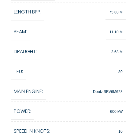
LENGTH BPP:
75.80 M
BEAM:
11.10 M
DRAUGHT:
3.68 M
TEU:
80
MAIN ENGINE:
Deutz SBV6M628
POWER:
600 kW
SPEED IN KNOTS:
10