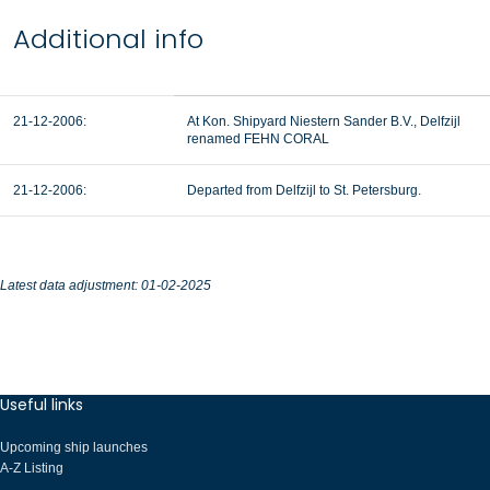
Additional info
21-12-2006:
At Kon. Shipyard Niestern Sander B.V., Delfzijl
renamed FEHN CORAL
21-12-2006:
Departed from Delfzijl to St. Petersburg.
Latest data adjustment: 01-02-2025
Useful links
Upcoming ship launches
A-Z Listing