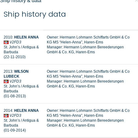
Ship history & data
Ship history data
2010:
HELEN ANNA
Owner: Hermann Lohmann Schiffarts GmbH & Co
V2FD3
KG MS “Helen-Anna”, Haren-Ems
St. John’s / Antigua &
Manager:
Hermann Lohmann Bereederungen
Barbuda
GmbH & Co. KG, Haren-Ems
(22-11-2010)
2013:
WILSON
Owner: Hermann Lohmann Schiffarts GmbH & Co
LUBECK
KG MS “Helen-Anna”, Haren-Ems
V2FD3
Manager: Hermann Lohmann Bereederungen
St. John’s / Antigua &
GmbH & Co. KG, Haren-Ems
Barbuda
(01-08-2013)
2014:
HELEN ANNA
Owner: Hermann Lohmann Schiffarts GmbH & Co
V2FD3
KG MS “Helen-Anna”, Haren-Ems
St. John’s / Antigua &
Manager: Hermann Lohmann Bereederungen
Barbuda
GmbH & Co. KG, Haren-Ems
(01-09-2014)