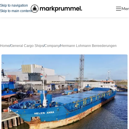
Skip to navigation
Me
Skip to main content
Home
/
General Cargo Ships
/
Company
/
Hermann Lohmann Bereederungen