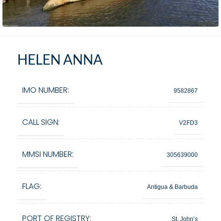
HELEN ANNA
IMO NUMBER:
9582867
CALL SIGN:
V2FD3
MMSI NUMBER:
305639000
FLAG:
Antigua & Barbuda
PORT OF REGISTRY:
St. John’s