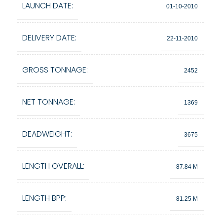
LAUNCH DATE:
01-10-2010
DELIVERY DATE:
22-11-2010
GROSS TONNAGE:
2452
NET TONNAGE:
1369
DEADWEIGHT:
3675
LENGTH OVERALL:
87.84 M
LENGTH BPP:
81.25 M