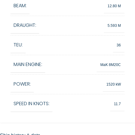
BEAM:
12.80 M
DRAUGHT:
5.593 M
TEU:
36
MAIN ENGINE:
MaK 8M20C
POWER:
1520 kW
SPEED IN KNOTS:
11.7