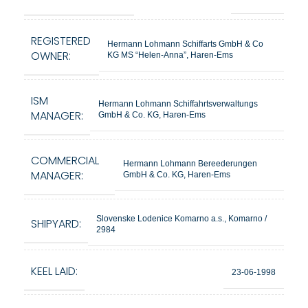
REGISTERED
Hermann Lohmann Schiffarts GmbH & Co
OWNER:
KG MS “Helen-Anna”, Haren-Ems
ISM
Hermann Lohmann Schiffahrtsverwaltungs
MANAGER:
GmbH & Co. KG, Haren-Ems
COMMERCIAL
Hermann Lohmann Bereederungen
MANAGER:
GmbH & Co. KG, Haren-Ems
Slovenske Lodenice Komarno a.s., Komarno /
SHIPYARD:
2984
KEEL LAID:
23-06-1998