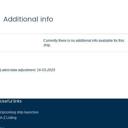
Additional info
Currently there is no additional info available for this
ship.
Latest data adjustment: 16-03-2025
Useful links
Upcoming ship launches
A-Z Listing