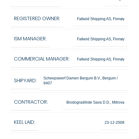
REGISTERED OWNER:
Falkeid Shipping AS, Finnøy
ISM MANAGER:
Falkeid Shipping AS, Finnøy
COMMERCIAL MANAGER:
Falkeid Shipping AS, Finnøy
Scheepswerf Damen Bergum B.V., Bergum /
SHIPYARD:
9407
CONTRACTOR:
Brodogradiliste Sava D.D., Mitrova
KEEL LAID:
23-12-2008