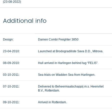
(23-08-2022)
Additional info
Design:
Damen Combi Freighter 3850
23-04-2010:
Launched at Brodogradiliste Sava D.D., Mitrova.
08-09-2010:
Hull arrived in Harlingen behind tug “FELIS”.
03-10-2011:
Sea trials on Wadden Sea from Harlingen.
07-10-2011:
Delivered to Beheermaatschappij m.s. Heenvliet
B.V., Rotterdam.
09-10-2011:
Arrived in Rotterdam.