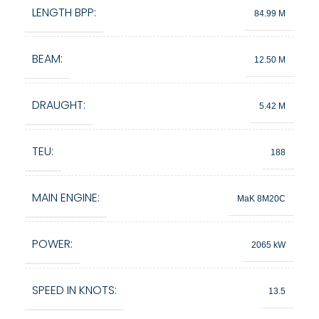
LENGTH BPP:
84.99 M
BEAM:
12.50 M
DRAUGHT:
5.42 M
TEU:
188
MAIN ENGINE:
MaK 8M20C
POWER:
2065 kW
SPEED IN KNOTS:
13.5