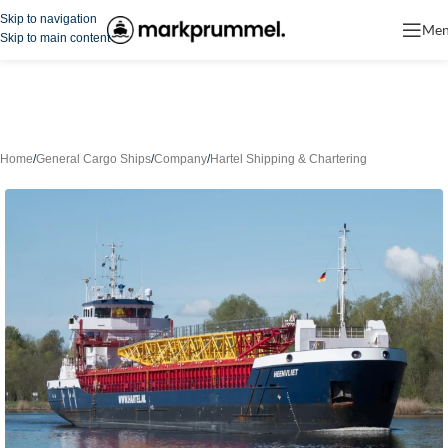
Skip to navigation
Me
Skip to main content
Home
/
General Cargo Ships
/
Company
/
Hartel Shipping & Chartering