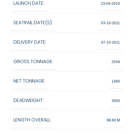
LAUNCH DATE:
23-04-2010
SEATRAIL DATE(S):
03-10-2011
DELIVERY DATE:
07-10-2011
GROSS TONNAGE:
2549
NET TONNAGE:
1460
DEADWEIGHT:
3850
LENGTH OVERALL:
88.60 M