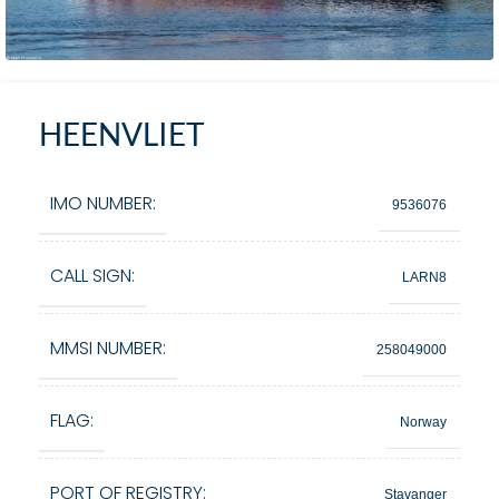
HEENVLIET
IMO NUMBER:
9536076
CALL SIGN:
LARN8
MMSI NUMBER:
258049000
FLAG:
Norway
PORT OF REGISTRY:
Stavanger