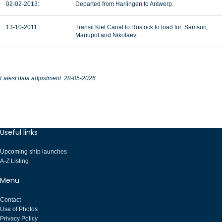
02-02-2013:
Departed from Harlingen to Antwerp.
13-10-2011:
Transit Kiel Canal to Rostock to load for Samsun,
Mariupol and Nikolaev.
Latest data adjustment: 28-05-2026
Useful links
Upcoming ship launches
A-Z Listing
Menu
Contact
Use of Photos
Privacy Policy