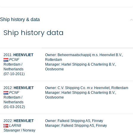
Ship history & data
Ship history data
2011:
HEENVLIET
Owner: Beheermaatschappij m.s. Heenvliet B.V.,
PCNF
Rotterdam
Rotterdam /
Manager:
Hartel Shipping & Chartering B.V.,
Netherlands
Oostvoorne
(07-10-2011)
2012:
HEENVLIET
Owner: C.V. Shipping Co. m.v. Heenvliet, Rotterdam
PCNF
Manager: Hartel Shipping & Chartering B.V.,
Rotterdam /
Oostvoorne
Netherlands
(01-03-2012)
2022:
HEENVLIET
Owner: Falkeid Shipping AS, Finnøy
LARN8
Manager: Falkeid Shipping AS, Finnøy
Stavanger / Norway