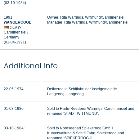
(03-10-1984
)
1991:
Owner: Rita Warrings, Wittmund/Carolinensiel
WANGEROOGE
Manager: Rita Warrings, Wittmund/Carolinensiel
DCKW
Carolinensiel
/
Germany
(01-04-1991
)
Additional info
22-05-1974:
Delivered to Schiffahrt der Inselgemeinde
Langeoog, Langeoog.
01-03-1980:
Sold to Harle-Reederei Warrings, Carolinensiel and
renamed ‘STADT WITTMUND’.
03-10-1984:
Sold to Nordseebad Spiekeroog GmbH
Kurverwaltung & Schiff-Fahrt, Spiekeroog and
renamed ‘SPIEKEROOG II’.