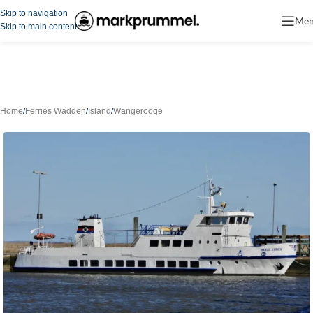
Skip to navigation
Me
Skip to main content
Home
/
Ferries Wadden
/
Island
/
Wangerooge