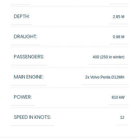
DEPTH:
2.85 M
DRAUGHT:
0.98 M
PASSENGERS:
400 (250 in winter)
MAIN ENGINE:
2x Volvo Penta D12MH
POWER:
810 kW
SPEED IN KNOTS:
12