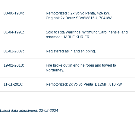
00-00-1984:
Remotorized :
2x Volvo Penta, 426 kW.
Original: 2x Deutz SBA8M816U, 704 kW.
01-04-1991:
Sold to Rita Warrings, Wittmund/Carolinensiel and
renamed ‘HARLE KURIER’.
01-01-2007:
Registered as inland shipping.
19-02-2013:
Fire broke out in engine room and towed to
Norderney.
11-11-2016:
Remotorized: 2x Volvo Penta D12MH, 810 kW.
Latest data adjustment: 22-02-2024