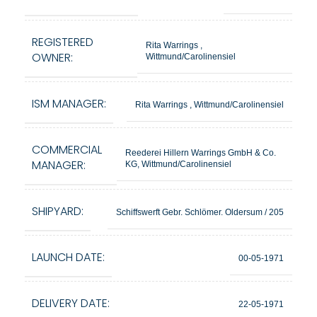
REGISTERED
Rita Warrings ,
OWNER:
Wittmund/Carolinensiel
ISM MANAGER:
Rita Warrings , Wittmund/Carolinensiel
COMMERCIAL
Reederei Hillern Warrings GmbH & Co.
MANAGER:
KG, Wittmund/Carolinensiel
SHIPYARD:
Schiffswerft Gebr. Schlömer. Oldersum / 205
LAUNCH DATE:
00-05-1971
DELIVERY DATE:
22-05-1971