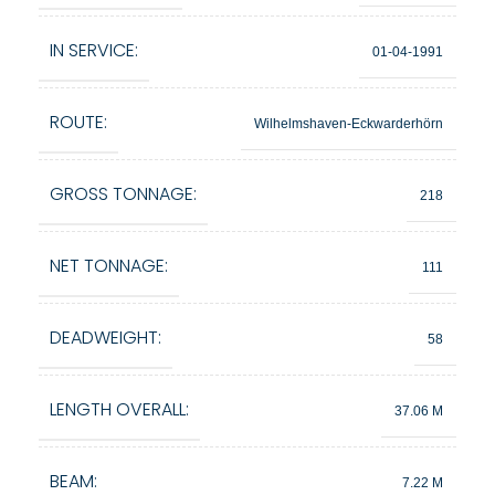
IN SERVICE:
01-04-1991
ROUTE:
Wilhelmshaven-Eckwarderhörn
GROSS TONNAGE:
218
NET TONNAGE:
111
DEADWEIGHT:
58
LENGTH OVERALL:
37.06 M
BEAM:
7.22 M