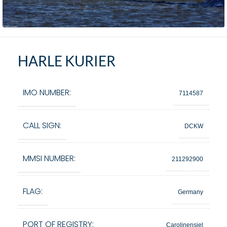
HARLE KURIER
IMO NUMBER:
7114587
CALL SIGN:
DCKW
MMSI NUMBER:
211292900
FLAG:
Germany
PORT OF REGISTRY:
Carolinensiel