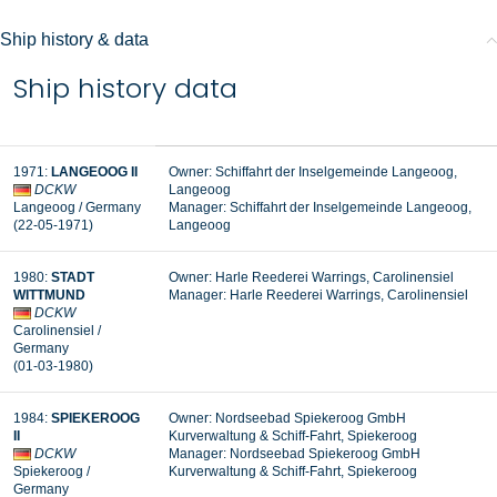
Ship history & data
Ship history data
1971:
LANGEOOG II
Owner: Schiffahrt der Inselgemeinde Langeoog,
DCKW
Langeoog
Langeoog
/ Germany
Manager:
Schiffahrt der Inselgemeinde Langeoog,
(22-05-1971
)
Langeoog
1980:
STADT
Owner:
Harle Reederei Warrings, Carolinensiel
WITTMUND
Manager:
Harle Reederei Warrings, Carolinensiel
DCKW
Carolinensiel
/
Germany
(01-03-1980
)
1984:
SPIEKEROOG
Owner: Nordseebad Spiekeroog GmbH
II
Kurverwaltung & Schiff-Fahrt, Spiekeroog
DCKW
Manager:
Nordseebad Spiekeroog GmbH
Spiekeroog
/
Kurverwaltung & Schiff-Fahrt, Spiekeroog
Germany