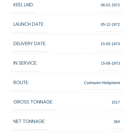
KEEL LAID:
06-01-1972
LAUNCH DATE:
05-12-1972
DELIVERY DATE:
15-05-1973
IN SERVICE:
15-06-1973
ROUTE:
Cuxhaven-Heligoland
GROSS TONNAGE:
1017
NET TONNAGE:
364