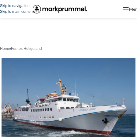
Skip to navigation
Me
Skip to main content
Home
/
Ferries Heligoland