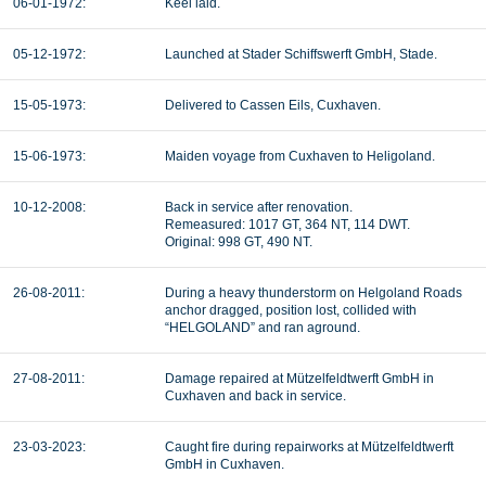
06-01-1972:
Keel laid.
05-12-1972:
Launched at Stader Schiffswerft GmbH, Stade.
15-05-1973:
Delivered to Cassen Eils, Cuxhaven.
15-06-1973:
Maiden voyage from Cuxhaven to Heligoland.
10-12-2008:
Back in service after renovation.
Remeasured: 1017 GT, 364 NT, 114 DWT.
Original: 998 GT, 490 NT.
26-08-2011:
During a heavy thunderstorm on Helgoland Roads
anchor dragged, position lost, collided with
“HELGOLAND” and ran aground.
27-08-2011:
Damage repaired at Mützelfeldtwerft GmbH in
Cuxhaven and back in service.
23-03-2023:
Caught fire during repairworks at Mützelfeldtwerft
GmbH in Cuxhaven.