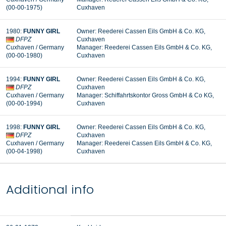
(00-00-1975
)
Cuxhaven
1980
:
FUNNY GIRL
Owner:
Reederei Cassen Eils GmbH & Co. KG,
DFPZ
Cuxhaven
Cuxhaven
/ Germany
Manager:
Reederei Cassen Eils GmbH & Co. KG,
(00-00-1980
)
Cuxhaven
1994
:
FUNNY GIRL
Owner:
Reederei Cassen Eils GmbH & Co. KG,
DFPZ
Cuxhaven
Cuxhaven
/ Germany
Manager:
Schiffahrtskontor Gross GmbH & Co KG,
(00-00-1994
)
Cuxhaven
1998
:
FUNNY GIRL
Owner:
Reederei Cassen Eils GmbH & Co. KG,
DFPZ
Cuxhaven
Cuxhaven
/ Germany
Manager:
Reederei Cassen Eils GmbH & Co. KG,
(00-04-1998
)
Cuxhaven
Additional info