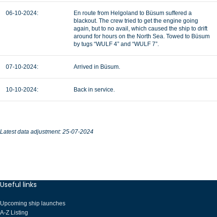
06-10-2024:
En route from Helgoland to Büsum suffered a
blackout. The crew tried to get the engine going
again, but to no avail, which caused the ship to drift
around for hours on the North Sea. Towed to Büsum
by tugs “WULF 4” and “WULF 7”.
07-10-2024:
Arrived in Büsum.
10-10-2024:
Back in service.
Latest data adjustment: 25-07-2024
Useful links
Upcoming ship launches
A-Z Listing