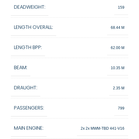
DEADWEIGHT:
159
LENGTH OVERALL:
68.44 M
LENGTH BPP:
62.00 M
BEAM:
10.35 M
DRAUGHT:
2.35 M
PASSENGERS:
799
MAIN ENGINE:
2x 2x MWM-TBD 441-V16