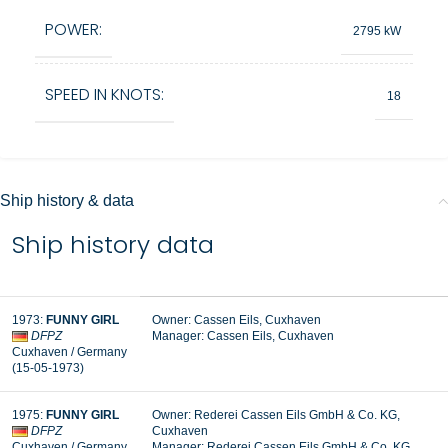
POWER:
2795 kW
SPEED IN KNOTS:
18
Ship history & data
Ship history data
1973
:
FUNNY GIRL
Owner:
Cassen Eils, Cuxhaven
DFPZ
Manager:
Cassen Eils, Cuxhaven
Cuxhaven
/ Germany
(15-05-1973
)
1975
:
FUNNY GIRL
Owner:
Rederei Cassen Eils GmbH & Co. KG,
DFPZ
Cuxhaven
Cuxhaven
/ Germany
Manager:
Rederei Cassen Eils GmbH & Co. KG,