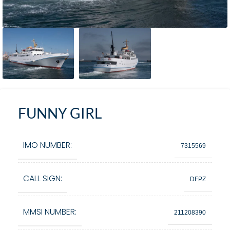
FUNNY GIRL
IMO NUMBER:
7315569
CALL SIGN:
DFPZ
MMSI NUMBER:
211208390