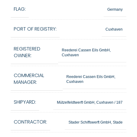
FLAG:
Germany
PORT OF REGISTRY:
Cuxhaven
REGISTERED
Reederei Cassen Eils GmbH,
OWNER:
Cuxhaven
COMMERCIAL
Reederei Cassen Eils GmbH,
MANAGER:
Cuxhaven
SHIPYARD:
Mützelfeldtwerft GmbH, Cuxhaven / 187
CONTRACTOR:
Stader Schiffswerft GmbH, Stade