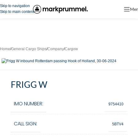
Skip to navigation
Me
Skip to main content
Home
/
General Cargo Ships
/
Company
/
Cargow
FRIGG W
IMO NUMBER:
9754410
CALL SIGN:
5BTV4