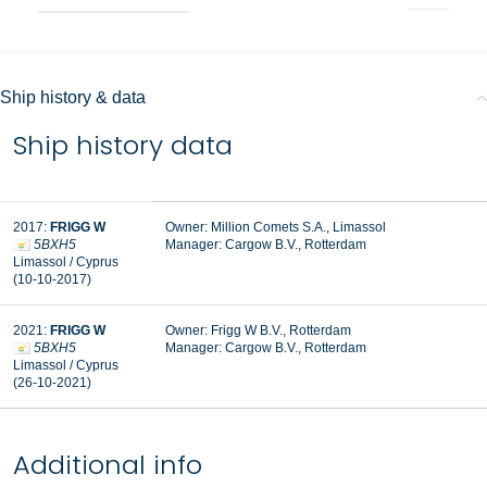
Ship history & data
Ship history data
2017:
FRIGG W
Owner: Million Comets S.A., Limassol
5BXH5
Manager:
Cargow B.V., Rotterdam
Limassol / Cyprus
(10-10-2017)
2021:
FRIGG W
Owner: Frigg W B.V., Rotterdam
5BXH5
Manager: Cargow B.V., Rotterdam
Limassol / Cyprus
(26-10-2021)
Additional info