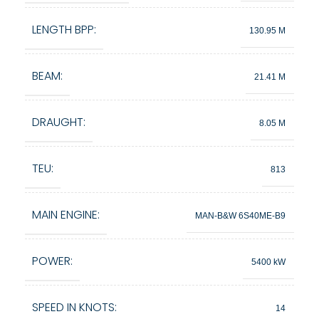
LENGTH BPP:
130.95 M
BEAM:
21.41 M
DRAUGHT:
8.05 M
TEU:
813
MAIN ENGINE:
MAN-B&W 6S40ME-B9
POWER:
5400 kW
SPEED IN KNOTS:
14