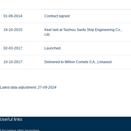
01-09-2014:
Contract signed.
16-10-2015:
Keel laid at Taizhou Sanfu Ship Engineering Co.,
Ltd.
02-03-2017:
Launched.
10-10-2017:
Delivered to Million Comets S.A., Limassol.
Latest data adjustment: 27-09-2024
Useful links
Upcoming ship launches