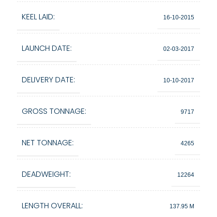
KEEL LAID:
16-10-2015
LAUNCH DATE:
02-03-2017
DELIVERY DATE:
10-10-2017
GROSS TONNAGE:
9717
NET TONNAGE:
4265
DEADWEIGHT:
12264
LENGTH OVERALL:
137.95 M