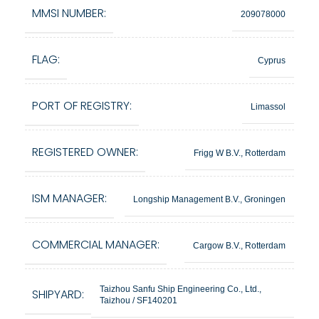
MMSI NUMBER:
209078000
FLAG:
Cyprus
PORT OF REGISTRY:
Limassol
REGISTERED OWNER:
Frigg W B.V., Rotterdam
ISM MANAGER:
Longship Management B.V., Groningen
COMMERCIAL MANAGER:
Cargow B.V., Rotterdam
Taizhou Sanfu Ship Engineering Co., Ltd.,
SHIPYARD:
Taizhou / SF140201