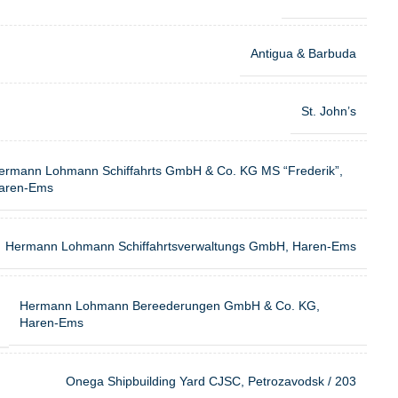
Antigua & Barbuda
St. John’s
ermann Lohmann Schiffahrts GmbH & Co. KG MS “Frederik”,
aren-Ems
Hermann Lohmann Schiffahrtsverwaltungs GmbH, Haren-Ems
Hermann Lohmann Bereederungen GmbH & Co. KG,
Haren-Ems
Onega Shipbuilding Yard CJSC, Petrozavodsk / 203