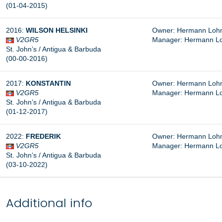
(01-04-2015)
2016:
WILSON HELSINKI
Owner: Hermann Lohm
V2GR5
Manager: Hermann L
St. John’s / Antigua & Barbuda
(00-00-2016)
2017:
KONSTANTIN
Owner: Hermann Lohm
V2GR5
Manager: Hermann L
St. John’s / Antigua & Barbuda
(01-12-2017)
2022:
FREDERIK
Owner: Hermann Lohm
V2GR5
Manager: Hermann L
St. John’s / Antigua & Barbuda
(03-10-2022)
Additional info