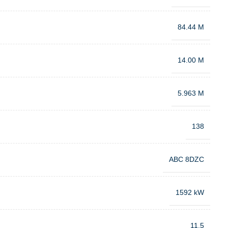
84.44 M
14.00 M
5.963 M
138
ABC 8DZC
1592 kW
11.5