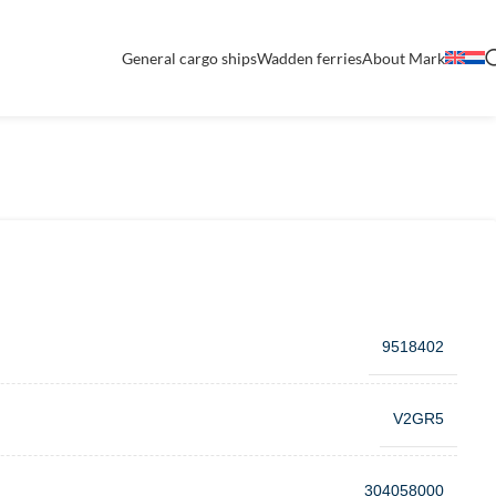
General cargo ships
Wadden ferries
About Mark
9518402
V2GR5
304058000