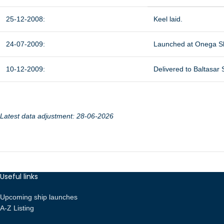
25-12-2008:
Keel laid.
24-07-2009:
Launched at Onega Sh
10-12-2009:
Delivered to Baltasar
Latest data adjustment: 28-06-2026
Useful links
Upcoming ship launches
A-Z Listing