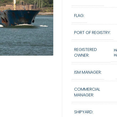
FLAG:
PORT OF REGISTRY:
REGISTERED
H
OWNER:
H
ISM MANAGER:
COMMERCIAL
MANAGER:
SHIPYARD: