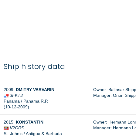
Ship history data
2009:
DMITRY VARVARIN
Owner: Baltasar Ship
3FKT3
Manager: Orion Shippi
Panama / Panama R.P.
(10-12-2009)
2015:
KONSTANTIN
Owner: Hermann Lohm
V2GR5
Manager:
Hermann L
St. John’s / Antigua & Barbuda