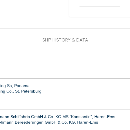
SHIP HISTORY & DATA
ping Sa, Panama
ng Co., St. Petersburg
ann Schiffahrts GmbH & Co. KG MS “Konstantin”, Haren-Ems
ohmann Bereederungen GmbH & Co. KG, Haren-Ems