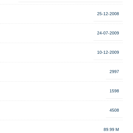
25-12-2008
24-07-2009
10-12-2009
2997
1598
4508
89.99 M