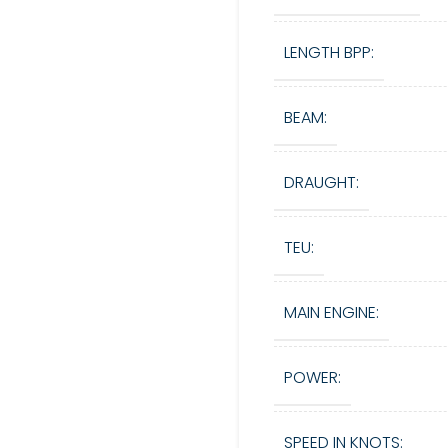
LENGTH BPP:
BEAM:
DRAUGHT:
TEU:
MAIN ENGINE:
POWER:
SPEED IN KNOTS: