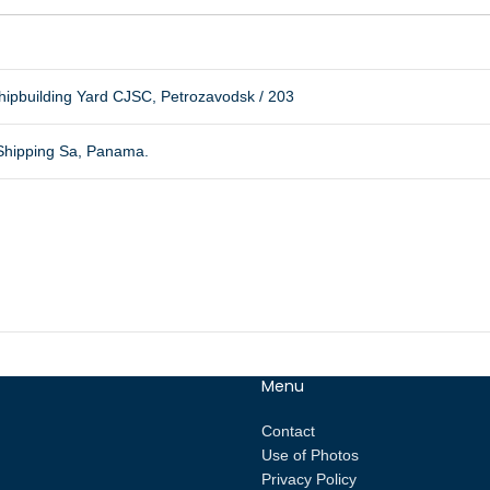
ipbuilding Yard CJSC, Petrozavodsk / 203
 Shipping Sa, Panama.
Menu
Contact
Use of Photos
Privacy Policy