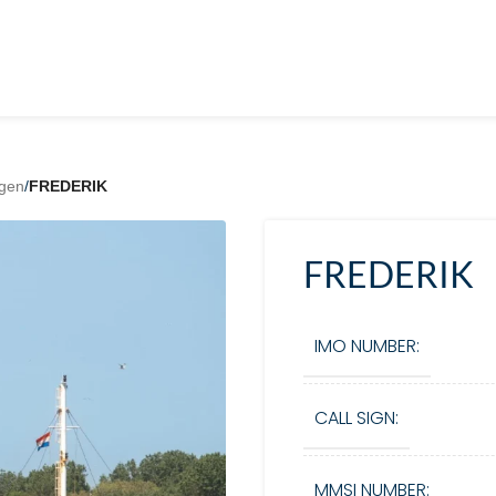
gen
/
FREDERIK
FREDERIK
IMO NUMBER:
CALL SIGN:
MMSI NUMBER: