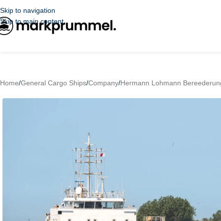
Skip to navigation
Skip to main content
Home
/
General Cargo Ships
/
Company
/
Hermann Lohmann Bereederun