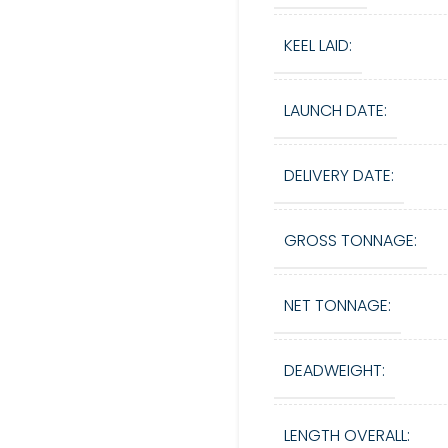
KEEL LAID:
LAUNCH DATE:
DELIVERY DATE:
GROSS TONNAGE:
NET TONNAGE:
DEADWEIGHT:
LENGTH OVERALL: