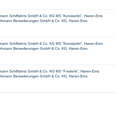
ann Schiffahrts GmbH & Co. KG MS “Konstantin”, Haren-Ems
ohmann Bereederungen GmbH & Co. KG, Haren-Ems
ann Schiffahrts GmbH & Co. KG MS “Konstantin”, Haren-Ems
ohmann Bereederungen GmbH & Co. KG, Haren-Ems
ann Schiffahrts GmbH & Co. KG MS “Frederik”, Haren-Ems
ohmann Bereederungen GmbH & Co. KG, Haren-Ems