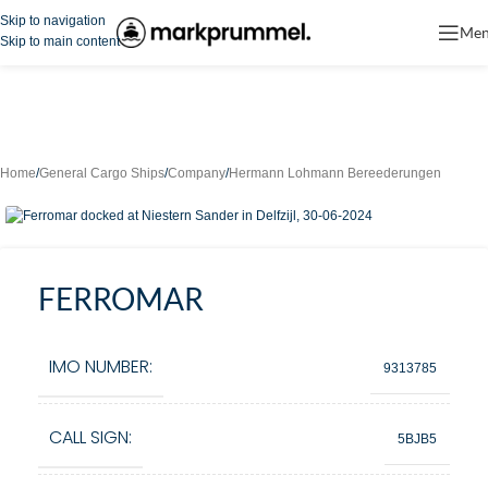
Skip to navigation
Me
Skip to main content
Home
/
General Cargo Ships
/
Company
/
Hermann Lohmann Bereederungen
FERROMAR
IMO NUMBER:
9313785
CALL SIGN:
5BJB5