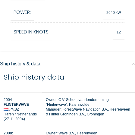
POWER:
2640 kW
SPEED IN KNOTS:
12
Ship history & data
Ship history data
2004:
Owner: C.V. Scheepvaartonderneming
FLINTERWAVE
“Flinterwave”, Paterswolde
PHBZ
Manager:
ForestWave Navigation B.V., Heerenveen
Haren / Netherlands
&
Flinter Groningen B.V., Groningen
(27-11-2004)
2008:
Owner: Wave B.V., Heerenveen