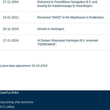
27-11-2004:
Delivered to ForestWave Navigation B.V. and
leaving for maidenvoyage to Vlaardingen.
10-01-2011:
Renamed “WAVE” in the Waalhaven in Rotterdam.
20-11-2019:
Arrived in Harlingen.
27-11-2019:
At Damen Shiprepair Harlingen B.V. renamed
“FERROMAR”.
Latest data adjustment: 03-10-2024
Useful links
Upcoming ship launches
A-Z Listing