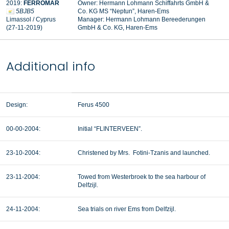
2019:
FERROMAR
Owner: Hermann Lohmann Schiffahrts GmbH &
5BJB5
Co. KG MS “Neptun”, Haren-Ems
Limassol / Cyprus
Manager:
Hermann Lohmann Bereederungen
(27-11-2019)
GmbH & Co. KG, Haren-Ems
Additional info
Design:
Ferus 4500
00-00-2004:
Initial “FLINTERVEEN”.
23-10-2004:
Christened by Mrs. Fotini-Tzanis and launched.
23-11-2004:
Towed from Westerbroek to the sea harbour of
Delfzijl.
24-11-2004:
Sea trials on river Ems from Delfzijl.