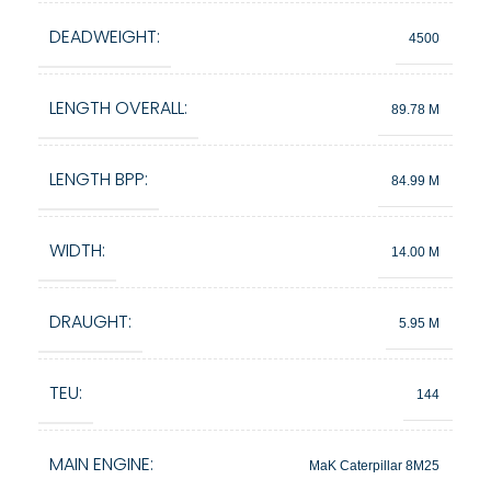
DEADWEIGHT:
4500
LENGTH OVERALL:
89.78 M
LENGTH BPP:
84.99 M
WIDTH:
14.00 M
DRAUGHT:
5.95 M
TEU:
144
MAIN ENGINE:
MaK Caterpillar 8M25