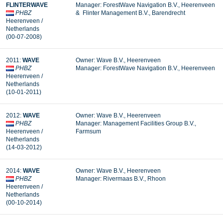
FLINTERWAVE
Manager: ForestWave Navigation B.V., Heerenveen
PHBZ
& Flinter Management B.V., Barendrecht
Heerenveen /
Netherlands
(00-07-2008)
2011:
WAVE
Owner: Wave B.V., Heerenveen
PHBZ
Manager:
ForestWave Navigation B.V., Heerenveen
Heerenveen /
Netherlands
(10-01-2011)
2012:
WAVE
Owner: Wave B.V., Heerenveen
PHBZ
Manager:
Management Facilities Group B.V.,
Heerenveen /
Farmsum
Netherlands
(14-03-2012)
2014:
WAVE
Owner: Wave B.V., Heerenveen
PHBZ
Manager: Rivermaas B.V., Rhoon
Heerenveen /
Netherlands
(00-10-2014)