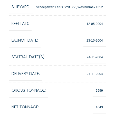
SHIPYARD:
Scheepswerf Ferus Smit B.V., Westerbroek / 352
KEEL LAID:
12-05-2004
LAUNCH DATE:
23-10-2004
SEATRAIL DATE(S):
24-11-2004
DELIVERY DATE:
27-11-2004
GROSS TONNAGE:
2999
NET TONNAGE:
1643