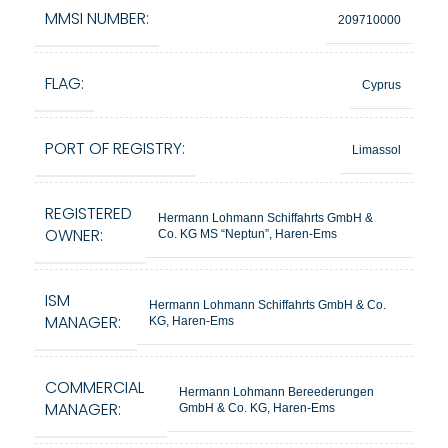
MMSI NUMBER:
209710000
FLAG:
Cyprus
PORT OF REGISTRY:
Limassol
REGISTERED
Hermann Lohmann Schiffahrts GmbH &
OWNER:
Co. KG MS “Neptun”, Haren-Ems
ISM
Hermann Lohmann Schiffahrts GmbH & Co.
MANAGER:
KG, Haren-Ems
COMMERCIAL
Hermann Lohmann Bereederungen
MANAGER:
GmbH & Co. KG, Haren-Ems