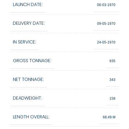
LAUNCH DATE:
06-03-1970
DELIVERY DATE:
09-05-1970
IN SERVICE:
24-05-1970
GROSS TONNAGE:
935
NET TONNAGE:
343
DEADWEIGHT:
158
LENGTH OVERALL:
68.49 M