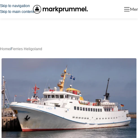
Skip to navigation
Me
Skip to main content
Home
/
Ferries Heligoland