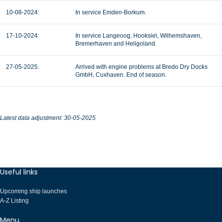
10-08-2024:
In service Emden-Borkum
.
17-10-2024:
In service Langeoog, Hooksiel, Wilhemshaven,
Bremerhaven and Heligoland.
27-05-2025:
Arrived with engine problems at Bredo Dry Docks
GmbH, Cuxhaven. End of season.
Latest data adjustment: 30-05-2025
Useful links
Upcoming ship launches
A-Z Listing
Menu