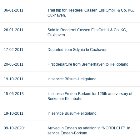
06-01-2011:
Trail trip for
Reederei Cassen Eils GmbH & Co. KG,
Cuxhaven.
26-01-2011:
Sold to
Reederei Cassen Eils GmbH & Co. KG,
Cuxhaven.
17-02-2011:
Departed from Gdynia to Cuxhaven.
20-05-2011:
First departure from Bremerhaven to
Heligoland.
19-10-2011:
In service Büsum-
Heligoland.
15-06-2013:
In service Emden-Borkum for 125th anniversary of
Borkumer Kleinbahn.
19-10-2011:
In service Büsum-
Heligoland.
09-10-2020:
Arrived in Emden as addition to “NORDLCHT” in
service Emden-Borkum.