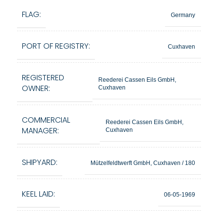
FLAG:
Germany
PORT OF REGISTRY:
Cuxhaven
REGISTERED
Reederei Cassen Eils GmbH,
OWNER:
Cuxhaven
COMMERCIAL
Reederei Cassen Eils GmbH,
MANAGER:
Cuxhaven
SHIPYARD:
Mützelfeldtwerft GmbH, Cuxhaven / 180
KEEL LAID:
06-05-1969