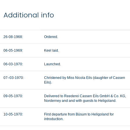
Additional info
26-08-1968:
Ordered.
06-05-1969:
Keel laid.
06-03-1970:
Launched.
07–03-1970:
Christened by Miss Nicola Eils (daughter of Cassen
Eils).
09-05-1970:
Delivered to
Reederei Cassen Eils GmbH & Co. KG,
Norderney and and with guests to Heligoland.
10-05-1970:
First departure from
Büsum to Heligoland for
introduction.