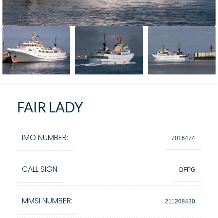
FAIR LADY
IMO NUMBER:
7016474
CALL SIGN:
DFPG
MMSI NUMBER:
211208430