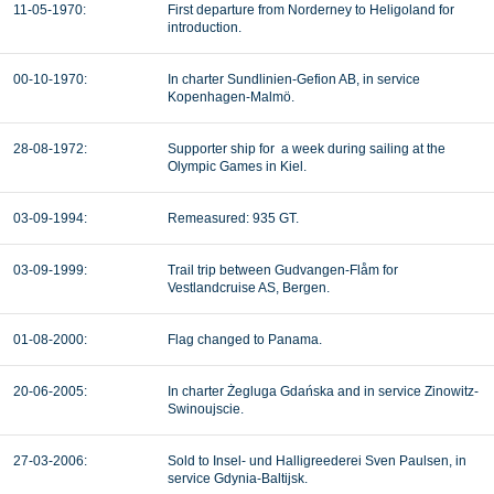
11-05-1970:
First departure from
Norderney to Heligoland for
introduction.
00-10-1970:
In charter Sundlinien-Gefion AB, in service
Kopenhagen-Malmö.
28-08-1972:
Supporter ship for a week during sailing at the
Olympic Games in Kiel.
03-09-1994:
Remeasured: 935 GT.
03-09-1999:
Trail trip between Gudvangen-Flåm for
Vestlandcruise AS, Bergen.
01-08-2000:
Flag changed to Panama.
20-06-2005:
In charter Żegluga Gdańska and in service Zinowitz-
Swinoujscie.
27-03-2006:
Sold to Insel- und Halligreederei Sven Paulsen, in
service Gdynia-Baltijsk.