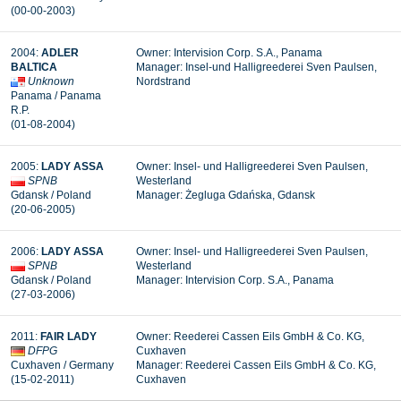
(00-00-2003
)
2004
:
ADLER
Owner:
Intervision Corp. S.A., Panama
BALTICA
Manager: Insel-und Halligreederei Sven Paulsen,
Unknown
Nordstrand
Panama / Panama
R.P.
(01-08-2004
)
2005
:
LADY ASSA
Owner:
Insel- und Halligreederei Sven Paulsen,
SPNB
Westerland
Gdansk / Poland
Manager: Żegluga Gdańska, Gdansk
(20-06-2005
)
2006
:
LADY ASSA
Owner: Insel- und Halligreederei Sven Paulsen,
SPNB
Westerland
Gdansk / Poland
Manager:
Intervision Corp. S.A., Panama
(27-03-2006
)
2011
:
FAIR LADY
Owner:
Reederei Cassen Eils GmbH & Co. KG,
DFPG
Cuxhaven
Cuxhaven
/ Germany
Manager: Reederei Cassen Eils GmbH & Co. KG,
(15-02-2011
)
Cuxhaven