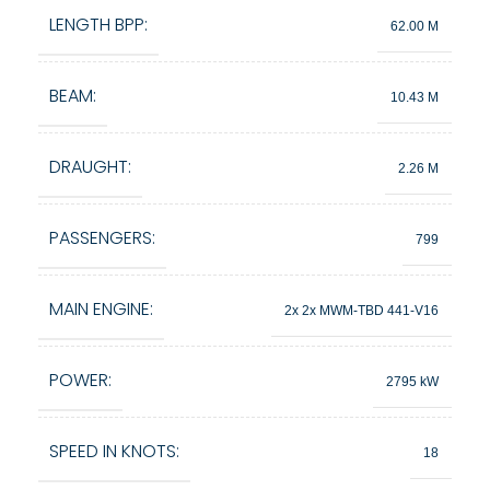
LENGTH BPP:
62.00 M
BEAM:
10.43 M
DRAUGHT:
2.26 M
PASSENGERS:
799
MAIN ENGINE:
2x 2x MWM-TBD 441-V16
POWER:
2795 kW
SPEED IN KNOTS:
18