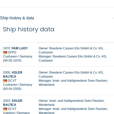
Ship history & data
Ship history data
1970
:
FAIR LADY
Owner:
Reederei Cassen Eils GmbH & Co. KG,
DFPG
Cuxhaven
Cuxhaven
/ Germany
Manager: Reederei Cassen Eils GmbH & Co. KG,
(09-05-1970
)
Cuxhaven
2000
:
ADLER
Owner:
Reederei Cassen Eils GmbH & Co. KG,
BALTICA
Cuxhaven
DCVT
Manager: Insel- und Halligreederei Sven Paulsen,
Cuxhaven / Germany
Westerland
(00-04-2000
)
2003
:
ADLER
Owner: Insel- und Halligreederei Sven Paulsen,
BALTICA
Westerland
DCVT
Manager: Insel- und Halligreederei Sven Paulsen,
Usedom / Germany
Westerland