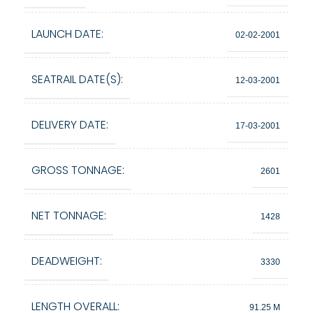
LAUNCH DATE:
02-02-2001
SEATRAIL DATE(S):
12-03-2001
DELIVERY DATE:
17-03-2001
GROSS TONNAGE:
2601
NET TONNAGE:
1428
DEADWEIGHT:
3330
LENGTH OVERALL:
91.25 M