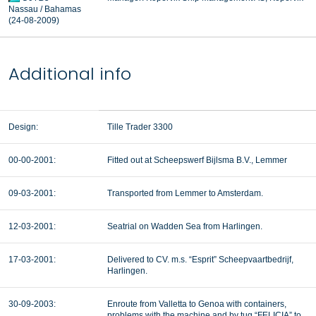
Nassau / Bahamas
(24-08-2009)
Additional info
Design:
Tille Trader 3300
00-00-2001:
Fitted out at Scheepswerf Bijlsma B.V., Lemmer
09-03-2001:
Transported from Lemmer to Amsterdam.
12-03-2001:
Seatrial on Wadden Sea from Harlingen.
17-03-2001:
Delivered to CV. m.s. “Esprit” Scheepvaartbedrijf,
Harlingen.
30-09-2003:
Enroute from Valletta to Genoa with containers,
problems with the machine and by tug “FELICIA” to