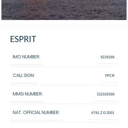
ESPRIT
IMO NUMBER:
9229166
CALL SIGN:
PFCR
MMSI NUMBER:
311028300
NAT. OFFICIAL NUMBER:
6791 Z G 2001