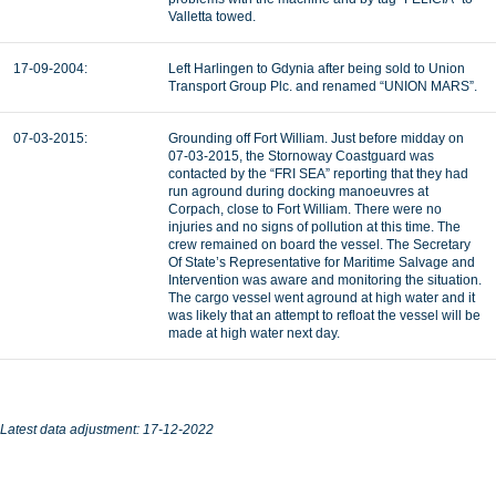
Valletta towed.
17-09-2004:
Left Harlingen to Gdynia after being sold to Union
Transport Group Plc. and renamed “UNION MARS”.
07-03-2015:
Grounding off Fort William. Just before midday on
07-03-2015, the Stornoway Coastguard was
contacted by the “FRI SEA” reporting that they had
run aground during docking manoeuvres at
Corpach, close to Fort William. There were no
injuries and no signs of pollution at this time. The
crew remained on board the vessel. The Secretary
Of State’s Representative for Maritime Salvage and
Intervention was aware and monitoring the situation.
The cargo vessel went aground at high water and it
was likely that an attempt to refloat the vessel will be
made at high water next day.
Latest data adjustment: 17-12-2022