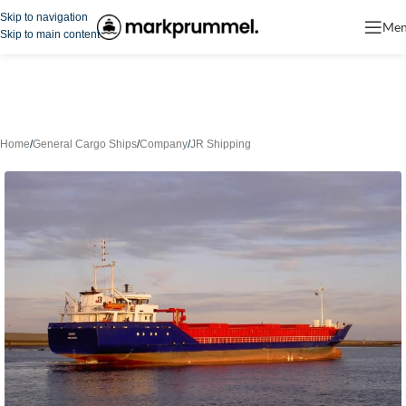
Skip to navigation
Me
Skip to main content
Home
/
General Cargo Ships
/
Company
/
JR Shipping