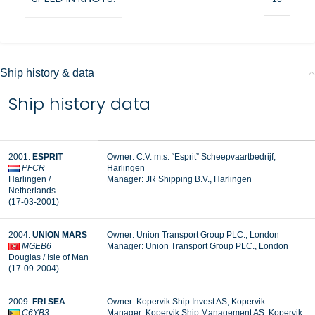
Ship history & data
Ship history data
2001:
ESPRIT
Owner: C.V. m.s. “Esprit” Scheepvaartbedrijf,
PFCR
Harlingen
Harlingen /
Manager:
JR Shipping B.V., Harlingen
Netherlands
(17-03-2001)
2004:
UNION MARS
Owner: Union Transport Group PLC., London
MGEB6
Manager:
Union Transport Group PLC., London
Douglas / Isle of Man
(17-09-2004)
2009:
FRI SEA
Owner: Kopervik Ship Invest AS, Kopervik
C6YB3
Manager:
Kopervik Ship Management AS, Kopervik