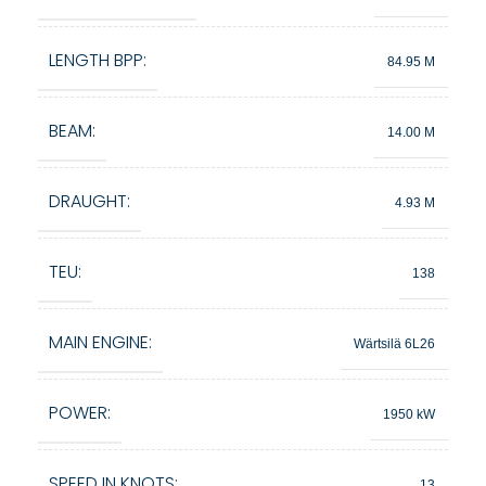
LENGTH BPP:
84.95 M
BEAM:
14.00 M
DRAUGHT:
4.93 M
TEU:
138
MAIN ENGINE:
Wärtsilä 6L26
POWER:
1950 kW
SPEED IN KNOTS:
13