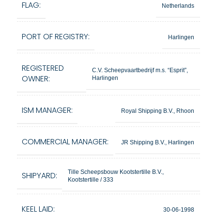
FLAG:
Netherlands
PORT OF REGISTRY:
Harlingen
REGISTERED
C.V. Scheepvaartbedrijf m.s. “Esprit”,
OWNER:
Harlingen
ISM MANAGER:
Royal Shipping B.V., Rhoon
COMMERCIAL MANAGER:
JR Shipping B.V., Harlingen
Tille Scheepsbouw Kootstertille B.V.,
SHIPYARD:
Kootstertille / 333
KEEL LAID:
30-06-1998