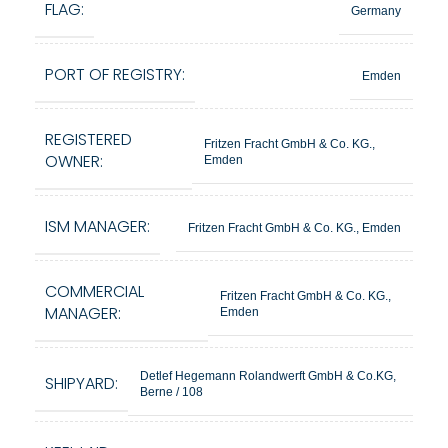
FLAG:
Germany
PORT OF REGISTRY:
Emden
REGISTERED
Fritzen Fracht GmbH & Co. KG.,
OWNER:
Emden
ISM MANAGER:
Fritzen Fracht GmbH & Co. KG., Emden
COMMERCIAL
Fritzen Fracht GmbH & Co. KG.,
MANAGER:
Emden
Detlef Hegemann Rolandwerft GmbH & Co.KG,
SHIPYARD:
Berne / 108