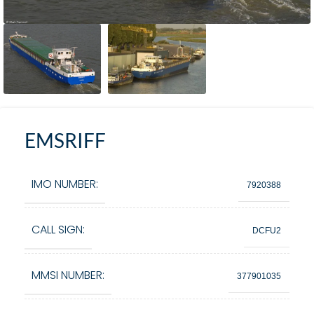
EMSRIFF
IMO NUMBER:
7920388
CALL SIGN:
DCFU2
MMSI NUMBER:
377901035