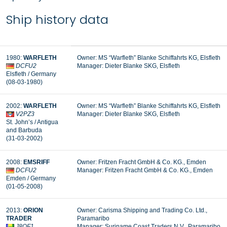
Ship history data
1980:
WARFLETH
Owner: MS “Warfleth” Blanke Schiffahrts KG, Elsfleth
DCFU2
Manager: Dieter Blanke SKG, Elsfleth
Elsfleth / Germany
(08-03-1980)
2002:
WARFLETH
Owner: MS “Warfleth” Blanke Schiffahrts KG, Elsfleth
V2PZ3
Manager: Dieter Blanke SKG, Elsfleth
St. John’s / Antigua
and Barbuda
(31-03-2002)
2008:
EMSRIFF
Owner: Fritzen Fracht GmbH & Co. KG., Emden
DCFU2
Manager: Fritzen Fracht GmbH & Co. KG., Emden
Emden / Germany
(01-05-2008)
2013:
ORION
Owner: Carisma Shipping and Trading Co. Ltd.,
TRADER
Paramaribo
J8QF1
Manager: Suriname Coast Traders N.V., Paramaribo