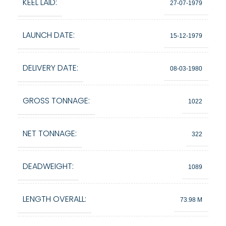
KEEL LAID:
27-07-1979
LAUNCH DATE:
15-12-1979
DELIVERY DATE:
08-03-1980
GROSS TONNAGE:
1022
NET TONNAGE:
322
DEADWEIGHT:
1089
LENGTH OVERALL:
73.98 M