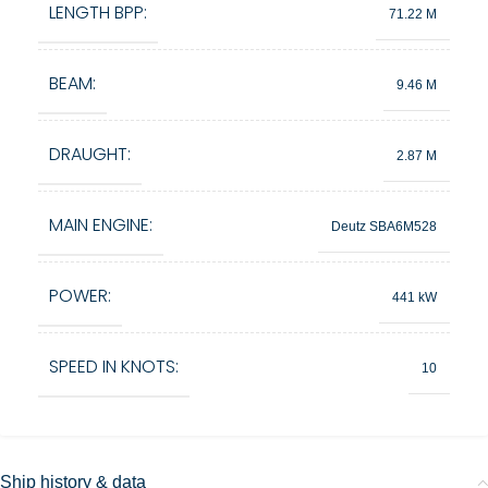
LENGTH BPP:
71.22 M
BEAM:
9.46 M
DRAUGHT:
2.87 M
MAIN ENGINE:
Deutz SBA6M528
POWER:
441 kW
SPEED IN KNOTS:
10
Ship history & data