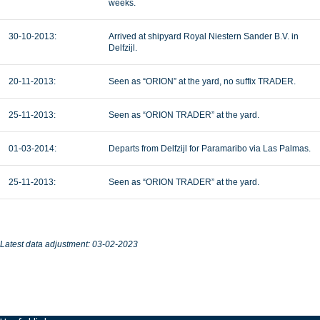
weeks.
30-10-2013:
Arrived at shipyard Royal Niestern Sander B.V. in
Delfzijl.
20-11-2013:
Seen as “ORION” at the yard, no suffix TRADER.
25-11-2013:
Seen as “ORION TRADER” at the yard.
01-03-2014:
Departs from Delfzijl for Paramaribo via Las Palmas.
25-11-2013:
Seen as “ORION TRADER” at the yard.
Latest data adjustment: 03-02-2023