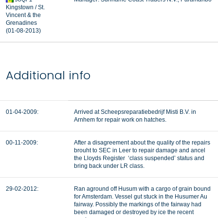
Kingstown / St.
Vincent & the
Grenadines
(01-08-2013)
Additional info
01-04-2009:
Arrived at Scheepsreparatiebedrijf Misti B.V. in
Arnhem for repair work on hatches.
00-11-2009:
After a disagreement about the quality of the repairs
brouht to SEC in Leer to repair damage and ancel
the Lloyds Register ‘class suspended’ status and
bring back under LR class.
29-02-2012:
Ran aground off Husum with a cargo of grain bound
for Amsterdam. Vessel gut stuck in the Husumer Au
fairway. Possibly the markings of the fairway had
been damaged or destroyed by ice the recent