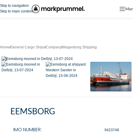
Skip to navigation
Me
Skip to main content
Home
/
General Cargo Ships
/
Company
/
Wagenborg Shipping
EEMSBORG
IMO NUMBER:
9423748