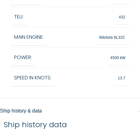
TEU:
432
MAIN ENGINE:
Wärtsilä 9L32C
POWER:
4500 kW
SPEED IN KNOTS:
13.7
Ship history & data
Ship history data