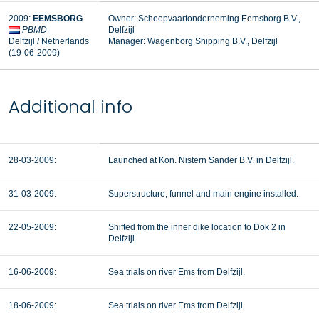
2009:
EEMSBORG
Owner: Scheepvaartonderneming Eemsborg B.V.,
PBMD
Delfzijl
Delfzijl / Netherlands
Manager:
Wagenborg Shipping B.V., Delfzijl
(19-06-2009)
Additional info
28-03-2009:
Launched at Kon. Nistern Sander B.V. in Delfzijl.
31-03-2009:
Superstructure, funnel and main engine installed.
22-05-2009:
Shifted from the inner dike location to Dok 2 in
Delfzijl.
16-06-2009:
Sea trials on river Ems from Delfzijl.
18-06-2009:
Sea trials on river Ems from Delfzijl.