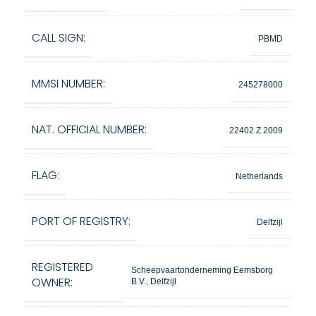
CALL SIGN:
PBMD
MMSI NUMBER:
245278000
NAT. OFFICIAL NUMBER:
22402 Z 2009
FLAG:
Netherlands
PORT OF REGISTRY:
Delfzijl
REGISTERED
Scheepvaartonderneming Eemsborg
OWNER:
B.V., Delfzijl