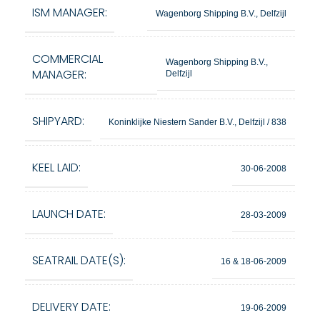
ISM MANAGER:
Wagenborg Shipping B.V., Delfzijl
COMMERCIAL
Wagenborg Shipping B.V.,
MANAGER:
Delfzijl
SHIPYARD:
Koninklijke Niestern Sander B.V., Delfzijl / 838
KEEL LAID:
30-06-2008
LAUNCH DATE:
28-03-2009
SEATRAIL DATE(S):
16 & 18-06-2009
DELIVERY DATE:
19-06-2009