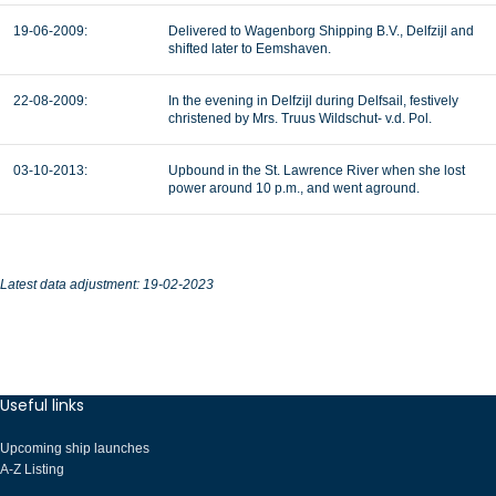
19-06-2009:
Delivered to Wagenborg Shipping B.V., Delfzijl and
shifted later to Eemshaven.
22-08-2009:
In the evening in Delfzijl during Delfsail, festively
christened by Mrs. Truus Wildschut- v.d. Pol.
03-10-2013:
Upbound in the St. Lawrence River when she lost
power around 10 p.m., and went aground.
Latest data adjustment: 19-02-2023
Useful links
Upcoming ship launches
A-Z Listing