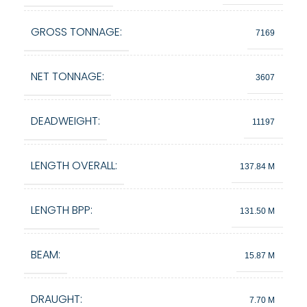
GROSS TONNAGE:
7169
NET TONNAGE:
3607
DEADWEIGHT:
11197
LENGTH OVERALL:
137.84 M
LENGTH BPP:
131.50 M
BEAM:
15.87 M
DRAUGHT:
7.70 M