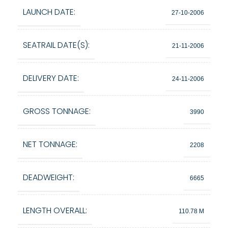
LAUNCH DATE:
27-10-2006
SEATRAIL DATE(S):
21-11-2006
DELIVERY DATE:
24-11-2006
GROSS TONNAGE:
3990
NET TONNAGE:
2208
DEADWEIGHT:
6665
LENGTH OVERALL:
110.78 M