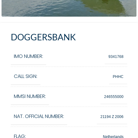
DOGGERSBANK
IMO NUMBER:
9341768
CALL SIGN:
PHHC
MMSI NUMBER:
246555000
NAT. OFFICIAL NUMBER:
21194 Z 2006
FLAG:
Netherlands