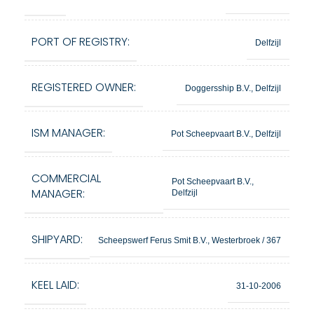
PORT OF REGISTRY:
Delfzijl
REGISTERED OWNER:
Doggersship B.V., Delfzijl
ISM MANAGER:
Pot Scheepvaart B.V., Delfzijl
COMMERCIAL
Pot Scheepvaart B.V.,
MANAGER:
Delfzijl
SHIPYARD:
Scheepswerf Ferus Smit B.V., Westerbroek / 367
KEEL LAID:
31-10-2006