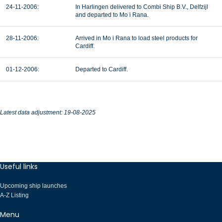
24-11-2006:
In Harlingen delivered to Combi Ship B.V., Delfzijl
and departed to Mo i Rana.
28-11-2006:
Arrived in Mo i Rana to load steel products for
Cardiff.
01-12-2006:
Departed to Cardiff.
Latest data adjustment: 19-08-2025
Useful links
Upcoming ship launches
A-Z Listing
Menu