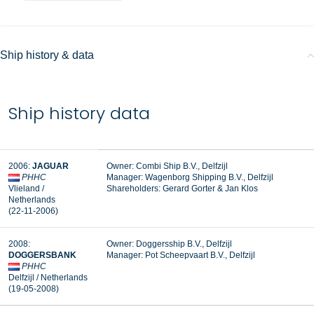
Ship history & data
Ship history data
2006:
JAGUAR
Owner: Combi Ship B.V., Delfzijl
PHHC
Manager:
Wagenborg Shipping B.V., Delfzijl
Vlieland /
Shareholders: Gerard Gorter & Jan Klos
Netherlands
(22-11-2006)
2008:
Owner: Doggersship B.V., Delfzijl
DOGGERSBANK
Manager:
Pot Scheepvaart B.V., Delfzijl
PHHC
Delfzijl / Netherlands
(19-05-2008)