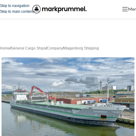
Skip to navigation
Me
Skip to main content
Home
/
General Cargo Ships
/
Company
/
Wagenborg Shipping