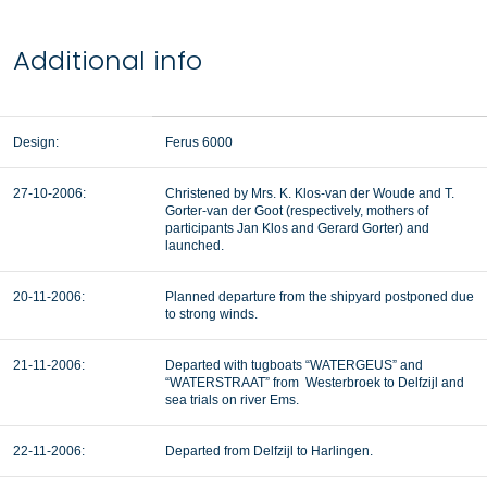
Additional info
Design:
Ferus 6000
27-10-2006:
Christened by Mrs. K. Klos-van der Woude and T.
Gorter-van der Goot (respectively, mothers of
participants Jan Klos and Gerard Gorter) and
launched.
20-11-2006:
Planned departure from the shipyard postponed due
to strong winds.
21-11-2006:
Departed with tugboats “WATERGEUS” and
“WATERSTRAAT” from Westerbroek to Delfzijl and
sea trials on river Ems.
22-11-2006:
Departed from Delfzijl to Harlingen.