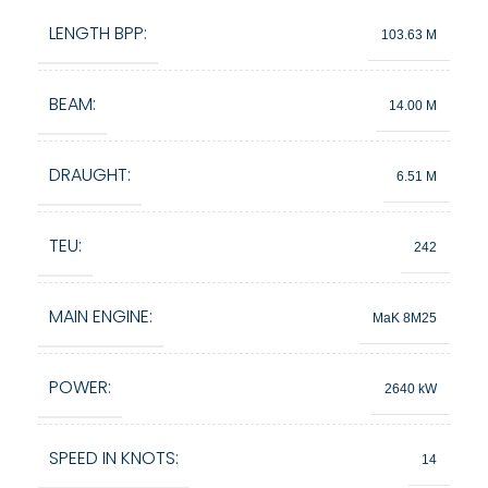
LENGTH BPP:
103.63 M
BEAM:
14.00 M
DRAUGHT:
6.51 M
TEU:
242
MAIN ENGINE:
MaK 8M25
POWER:
2640 kW
SPEED IN KNOTS:
14