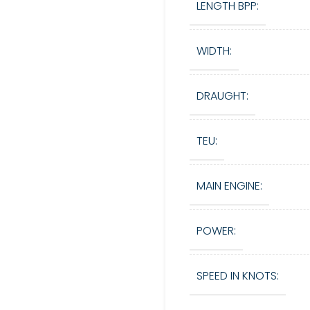
LENGTH BPP:
WIDTH:
DRAUGHT:
TEU:
MAIN ENGINE:
POWER:
SPEED IN KNOTS: