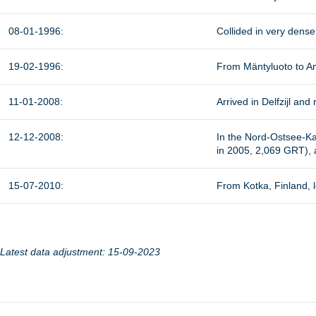
08-01-1996:
Collided in very dens
19-02-1996:
From Mäntyluoto to Am
11-01-2008:
Arrived in Delfzijl a
12-12-2008:
In the Nord-Ostsee-Ka
in 2005, 2,069 GRT),
15-07-2010:
From Kotka, Finland, l
Latest data adjustment: 15-09-2023