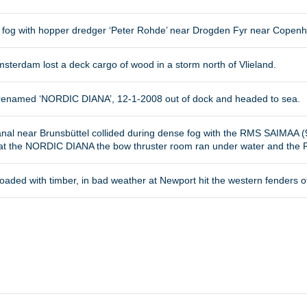
e fog with hopper dredger ‘Peter Rohde’ near Drogden Fyr near Copen
sterdam lost a deck cargo of wood in a storm north of Vlieland.
nd renamed ‘NORDIC DIANA’, 12-1-2008 out of dock and headed to sea.
nal near Brunsbüttel collided during dense fog with the RMS SAIMAA (
 at the NORDIC DIANA the bow thruster room ran under water and th
oaded with timber, in bad weather at Newport hit the western fenders of