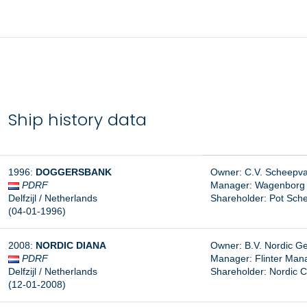
Ship history data
1996:
DOGGERSBANK
Owner: C.V. Scheepva
PDRF
Manager:
Wagenborg S
Delfzijl / Netherlands
Shareholder:
Pot Schee
(04-01-1996)
2008:
NORDIC DIANA
Owner: B.V. Nordic Gen
PDRF
Manager:
Flinter Man
Delfzijl / Netherlands
Shareholder: Nordic C
(12-01-2008)