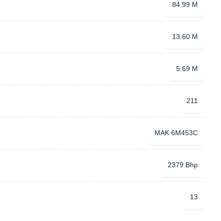
84.99 M
13.60 M
5.69 M
211
MAK 6M453C
2379 Bhp
13