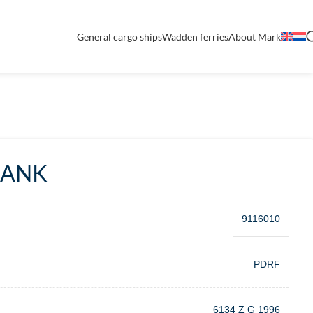
General cargo ships
Wadden ferries
About Mark
BANK
9116010
PDRF
6134 Z G 1996