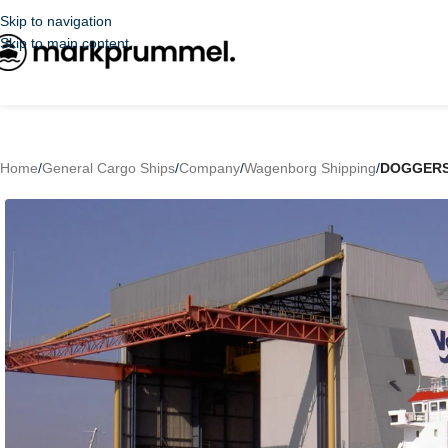
Skip to navigation
Skip to main content
Home
/
General Cargo Ships
/
Company
/
Wagenborg Shipping
/
DOGGER