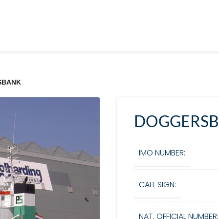
SBANK
DOGGERS
IMO NUMBER:
CALL SIGN:
NAT. OFFICIAL NUMBER: