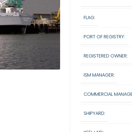
FLAG:
PORT OF REGISTRY:
REGISTERED OWNER:
ISM MANAGER:
COMMERCIAL MANAGE
SHIPYARD: