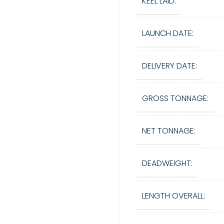
KEEL LAID:
LAUNCH DATE:
DELIVERY DATE:
GROSS TONNAGE:
NET TONNAGE:
DEADWEIGHT:
LENGTH OVERALL: