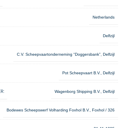
Netherlands
Delfzijl
C.V. Scheepvaartonderneming “Doggersbank”, Delfzijl
Pot Scheepvaart B.V., Delfzijl
R:
Wagenborg Shipping B.V., Delfzijl
Bodewes Scheepswerf Volharding Foxhol B.V., Foxhol / 326