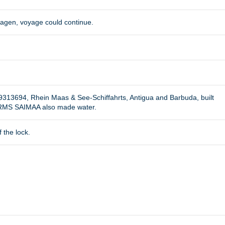
hagen, voyage could continue.
9313694, Rhein Maas & See-Schiffahrts, Antigua and Barbuda, built
e RMS SAIMAA also made water.
 the lock.