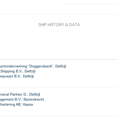
SHIP HISTORY & DATA
artonderneming “Doggersbank”, Delfzijl
hipping B.V., Delfzijl
pvaart B.V., Delfzijl
eral Partner D., Delfzijl
agement B.V., Barendrecht
hartering AB, Vaasa