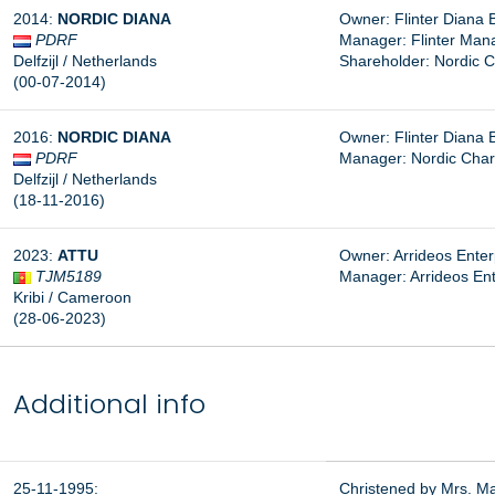
2014:
NORDIC DIANA
Owner: Flinter Diana 
PDRF
Manager: Flinter Man
Delfzijl / Netherlands
Shareholder: Nordic C
(00-07-2014)
2016:
NORDIC DIANA
Owner: Flinter Diana 
PDRF
Manager: Nordic Char
Delfzijl / Netherlands
(18-11-2016)
2023:
ATTU
Owner: Arrideos Enterp
TJM5189
Manager: Arrideos Ente
Kribi / Cameroon
(28-06-2023)
Additional info
25-11-1995:
Christened by Mrs. M