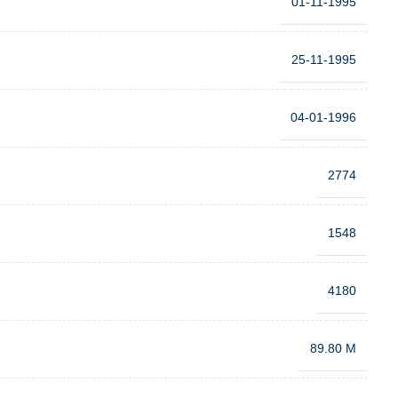
01-11-1995
25-11-1995
04-01-1996
2774
1548
4180
89.80 M