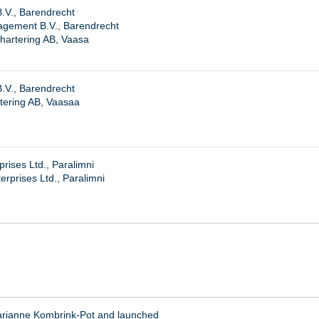
B.V., Barendrecht
agement B.V., Barendrecht
hartering AB, Vaasa
B.V., Barendrecht
tering AB, Vaasaa
rises Ltd., Paralimni
rprises Ltd., Paralimni
arianne Kombrink-Pot and launched