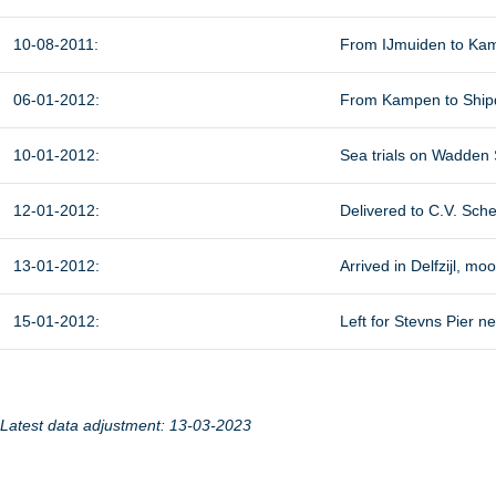
10-08-2011:
From IJmuiden to Kam
06-01-2012:
From Kampen to Shipdo
10-01-2012:
Sea trials on Wadden 
12-01-2012:
Delivered to C.V. Sch
13-01-2012:
Arrived in Delfzijl, m
15-01-2012:
Left for Stevns Pier n
Latest data adjustment: 13-03-2023