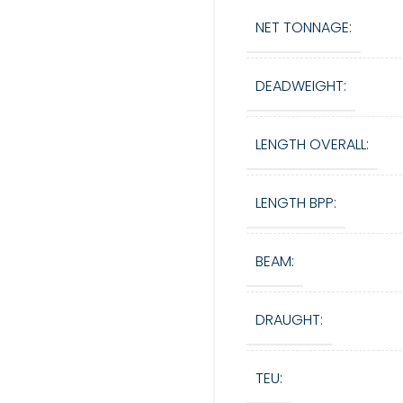
NET TONNAGE:
DEADWEIGHT:
LENGTH OVERALL:
LENGTH BPP:
BEAM:
DRAUGHT:
TEU: