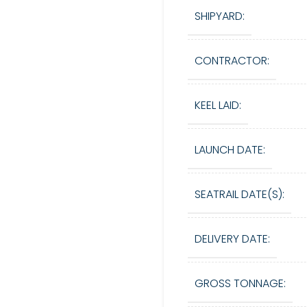
SHIPYARD:
CONTRACTOR:
KEEL LAID:
LAUNCH DATE:
SEATRAIL DATE(S):
DELIVERY DATE:
GROSS TONNAGE: