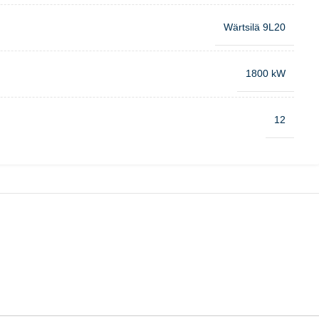
Wärtsilä 9L20
1800 kW
12