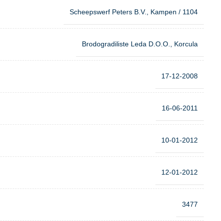
Scheepswerf Peters B.V., Kampen / 1104
Brodogradiliste Leda D.O.O., Korcula
17-12-2008
16-06-2011
10-01-2012
12-01-2012
3477