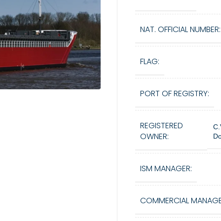
NAT. OFFICIAL NUMBER:
FLAG:
PORT OF REGISTRY:
REGISTERED
C.
OWNER:
Do
ISM MANAGER:
COMMERCIAL MANAGE