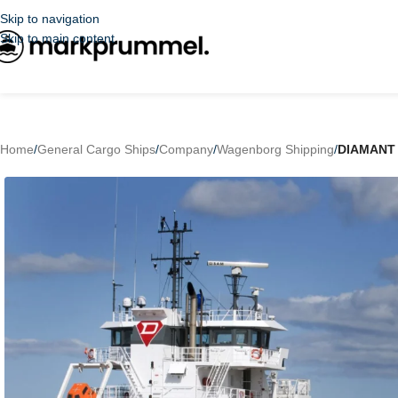
Skip to navigation
Skip to main content
Home
/
General Cargo Ships
/
Company
/
Wagenborg Shipping
/
DIAMANT