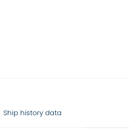
Ship history data