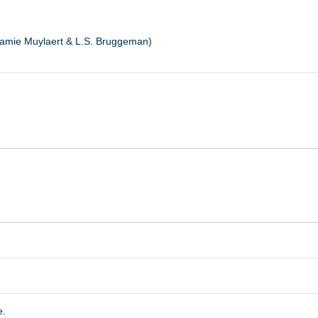
Jamie Muylaert & L.S. Bruggeman)
e.