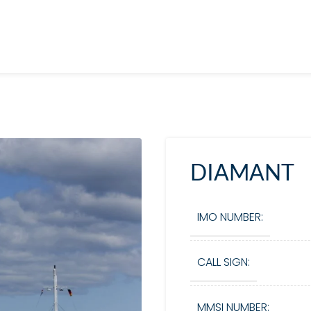
DIAMANT
IMO NUMBER:
CALL SIGN:
MMSI NUMBER: