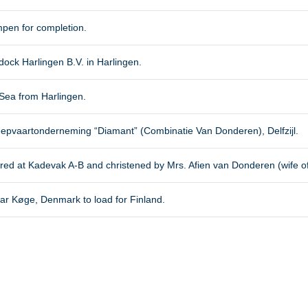
pen for completion.
ck Harlingen B.V. in Harlingen.
Sea from Harlingen.
eepvaartonderneming “Diamant” (Combinatie Van Donderen), Delfzijl.
oored at Kadevak A-B and christened by Mrs. Afien van Donderen (wife o
ear Køge, Denmark to load for Finland.