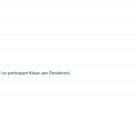
f co-participant Klaas van Donderen).