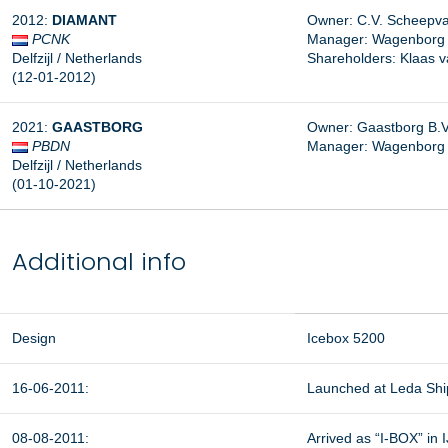
2012:
DIAMANT
Owner: C.V. Scheepva
PCNK
Manager:
Wagenborg S
Delfzijl / Netherlands
Shareholders: Klaas 
(12-01-2012)
2021:
GAASTBORG
Owner: Gaastborg B.V.,
PBDN
Manager: Wagenborg Sc
Delfzijl / Netherlands
(01-10-2021)
Additional info
Design
Icebox 5200
16-06-2011:
Launched at Leda Ship
08-08-2011:
Arrived as “I-BOX” in