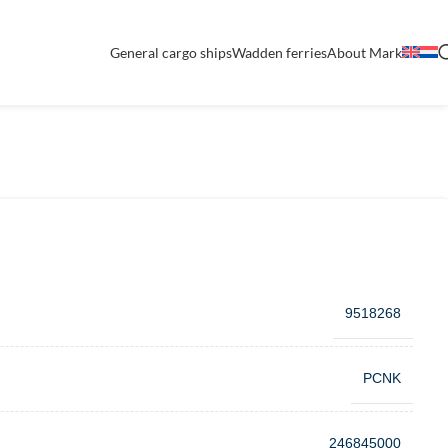
General cargo ships
Wadden ferries
About Mark
9518268
PCNK
246845000