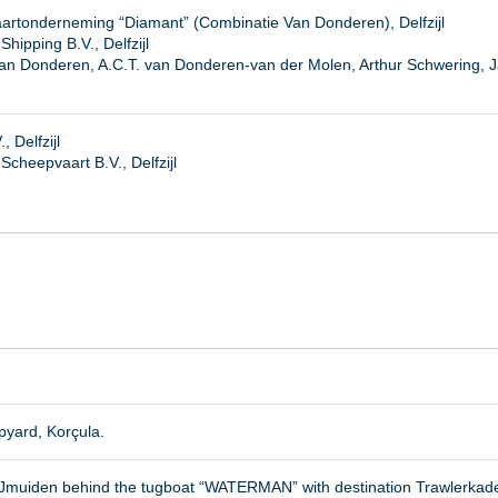
artonderneming “Diamant” (Combinatie Van Donderen), Delfzijl
hipping B.V., Delfzijl
van Donderen, A.C.T. van Donderen-van der Molen, Arthur Schwering, 
 Delfzijl
heepvaart B.V., Delfzijl
yard, Korçula.
 IJmuiden behind the tugboat “WATERMAN” with destination Trawlerkad