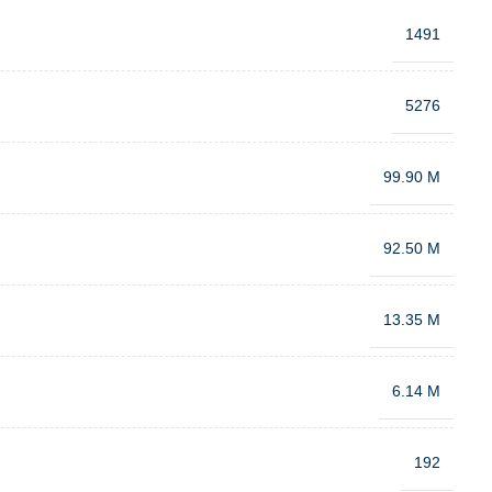
1491
5276
99.90 M
92.50 M
13.35 M
6.14 M
192