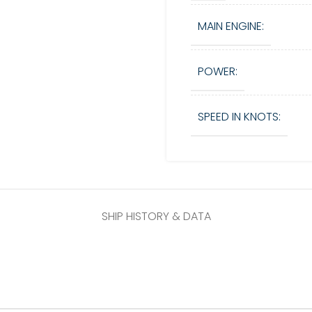
MAIN ENGINE:
POWER:
SPEED IN KNOTS:
SHIP HISTORY & DATA