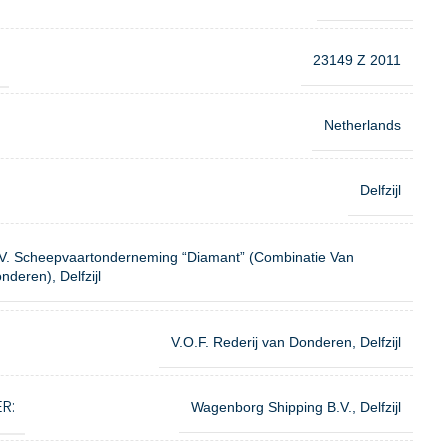
23149 Z 2011
Netherlands
Delfzijl
V. Scheepvaartonderneming “Diamant” (Combinatie Van
nderen), Delfzijl
V.O.F. Rederij van Donderen, Delfzijl
R:
Wagenborg Shipping B.V., Delfzijl