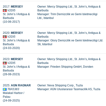
2017:
MERSEY
Owner: Mercy Shipping Ltd., St. John’s, Antigua &
V2DI5
Barbuda
St. John’s / Antigua &
Manager: Trim Dernizcilik ve Gemi Isletmeciligi
Barbuda
Ltd., Istanbul
(10-06-2017)
2020:
MERSEY
Owner: Mercy Shipping Ltd., St. John’s, Antigua &
V2DI5
Barbuda
St. John’s / Antigua &
Manager: Glory Denizcilik ve Gemi Isletmeciligi Ltd.
Barbuda
Sti, Istanbul
(24-03-2020)
2023:
MERSEY
Owner: Mercy Shipping Ltd., St. John’s, Antigua &
V2DI5
Barbuda
St. John’s / Antigua &
Manager: Frieden Shipping GmbH, Dorsten
Barbuda
(28-08-2023)
2025:
AGN RAGNAR
Owner: Neva Shipping Corp., Tuzla
T8A5383
Manager: AGN Uluslararasi Tasimacilik AS, Tuzla
Malakal Harbor /
Palau
(24-09-2025)