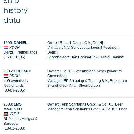
Ship
history
data
1996:
DANIEL
Owner: Rederij Daniel C.V., Delfzijl
PDOH
Manager:
N.V. Scheepvaartbedrijf Poseidon,
Delfzijl / Netherlands
Delfzijl
(15-05-1996)
Shareholders: Jan Damhof Jr. & Daniël Damhof
2006:
HOLLAND
Owner: C.V. H.J. Steenbergen Scheepvaart, ‘s
PDOH
Gravendeel
‘s Gravendeel /
Manager: EP Shipping & Trading B.V., Rotterdam
Netherlands
Shareholder: Arjan Steenbergen
(00-03-2006)
2008:
EMS
Owner: Fehn Schiffahrts GmbH & Co. KG, Leer
MAJESTIC
Manager:
Fehn Schiffahrts GmbH & Co. KG, Leer
V2DI5
St. John’s / Antigua &
Barbuda
(18-02-2008)