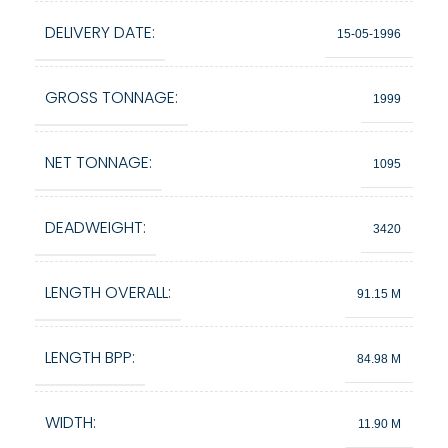
DELIVERY DATE:
15-05-1996
GROSS TONNAGE:
1999
NET TONNAGE:
1095
DEADWEIGHT:
3420
LENGTH OVERALL:
91.15 M
LENGTH BPP:
84.98 M
WIDTH:
11.90 M