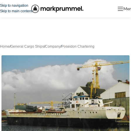
Skip to navigation
Me
Skip to main content
Home
/
General Cargo Ships
/
Company
/
Poseidon Chartering