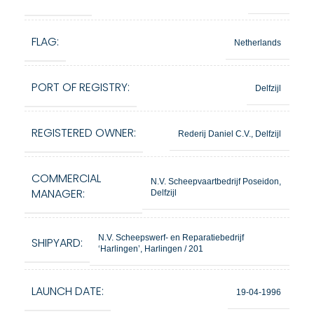
FLAG:
Netherlands
PORT OF REGISTRY:
Delfzijl
REGISTERED OWNER:
Rederij Daniel C.V., Delfzijl
COMMERCIAL
N.V. Scheepvaartbedrijf Poseidon,
MANAGER:
Delfzijl
N.V. Scheepswerf- en Reparatiebedrijf
SHIPYARD:
‘Harlingen’, Harlingen / 201
LAUNCH DATE:
19-04-1996