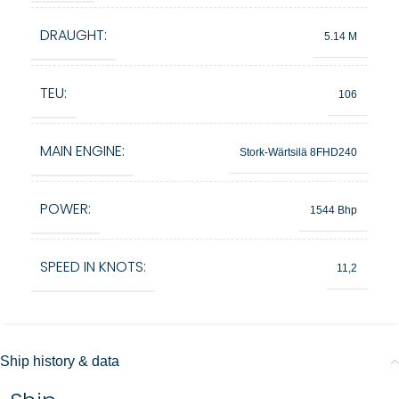
DRAUGHT:
5.14 M
TEU:
106
MAIN ENGINE:
Stork-Wärtsilä 8FHD240
POWER:
1544 Bhp
SPEED IN KNOTS:
11,2
Ship history & data