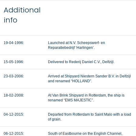
Additional
info
19-04-1996:
Launched at N.V. Scheepswerf- en
Reparatiebedrijf ‘Harlingen’.
15-05-1996:
Delivered to Rederij Daniel C.V., Delfzijl.
23-03-2006:
Arrived at Shipyard Niestern Sander B.V. in Delfzijl
and renamed “HOLLAND”.
18-02-2008:
At Van Brink Shipyard in Rotterdam, the ship is
renamed “EMS MAJESTIC”.
04-12-2015:
Departed from Rotterdam to Saint Malo with a load
of grain.
06-12-2015:
South of Eastbourne on the English Channel,