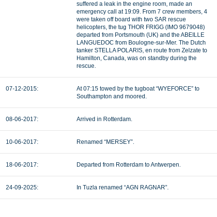
suffered a leak in the engine room, made an
emergency call at 19:09. From 7 crew members, 4
were taken off board with two SAR rescue
helicopters, the tug THOR FRIGG (IMO 9679048)
departed from Portsmouth (UK) and the ABEILLE
LANGUEDOC from Boulogne-sur-Mer. The Dutch
tanker STELLA POLARIS, en route from Zelzate to
Hamilton, Canada, was on standby during the
rescue.
07-12-2015:
At 07:15 towed by the tugboat “WYEFORCE” to
Southampton and moored.
08-06-2017:
Arrived in Rotterdam.
10-06-2017:
Renamed “MERSEY”.
18-06-2017:
Departed from Rotterdam to Antwerpen.
24-09-2025:
In Tuzla renamed “AGN RAGNAR”.