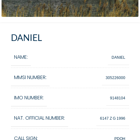
DANIEL
NAME:
DANIEL
MMSI NUMBER:
305226000
IMO NUMBER:
9148104
NAT. OFFICIAL NUMBER:
6147 Z G 1996
CALL SIGN:
PDOH