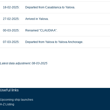
18-02-2025:
Departed from Casablanca to Yalova.
27-02-2025:
Arrived in Yalova.
00-03-2025:
Renamed “CLAUDIA A”.
07-03-2025:
Departed from Yalova to Yalova Anchorage.
Latest data adjustment: 08-03-2025
Useful links
Upcoming ship launches
A-Z Listing