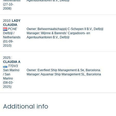
Netherlands
Agentuurkantoren B.V., Delfzijl
(27-10-
2008)
2010:
LADY
CLAUDIA
PCHE
Owner: Beheermaatschappij C-Schepen II B.V., Delfzijl
Delfzijl /
Manager: Wijnne & Barends’ Cargadoors- en
Netherlands
Agentuurkantoren B.V., Delfzijl
(01-09-
2010)
2025:
CLAUDIA A
T7DV3
San Marino
Owner: Everfleet Ship Management & Se, Barcelona
/ San
Manager: Aquamar Ship Management SL, Barcelona
Marino
(08-03-
2025)
Additional info