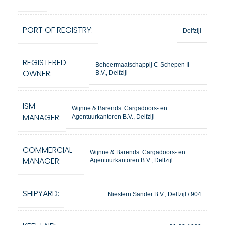
PORT OF REGISTRY:
Delfzijl
REGISTERED
Beheermaatschappij C-Schepen II
OWNER:
B.V., Delfzijl
ISM
Wijnne & Barends’ Cargadoors- en
MANAGER:
Agentuurkantoren B.V., Delfzijl
COMMERCIAL
Wijnne & Barends’ Cargadoors- en
MANAGER:
Agentuurkantoren B.V., Delfzijl
SHIPYARD:
Niestern Sander B.V., Delfzijl / 904