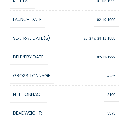
KEEL LAID:
31-03-1999
LAUNCH DATE:
02-10-1999
SEATRAIL DATE(S):
25, 27 & 29-11-1999
DELIVERY DATE:
02-12-1999
GROSS TONNAGE:
4235
NET TONNAGE:
2100
DEADWEIGHT:
5375