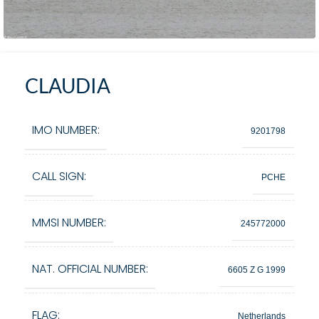
CLAUDIA
IMO NUMBER:
9201798
CALL SIGN:
PCHE
MMSI NUMBER:
245772000
NAT. OFFICIAL NUMBER:
6605 Z G 1999
FLAG:
Netherlands