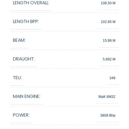
LENGTH OVERALL:
108.50 M
LENGTH BPP:
102.85 M
BEAM:
15.88 M
DRAUGHT:
5.892 M
TEU:
348
MAIN ENGINE:
MaK 6M32
POWER:
3808 Bhp