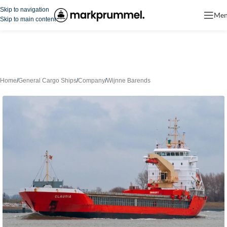
Skip to navigation
Me
Skip to main content
Home
/
General Cargo Ships
/
Company
/
Wijnne Barends