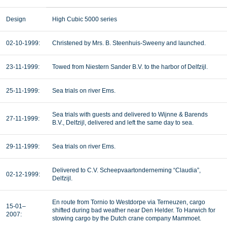
Design
High Cubic 5000 series
02-10-1999:
Christened by Mrs. B. Steenhuis-Sweeny and launched.
23-11-1999:
Towed from Niestern Sander B.V. to the harbor of Delfzijl.
25-11-1999:
Sea trials on river Ems.
Sea trials with guests and delivered to Wijnne & Barends
27-11-1999:
B.V., Delfzijl, delivered and left the same day to sea.
29-11-1999:
Sea trials on river Ems.
Delivered to C.V. Scheepvaartonderneming “Claudia”,
02-12-1999:
Delfzijl.
En route from Tornio to Westdorpe via Terneuzen, cargo
15-01–
shifted during bad weather near Den Helder. To Harwich for
2007:
stowing cargo by the Dutch crane company Mammoet.