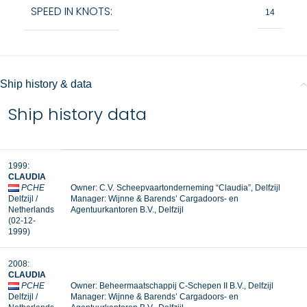
SPEED IN KNOTS:
14
Ship history & data
Ship history data
1999:
CLAUDIA
PCHE
Owner: C.V. Scheepvaartonderneming “Claudia”, Delfzijl
Delfzijl /
Manager:
Wijnne & Barends’ Cargadoors- en
Netherlands
Agentuurkantoren B.V., Delfzijl
(02-12-
1999)
2008:
CLAUDIA
PCHE
Owner: Beheermaatschappij C-Schepen II B.V., Delfzijl
Delfzijl /
Manager: Wijnne & Barends’ Cargadoors- en