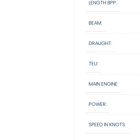
LENGTH BPP:
BEAM:
DRAUGHT:
TEU:
MAIN ENGINE:
POWER:
SPEED IN KNOTS: