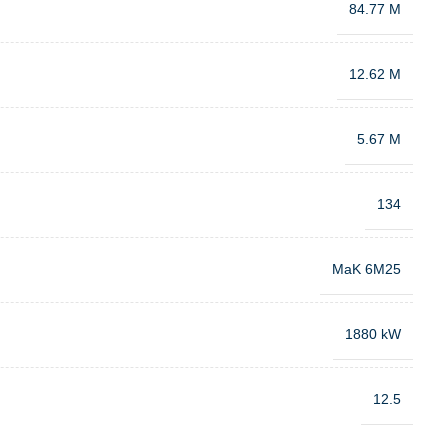
84.77 M
12.62 M
5.67 M
134
MaK 6M25
1880 kW
12.5