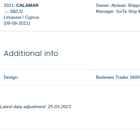
2021:
CALAMAR
Owner: Atobatc Shippi
5BZJ2
Manager: GoTa Ship 
Limassol / Cyprus
(09-08-2021)
Additional info
Design:
Bodewes Trader 3400
Latest data adjustment: 25-03-2023