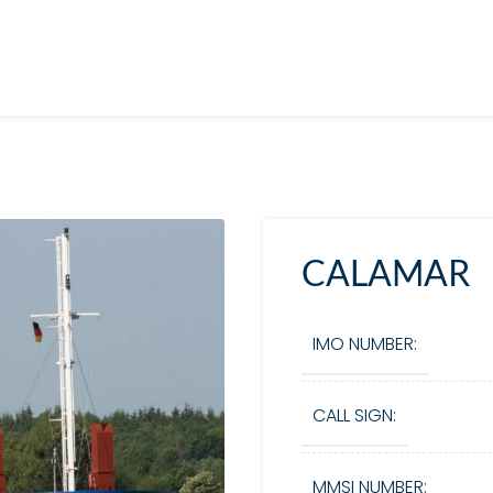
CALAMAR
IMO NUMBER:
CALL SIGN:
MMSI NUMBER: