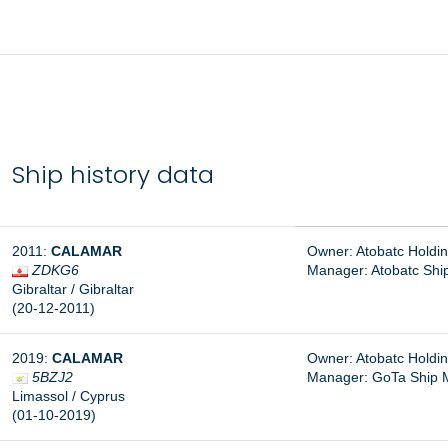
Ship history data
2011:
CALAMAR
Owner: Atobatc Holdin
ZDKG6
Manager:
Atobatc Shi
Gibraltar / Gibraltar
(20-12-2011)
2019:
CALAMAR
Owner: Atobatc Holdin
5BZJ2
Manager: GoTa Ship 
Limassol / Cyprus
(01-10-2019)