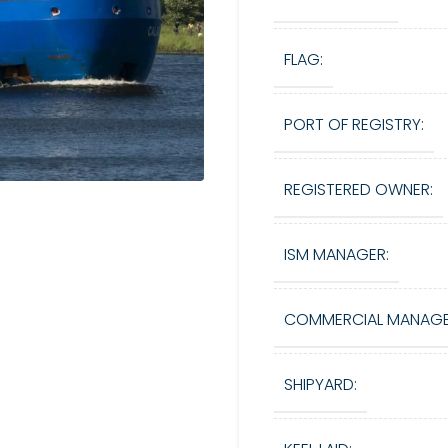
FLAG:
PORT OF REGISTRY:
REGISTERED OWNER:
ISM MANAGER:
COMMERCIAL MANAGE
SHIPYARD: