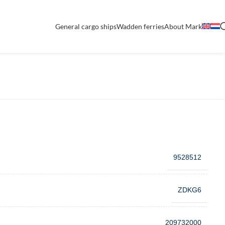
General cargo ships
Wadden ferries
About Mark
9528512
ZDKG6
209732000