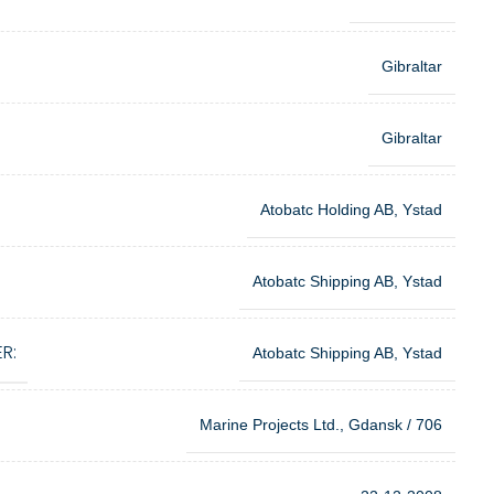
Gibraltar
Gibraltar
Atobatc Holding AB, Ystad
Atobatc Shipping AB, Ystad
R:
Atobatc Shipping AB, Ystad
Marine Projects Ltd., Gdansk / 706