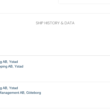
SHIP HISTORY & DATA
g AB, Ystad
pping AB, Ystad
g AB, Ystad
Management AB, Göteborg