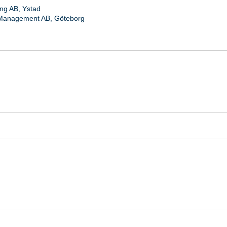
ng AB, Ystad
Management AB, Göteborg