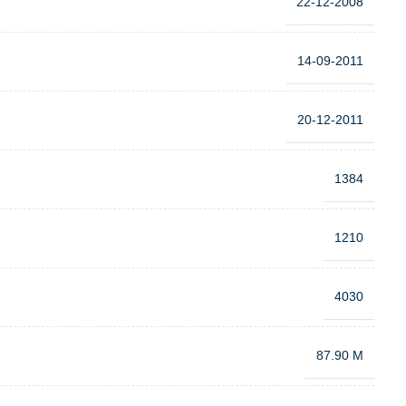
22-12-2008
14-09-2011
20-12-2011
1384
1210
4030
87.90 M