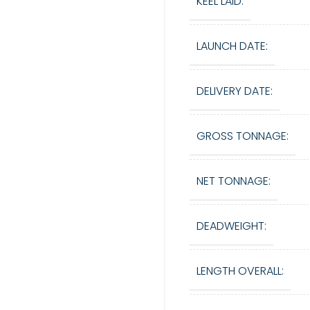
KEEL LAID:
LAUNCH DATE:
DELIVERY DATE:
GROSS TONNAGE:
NET TONNAGE:
DEADWEIGHT:
LENGTH OVERALL: