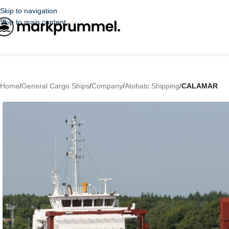
Skip to navigation
Skip to main content
Home
/
General Cargo Ships
/
Company
/
Atobatc Shipping
/
CALAMAR