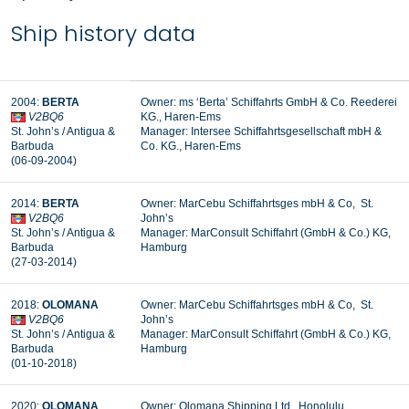
Ship history data
2004:
BERTA
Owner: ms ‘Berta’ Schiffahrts GmbH & Co. Reederei
V2BQ6
KG., Haren-Ems
St. John’s / Antigua &
Manager:
Intersee Schiffahrtsgesellschaft mbH &
Barbuda
Co. KG., Haren-Ems
(06-09-2004)
2014:
BERTA
Owner: MarCebu Schiffahrtsges mbH & Co, St.
V2BQ6
John’s
St. John’s / Antigua &
Manager: MarConsult Schiffahrt (GmbH & Co.) KG,
Barbuda
Hamburg
(27-03-2014)
2018:
OLOMANA
Owner: MarCebu Schiffahrtsges mbH & Co, St.
V2BQ6
John’s
St. John’s / Antigua &
Manager: MarConsult Schiffahrt (GmbH & Co.) KG,
Barbuda
Hamburg
(01-10-2018)
2020:
OLOMANA
Owner: Olomana Shipping Ltd., Honolulu