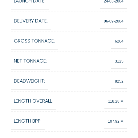
LAUNCH DATE:
24-03-2004
DELIVERY DATE:
06-09-2004
GROSS TONNAGE:
6264
NET TONNAGE:
3125
DEADWEIGHT:
8252
LENGTH OVERALL:
118.28 M
LENGTH BPP:
107.92 M