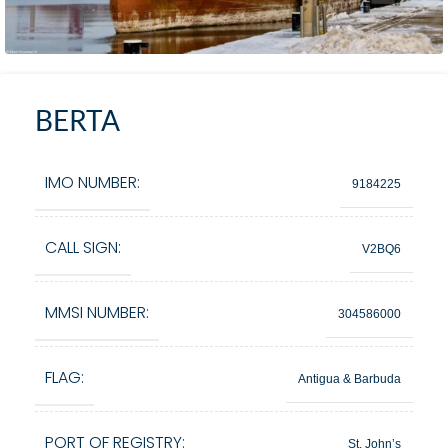
BERTA
IMO NUMBER:
9184225
CALL SIGN:
V2BQ6
MMSI NUMBER:
304586000
FLAG:
Antigua & Barbuda
PORT OF REGISTRY:
St. John’s