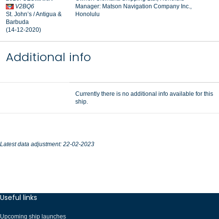
V2BQ6
Manager: Matson Navigation Company Inc.,
St. John’s / Antigua &
Honolulu
Barbuda
(14-12-2020)
Additional info
Currently there is no additional info available for this
ship.
Latest data adjustment: 22-02-2023
Useful links
Upcoming ship launches