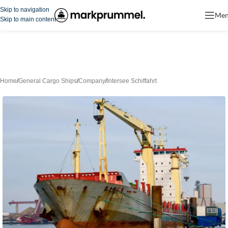
Skip to navigation
Me
Skip to main content
Home
/
General Cargo Ships
/
Company
/
Intersee Schiffahrt