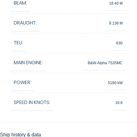
BEAM:
18.40 M
DRAUGHT:
8.138 M
TEU:
630
MAIN ENGINE:
B&W-Alpha 7S35MC
POWER:
5180 kW
SPEED IN KNOTS:
16.8
Ship history & data