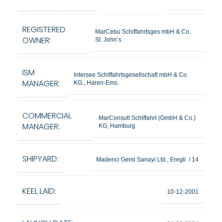
REGISTERED
MarCebu Schiffahrtsges mbH & Co,
OWNER:
St. John’s
ISM
Intersee Schiffahrtsgesellschaft mbH & Co.
MANAGER:
KG., Haren-Ems
COMMERCIAL
MarConsult Schiffahrt (GmbH & Co.)
MANAGER:
KG, Hamburg
SHIPYARD:
Madenci Gemi Sanayi Ltd., Eregli / 14
KEEL LAID:
10-12-2001