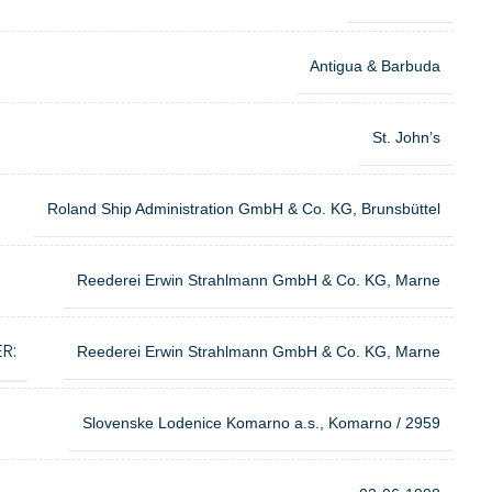
Antigua & Barbuda
St. John’s
Roland Ship Administration GmbH & Co. KG, Brunsbüttel
Reederei Erwin Strahlmann GmbH & Co. KG, Marne
R:
Reederei Erwin Strahlmann GmbH & Co. KG, Marne
Slovenske Lodenice Komarno a.s., Komarno / 2959