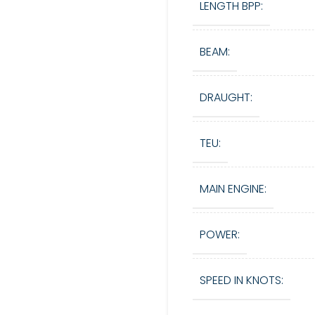
LENGTH BPP:
BEAM:
DRAUGHT:
TEU:
MAIN ENGINE:
POWER:
SPEED IN KNOTS: