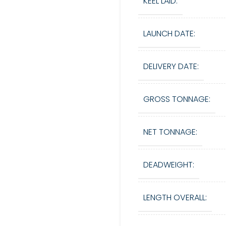
KEEL LAID:
LAUNCH DATE:
DELIVERY DATE:
GROSS TONNAGE:
NET TONNAGE:
DEADWEIGHT:
LENGTH OVERALL: