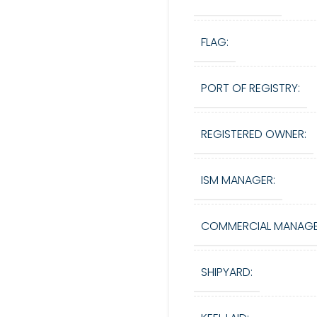
FLAG:
PORT OF REGISTRY:
REGISTERED OWNER:
ISM MANAGER:
COMMERCIAL MANAGE
SHIPYARD: