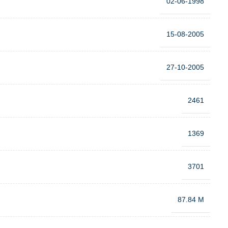
02-06-1998
15-08-2005
27-10-2005
2461
1369
3701
87.84 M