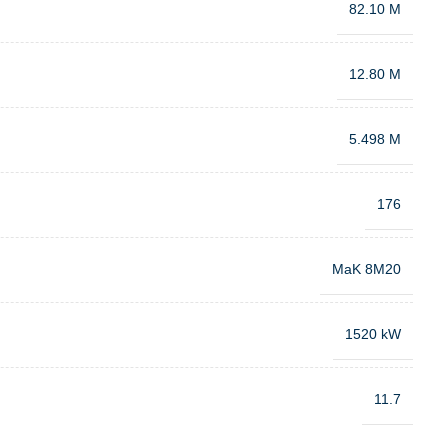
82.10 M
12.80 M
5.498 M
176
MaK 8M20
1520 kW
11.7