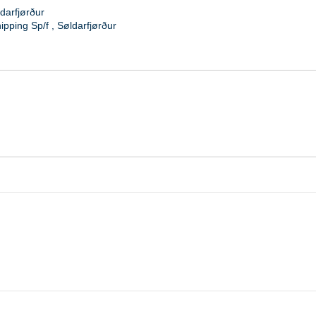
darfjørður
ipping Sp/f
,
Søldarfjørður