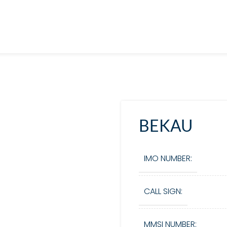
BEKAU
IMO NUMBER:
CALL SIGN:
MMSI NUMBER: