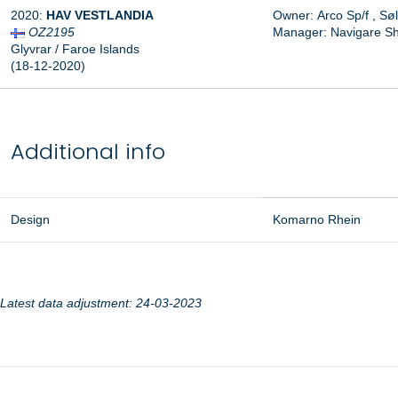
2020:
HAV VESTLANDIA
Owner:
Arco Sp/f
,
Søl
OZ2195
Manager:
Navigare Sh
Glyvrar / Faroe Islands
(18-12-2020)
Additional info
Design
Komarno Rhein
Latest data adjustment: 24-03-2023