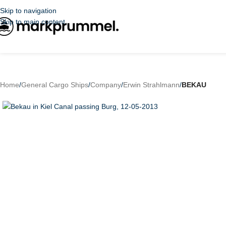
Skip to navigation
Skip to main content
Home
/
General Cargo Ships
/
Company
/
Erwin Strahlmann
/
BEKAU