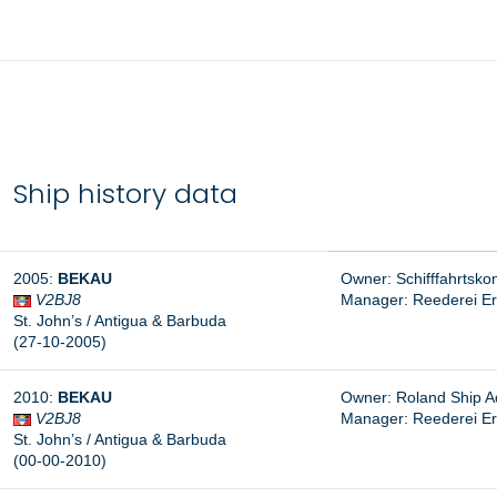
Ship history data
2005:
BEKAU
Owner: Schifffahrtsko
V2BJ8
Manager:
Reederei E
St. John’s / Antigua & Barbuda
(27-10-2005)
2010:
BEKAU
Owner: Roland Ship A
V2BJ8
Manager: Reederei E
St. John’s / Antigua & Barbuda
(00-00-2010)