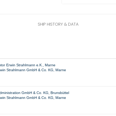
SHIP HISTORY & DATA
ntor Erwin Strahlmann e.K., Marne
rwin Strahlmann GmbH & Co. KG, Marne
dministration GmbH & Co. KG, Brunsbüttel
rwin Strahlmann GmbH & Co. KG, Marne