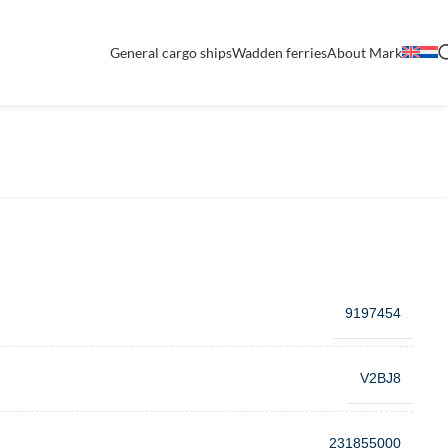
General cargo ships
Wadden ferries
About Mark
9197454
V2BJ8
231855000