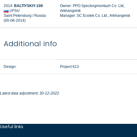
2014:
BALTIYSKIY-108
Owner: PPO Spectorgmontazh Co. Ltd,
UFSU
Arkhangelsk
Saint Petersburg / Russia
Manager: SC Ecotek Co. Ltd., Arkhangelsk
(00-06-2014)
Additional info
Design:
Project 613
Latest data adjustment: 30-12-2022
Useful links