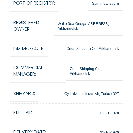
PORT OF REGISTRY:
Saint Petersburg
REGISTERED
White Sea-Onega MRF RSFSR,
OWNER:
Arkhangelsk
ISM MANAGER:
Orion Shipping Co., Arkhangelsk
COMMERCIAL
Orion Shipping Co.,
MANAGER:
Arkhangelsk
SHIPYARD:
Oy Laivateollisuus Ab, Turku / 327
KEEL LAID:
02-11-1978
DELIVERY DATE:
31-10-1979