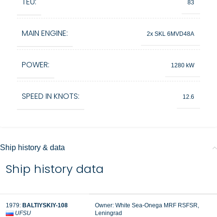
TEU:
83
MAIN ENGINE:
2x SKL 6MVD48A
POWER:
1280 kW
SPEED IN KNOTS:
12.6
Ship history & data
Ship history data
1979:
BALTIYSKIY-108
Owner: White Sea-Onega MRF RSFSR,
UFSU
Leningrad