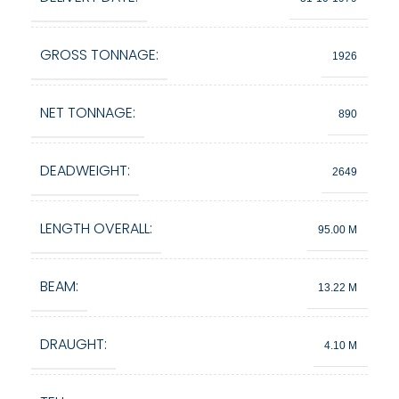
GROSS TONNAGE:
1926
NET TONNAGE:
890
DEADWEIGHT:
2649
LENGTH OVERALL:
95.00 M
BEAM:
13.22 M
DRAUGHT:
4.10 M