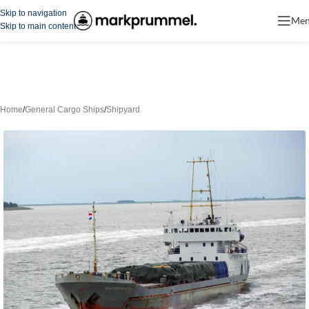
Skip to navigation
Me
Skip to main content
Home
/
General Cargo Ships
/
Shipyard