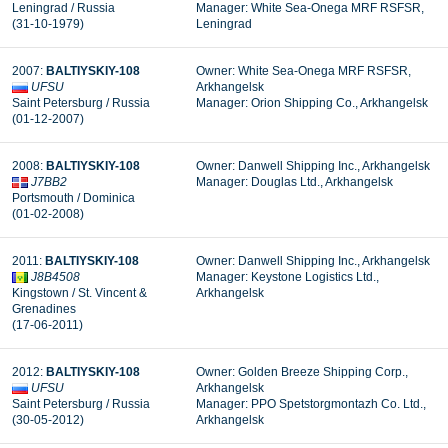
Leningrad / Russia
Manager: White Sea-Onega MRF RSFSR,
(31-10-1979)
Leningrad
2007:
BALTIYSKIY-108
Owner: White Sea-Onega MRF RSFSR,
UFSU
Arkhangelsk
Saint Petersburg / Russia
Manager: Orion Shipping Co., Arkhangelsk
(01-12-2007)
2008:
BALTIYSKIY-108
Owner: Danwell Shipping Inc., Arkhangelsk
J7BB2
Manager: Douglas Ltd., Arkhangelsk
Portsmouth / Dominica
(01-02-2008)
2011:
BALTIYSKIY-108
Owner: Danwell Shipping Inc., Arkhangelsk
J8B4508
Manager: Keystone Logistics Ltd.,
Kingstown / St. Vincent &
Arkhangelsk
Grenadines
(17-06-2011)
2012:
BALTIYSKIY-108
Owner: Golden Breeze Shipping Corp.,
UFSU
Arkhangelsk
Saint Petersburg / Russia
Manager: PPO Spetstorgmontazh Co. Ltd.,
(30-05-2012)
Arkhangelsk