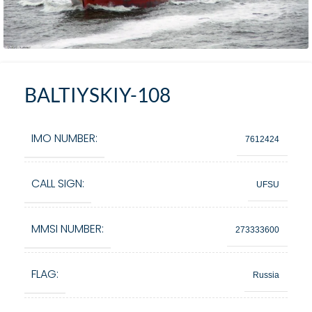
BALTIYSKIY-108
IMO NUMBER:
7612424
CALL SIGN:
UFSU
MMSI NUMBER:
273333600
FLAG:
Russia