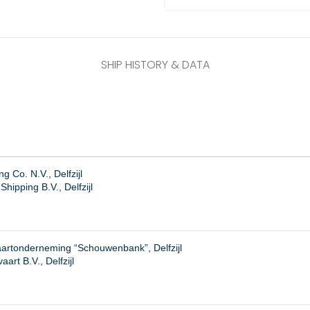
SHIP HISTORY & DATA
 Co. N.V., Delfzijl
hipping B.V., Delfzijl
artonderneming “Schouwenbank”, Delfzijl
art B.V., Delfzijl