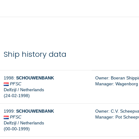
Ship history data
1998:
SCHOUWENBANK
Owner: Boeran Shipping
PFSC
Manager:
Wagenborg S
Delfzijl / Netherlands
(24-02-1998)
1999:
SCHOUWENBANK
Owner: C.V. Scheepva
PFSC
Manager:
Pot Scheepva
Delfzijl / Netherlands
(00-00-1999)