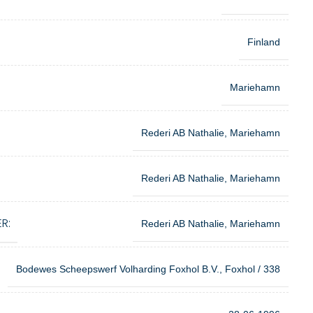
Finland
Mariehamn
Rederi AB Nathalie, Mariehamn
Rederi AB Nathalie, Mariehamn
R:
Rederi AB Nathalie, Mariehamn
Bodewes Scheepswerf Volharding Foxhol B.V., Foxhol / 338