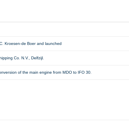
.C. Kroesen-de Boer and launched
pping Co. N.V., Delfzijl.
r conversion of the main engine from MDO to IFO 30.