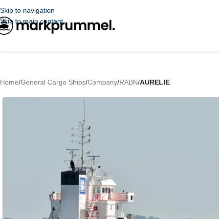
Skip to navigation
Skip to main content
Home
/
General Cargo Ships
/
Company
/
RABN
/
AURELIE