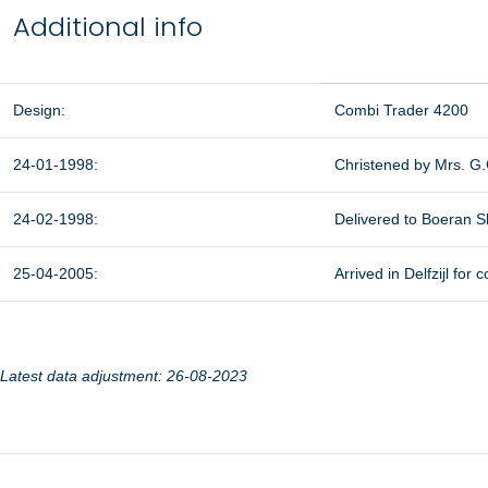
Additional info
Design:
Combi Trader 4200
24-01-1998:
Christened by Mrs. G
24-02-1998:
Delivered to Boeran Shi
25-04-2005:
Arrived in Delfzijl fo
Latest data adjustment: 26-08-2023