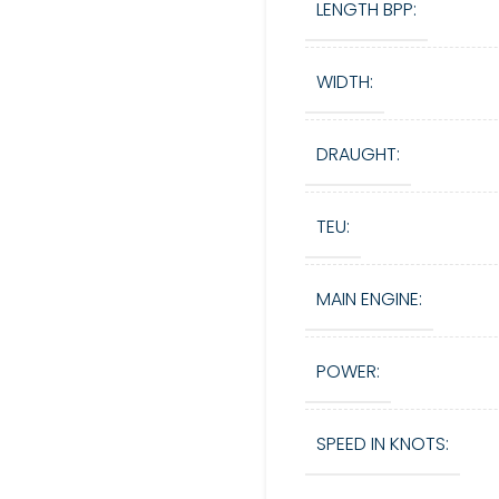
LENGTH BPP:
WIDTH:
DRAUGHT:
TEU:
MAIN ENGINE:
POWER:
SPEED IN KNOTS: