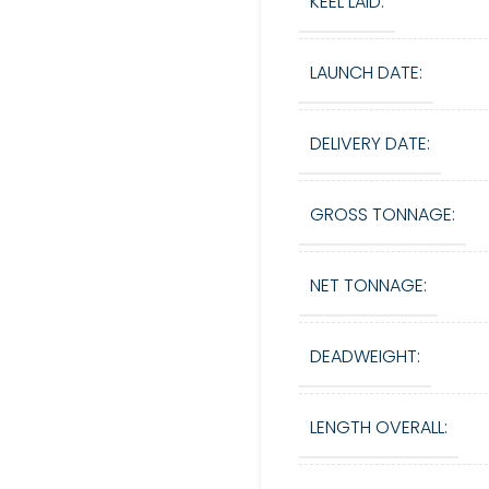
KEEL LAID:
LAUNCH DATE:
DELIVERY DATE:
GROSS TONNAGE:
NET TONNAGE:
DEADWEIGHT:
LENGTH OVERALL: