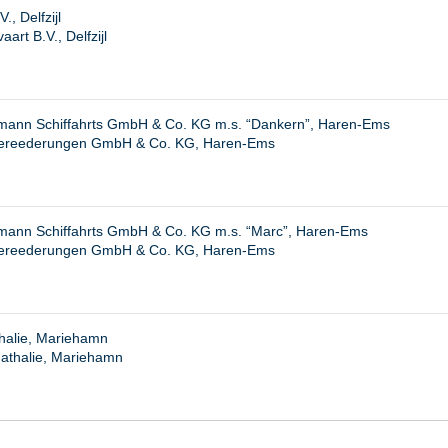
., Delfzijl
rt B.V., Delfzijl
ann Schiffahrts GmbH & Co. KG m.s. “Dankern”, Haren-Ems
ereederungen GmbH & Co. KG, Haren-Ems
ann Schiffahrts GmbH & Co. KG m.s. “Marc”, Haren-Ems
ereederungen GmbH & Co. KG, Haren-Ems
halie, Mariehamn
athalie, Mariehamn