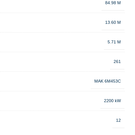
84.98 M
13.60 M
5.71 M
261
MAK 6M453C
2200 kW
12