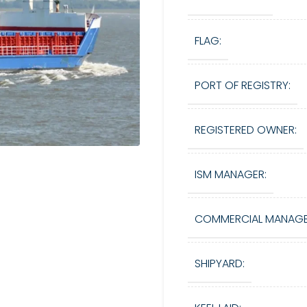
FLAG:
PORT OF REGISTRY:
REGISTERED OWNER:
ISM MANAGER:
COMMERCIAL MANAGE
SHIPYARD: