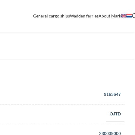
General cargo ships
Wadden ferries
About Mark
9163647
OJTD
230039000