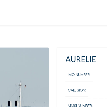
AURELIE
IMO NUMBER:
CALL SIGN:
MMSI NUMBER: