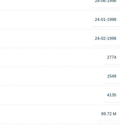
28-06-1996
24-01-1998
24-02-1998
2774
1548
4135
89.72 M