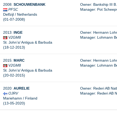
2008:
SCHOUWENBANK
Owner: Bankship III B.V
PFSC
Manager: Pot Scheepvaa
Delfzijl / Netherlands
(01-07-2008)
2013:
INGE
Owner: Hermann Lohm
V2GM8
Manager:
Lohmann B
St. John’s/ Antigua & Barbuda
(18-12-2013)
2015:
MARC
Owner: Hermann Lohm
V2GM8
Manager: Lohmann B
St. John’s/ Antigua & Barbuda
(20-02-2015)
2020:
AURELIE
Owner: Rederi AB Nat
OJRV
Manager:
Rederi AB N
Mariehamn / Finland
(13-05-2020)