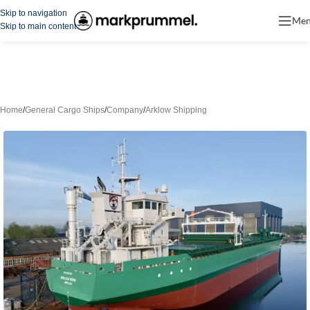
Skip to navigation
Me
Skip to main content
Home
/
General Cargo Ships
/
Company
/
Arklow Shipping