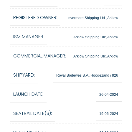
REGISTERED OWNER:
Invermore Shipping Ltd., Arklow
ISM MANAGER:
Arklow Shipping Ulc, Arklow
COMMERCIAL MANAGER:
Arklow Shipping Ulc, Arklow
SHIPYARD:
Royal Bodewes B.V., Hoogezand / 826
LAUNCH DATE:
26-04-2024
SEATRAIL DATE(S):
19-06-2024