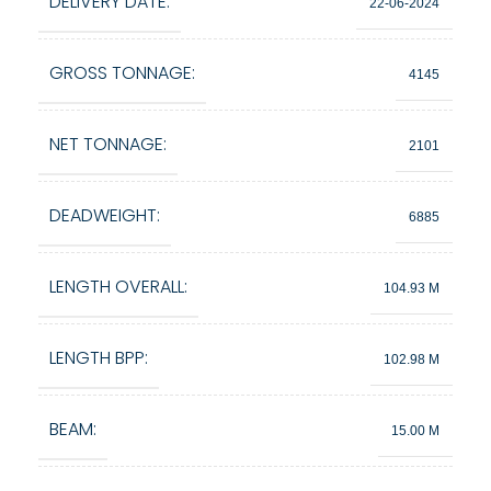
DELIVERY DATE:
22-06-2024
GROSS TONNAGE:
4145
NET TONNAGE:
2101
DEADWEIGHT:
6885
LENGTH OVERALL:
104.93 M
LENGTH BPP:
102.98 M
BEAM:
15.00 M