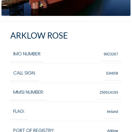
ARKLOW ROSE
IMO NUMBER:
9923267
CALL SIGN:
EIA658
MMSI NUMBER:
250014193
FLAG:
Ireland
PORT OF REGISTRY:
Arklow