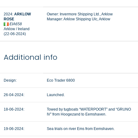
2024:
ARKLOW
Owner: Invermore Shipping Ltd., Arklow
ROSE
Manager:
Arklow Shipping Ulc, Arklow
EIA658
Arklow / Ireland
(22-06-2024)
Additional info
Design:
Eco Trader 6800
26-04-2024:
Launched.
18-06-2024:
Towed by tugboats “WATERPOORT” and “GRUNO
IV” from Hoogezand to Eemshaven.
19-06-2024:
Sea trials on river Ems from Eemshaven.