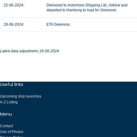
22-06-2024:
Delivered to Invermore Shipping Ltd., Arklow and
departed to Hamburg to load for Greenore.
28-06-2024:
ETA Greenore.
Latest data adjustment: 26-06-2024
Useful links
Upcoming ship launches
A-Z Listing
Menu
Contact
Use of Photos