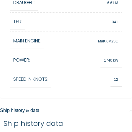
DRAUGHT:
6.61 M
TEU:
341
MAIN ENGINE:
MaK 6M25C
POWER:
1740 kW
SPEED IN KNOTS:
12
Ship history & data
Ship history data