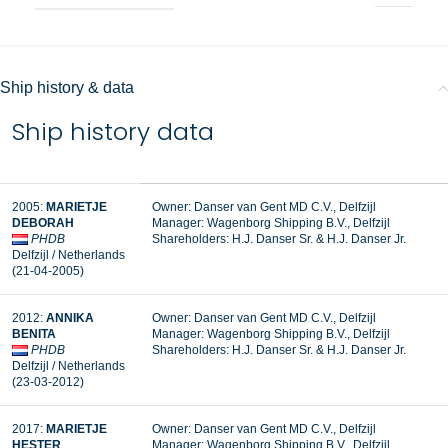
Ship history & data
Ship history data
2005:
MARIETJE
Owner:
Danser van Gent MD C.V., Delfzijl
DEBORAH
Manager:
Wagenborg Shipping B.V., Delfzijl
PHDB
Shareholders: H.J. Danser Sr. & H.J. Danser Jr.
Delfzijl / Netherlands
(21-04-2005)
2012:
ANNIKA
Owner: Danser van Gent MD C.V., Delfzijl
BENITA
Manager: Wagenborg Shipping B.V., Delfzijl
PHDB
Shareholders: H.J. Danser Sr. & H.J. Danser Jr.
Delfzijl / Netherlands
(23-03-2012)
2017:
MARIETJE
Owner: Danser van Gent MD C.V., Delfzijl
HESTER
Manager: Wagenborg Shipping B.V., Delfzijl