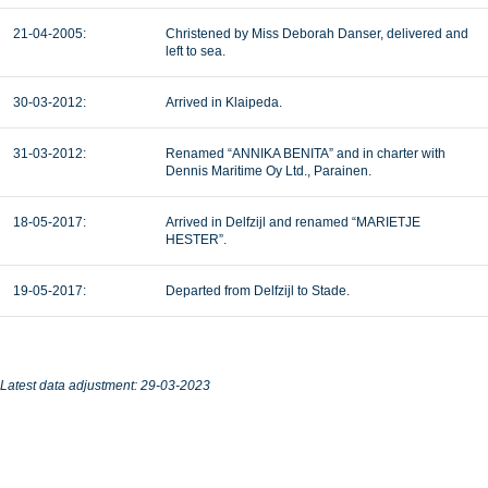
21-04-2005:
Christened by Miss Deborah Danser, delivered and
left to sea.
30-03-2012:
Arrived in Klaipeda.
31-03-2012:
Renamed “ANNIKA BENITA” and in charter with
Dennis Maritime Oy Ltd., Parainen.
18-05-2017:
Arrived in Delfzijl and renamed “MARIETJE
HESTER”.
19-05-2017:
Departed from Delfzijl to Stade.
Latest data adjustment: 29-03-2023