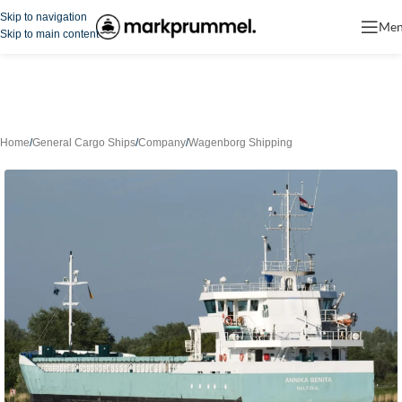
Skip to navigation
Me
Skip to main content
Home
/
General Cargo Ships
/
Company
/
Wagenborg Shipping