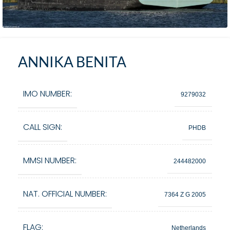
ANNIKA BENITA
IMO NUMBER:
9279032
CALL SIGN:
PHDB
MMSI NUMBER:
244482000
NAT. OFFICIAL NUMBER:
7364 Z G 2005
FLAG:
Netherlands