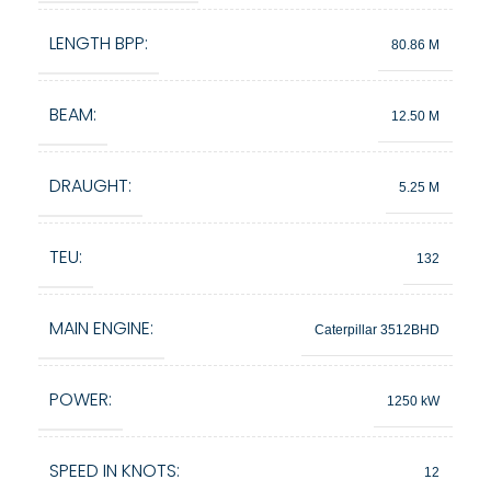
LENGTH BPP:
80.86 M
BEAM:
12.50 M
DRAUGHT:
5.25 M
TEU:
132
MAIN ENGINE:
Caterpillar 3512BHD
POWER:
1250 kW
SPEED IN KNOTS:
12