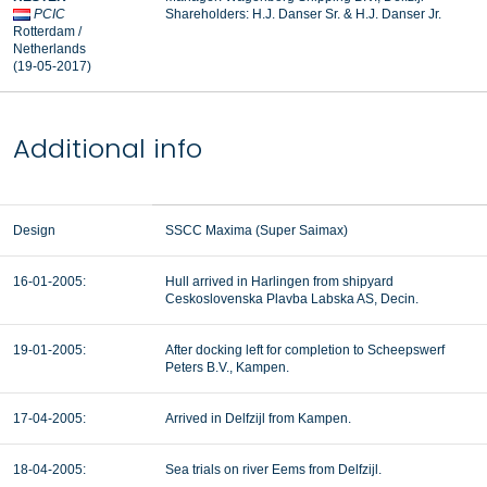
PCIC
Shareholders: H.J. Danser Sr. & H.J. Danser Jr.
Rotterdam /
Netherlands
(19-05-2017)
Additional info
Design
SSCC Maxima (Super Saimax)
16-01-2005:
Hull arrived in Harlingen from shipyard
Ceskoslovenska Plavba Labska AS, Decin.
19-01-2005:
After docking left for completion to Scheepswerf
Peters B.V., Kampen.
17-04-2005:
Arrived in Delfzijl from Kampen.
18-04-2005:
Sea trials on river Eems from Delfzijl.