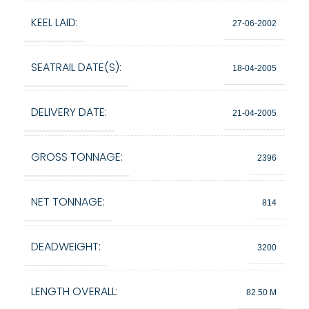
KEEL LAID:
27-06-2002
SEATRAIL DATE(S):
18-04-2005
DELIVERY DATE:
21-04-2005
GROSS TONNAGE:
2396
NET TONNAGE:
814
DEADWEIGHT:
3200
LENGTH OVERALL:
82.50 M