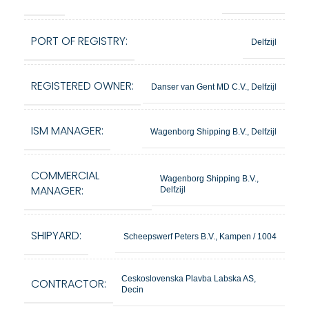
PORT OF REGISTRY:
Delfzijl
REGISTERED OWNER:
Danser van Gent MD C.V., Delfzijl
ISM MANAGER:
Wagenborg Shipping B.V., Delfzijl
COMMERCIAL
Wagenborg Shipping B.V.,
MANAGER:
Delfzijl
SHIPYARD:
Scheepswerf Peters B.V., Kampen / 1004
Ceskoslovenska Plavba Labska AS,
CONTRACTOR:
Decin