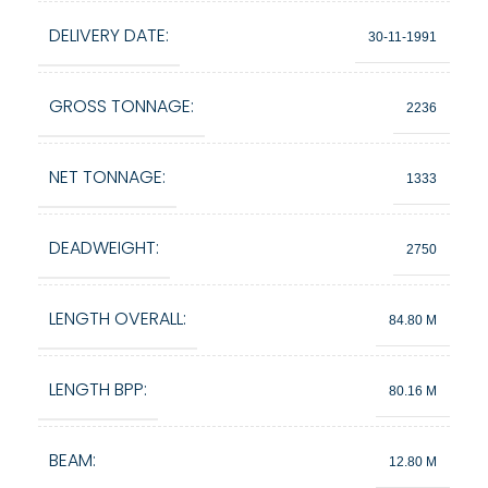
DELIVERY DATE:
30-11-1991
GROSS TONNAGE:
2236
NET TONNAGE:
1333
DEADWEIGHT:
2750
LENGTH OVERALL:
84.80 M
LENGTH BPP:
80.16 M
BEAM:
12.80 M