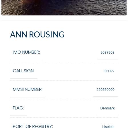
ANN ROUSING
IMO NUMBER:
9037903
CALL SIGN:
OYIP2
MMSI NUMBER:
220550000
FLAG:
Denmark
PORT OF REGISTRY:
Liseleje