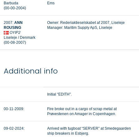
Barbuda
Ems
(00-00-2004)
2007:
ANN
Owner: Rederiaktieselskabet af 2007, Liseleje
ROUSING
Manager:
Maritim Supply ApS, Liseleje
OYIP2
Liseleje / Denmark
(00-08-2007)
Additional info
Initial “EDITH”.
00-11-2009:
Fire broke out in a cargo of scrap metal at
Prøvestenen on Amager in Copenhagen.
09-02-2024:
Arrived with tugboat “SERVER” at Smedegaarden
ship breakers in Esbjerg.