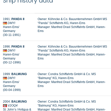
Ship history data
1991:
PANDA II
Owner: Köhncke & Co. Bauunternehmen GmbH MS
DMYI
“Panda” Schiffahrts KG, Haren-Ems
Haren-Ems/
Manager:
Manfred Draxl Schiffahrts GmbH, Haren-
Germany
Ems
(30-11-1991)
1996:
PANDA II
Owner: Köhncke & Co. Bauunternehmen GmbH MS
DMYI
“Panda” Schiffahrts KG, Haren-Ems
Haren-Ems/
Manager: Manfred Draxl Schiffahrts GmbH, Haren-
Germany
Ems
(00-12-1996)
1999:
BALMUNG
Owner: Condra Schiffahrts GmbH & Co. MS
DMYI
“Balmung” KG, Haren-Ems
Haren-Ems/
Manager: Manfred Draxl Schiffahrts GmbH, Haren-
Germany
Ems
(00-04-1999)
2004:
BALMUNG
Owner: Condra Schiffahrts GmbH & Co. MS
V2OQ4
“Balmung” KG, Haren-Ems
St. John’s / Antigua &
Manager: Manfred Draxl Schiffahrts GmbH, Haren-