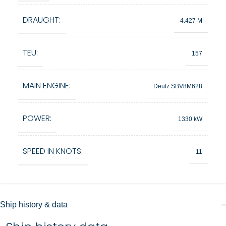
DRAUGHT:
4.427 M
TEU:
157
MAIN ENGINE:
Deutz SBV8M628
POWER:
1330 kW
SPEED IN KNOTS:
11
Ship history & data