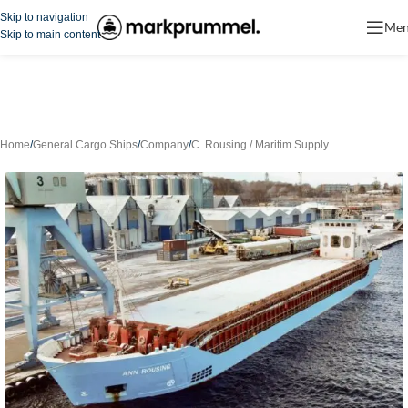
Skip to navigation
Me
Skip to main content
Home
/
General Cargo Ships
/
Company
/
C. Rousing / Maritim Supply