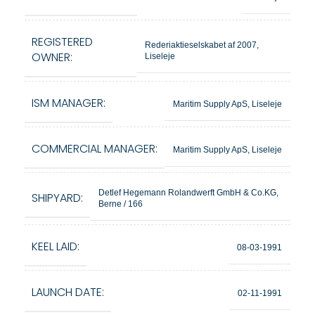
REGISTERED
Rederiaktieselskabet af 2007,
OWNER:
Liseleje
ISM MANAGER:
Maritim Supply ApS, Liseleje
COMMERCIAL MANAGER:
Maritim Supply ApS, Liseleje
Detlef Hegemann Rolandwerft GmbH & Co.KG,
SHIPYARD:
Berne / 166
KEEL LAID:
08-03-1991
LAUNCH DATE:
02-11-1991