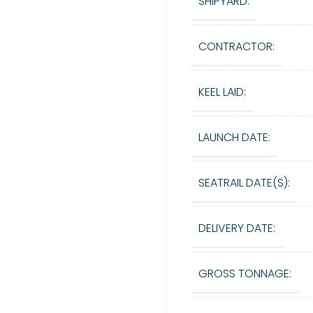
SHIPYARD:
CONTRACTOR:
KEEL LAID:
LAUNCH DATE:
SEATRAIL DATE(S):
DELIVERY DATE:
GROSS TONNAGE: