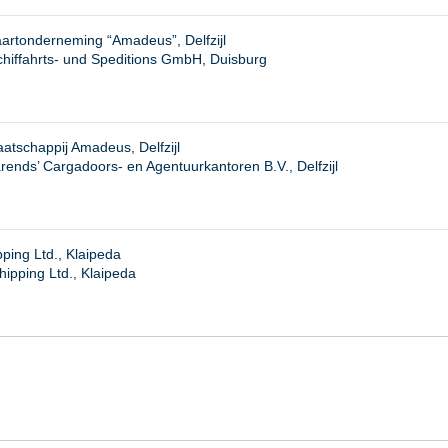
artonderneming “Amadeus”, Delfzijl
iffahrts- und Speditions GmbH, Duisburg
tschappij Amadeus, Delfzijl
rends’ Cargadoors- en Agentuurkantoren B.V., Delfzijl
ping Ltd., Klaipeda
hipping Ltd., Klaipeda