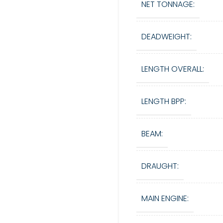
NET TONNAGE:
DEADWEIGHT:
LENGTH OVERALL:
LENGTH BPP:
BEAM:
DRAUGHT:
MAIN ENGINE: