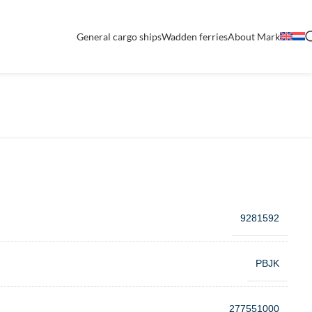
General cargo ships
Wadden ferries
About Mark
9281592
PBJK
277551000