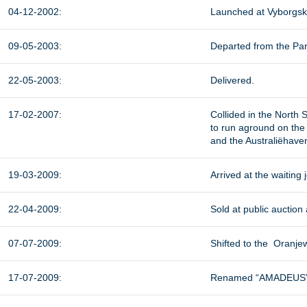
04-12-2002:
Launched at Vyborgska
09-05-2003:
Departed from the Park
22-05-2003:
Delivered.
17-02-2007:
Collided in the North
to run aground on the 
and the Australiëhave
19-03-2009:
Arrived at the waiting 
22-04-2009:
Sold at public auction
07-07-2009:
Shifted to the Oranje
17-07-2009:
Renamed “AMADEUS”