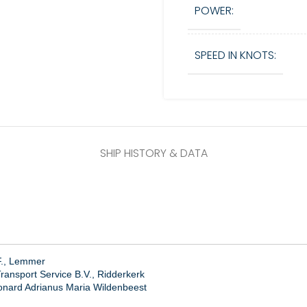
POWER:
SPEED IN KNOTS:
SHIP HISTORY & DATA
F., Lemmer
ansport Service B.V., Ridderkerk
onard Adrianus Maria Wildenbeest