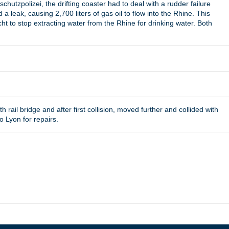
hutzpolizei, the drifting coaster had to deal with a rudder failure
 a leak, causing 2,700 liters of gas oil to flow into the Rhine. This
ht to stop extracting water from the Rhine for drinking water. Both
h rail bridge and after first collision, moved further and collided with
 Lyon for repairs.