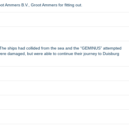
t Ammers B.V., Groot Ammers for fitting out.
 The ships had collided from the sea and the “GEMINUS” attempted
s were damaged, but were able to continue their journey to Duisburg