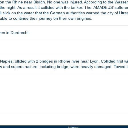
 on the Rhine near Bislich. No one was injured. According to the Wassersc
the night. As a result it collided with the tanker. The ‘AMADEUS’ suffered
l slick on the water that the German authorities warned the city of Utrec
able to continue their journey on their own engines.
ven in Dordrecht.
aples, ollided with 2 bridges in Rhône river near Lyon. Collided first wit
w and superstructure, including bridge, were heavily damaged. Towed to