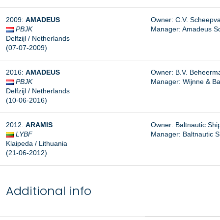
2009:
AMADEUS
Owner: C.V. Scheepva
PBJK
Manager:
Amadeus Sch
Delfzijl / Netherlands
(07-07-2009)
2016:
AMADEUS
Owner: B.V. Beheermaa
PBJK
Manager:
Wijnne & Ba
Delfzijl / Netherlands
(10-06-2016)
2012:
ARAMIS
Owner: Baltnautic Ship
LYBF
Manager:
Baltnautic S
Klaipeda / Lithuania
(21-06-2012)
Additional info