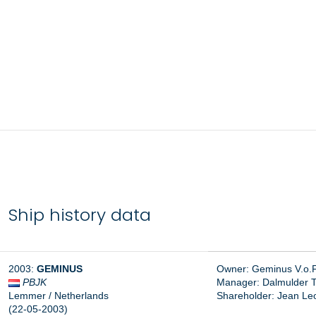
Ship history data
2003:
GEMINUS
Owner: Geminus V.o.
PBJK
Manager: Dalmulder Tr
Lemmer / Netherlands
Shareholder: Jean Le
(22-05-2003)