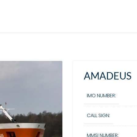
AMADEUS
IMO NUMBER:
CALL SIGN:
MMSI NUMBER: