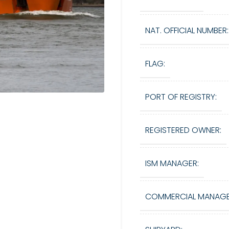
NAT. OFFICIAL NUMBER:
FLAG:
PORT OF REGISTRY:
REGISTERED OWNER:
ISM MANAGER:
COMMERCIAL MANAGE