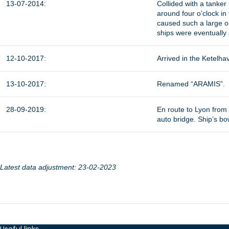
13-07-2014:
Collided with a tanker
around four o’clock in 
caused such a large oi
ships were eventually 
12-10-2017:
Arrived in the Ketelha
13-10-2017:
Renamed “ARAMIS”.
28-09-2019:
En route to Lyon from N
auto bridge. Ship’s bo
Latest data adjustment: 23-02-2023