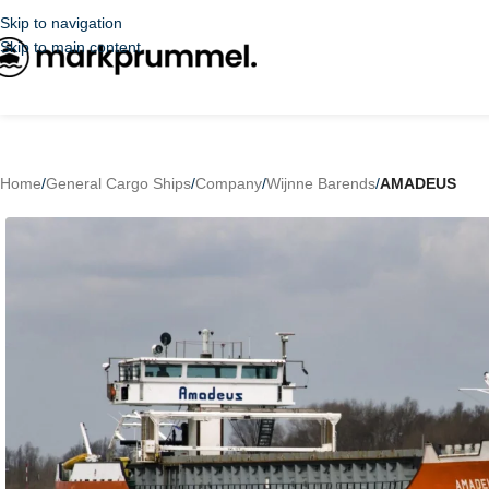
Skip to navigation
Skip to main content
Home
/
General Cargo Ships
/
Company
/
Wijnne Barends
/
AMADEUS