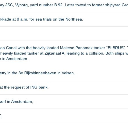
y JSC, Vyborg, yard number B 92. Later towed to former shipyard Groo
kade at 8 a.m. for sea trials on the Northsea.
 Sea Canal with the heavily loaded Maltese Panamax tanker “ELBRUS”.
heavily loaded tanker at Zijkanaal A, leading to a collision. Both ship
n in Amsterdam.
jetty in the 3e Rijksbinnenhaven in Velsen.
 at the request of ING bank.
werf in Amsterdam,
.