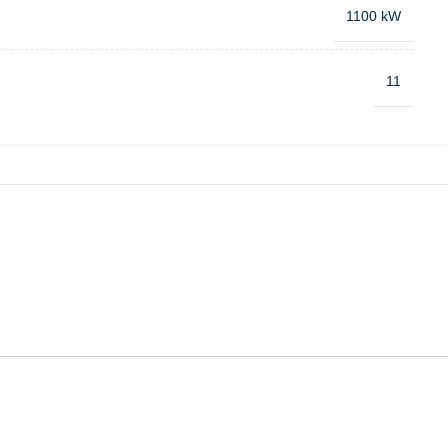
1100 kW
11