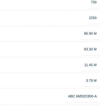
730
2250
86.90 M
83.30 M
11.45 M
3.79 M
ABC 6MD2C800-A