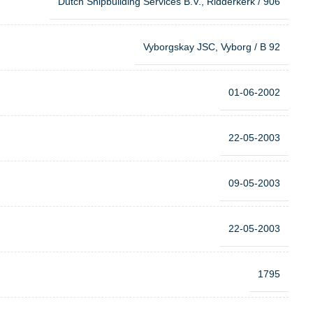
Dutch Shipbuilding Services B.V., Ridderkerk / 906
Vyborgskay JSC, Vyborg / B 92
01-06-2002
22-05-2003
09-05-2003
22-05-2003
1795