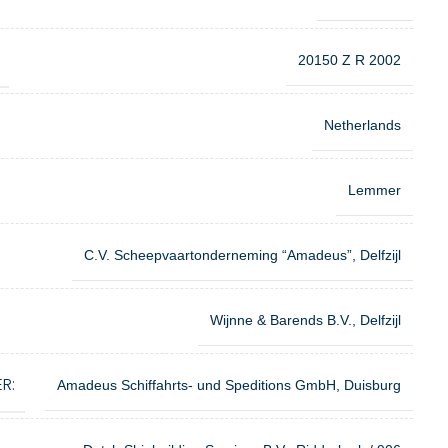
20150 Z R 2002
Netherlands
Lemmer
C.V. Scheepvaartonderneming “Amadeus”, Delfzijl
Wijnne & Barends B.V., Delfzijl
R:
Amadeus Schiffahrts- und Speditions GmbH, Duisburg