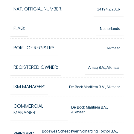
NAT. OFFICIAL NUMBER:
24194 Z 2016
FLAG:
Netherlands
PORT OF REGISTRY:
Alkmaar
REGISTERED OWNER:
Amaq B.V., Alkmaar
ISM MANAGER:
De Bock Maritiem B.V., Alkmaar
COMMERCIAL
De Bock Maritiem B.V.,
MANAGER:
Alkmaar
Bodewes Scheepswerf Volharding Foxhol B.V.,
SHIPYARD: