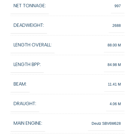
NET TONNAGE:
997
DEADWEIGHT:
2688
LENGTH OVERALL:
88.00 M
LENGTH BPP:
84.98 M
BEAM:
11.41 M
DRAUGHT:
4.06 M
MAIN ENGINE:
Deutz SBV6M628