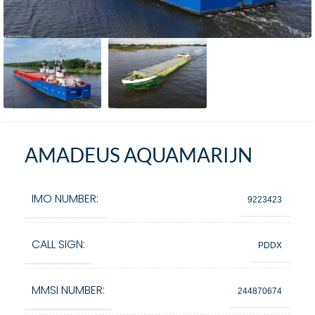
AMADEUS AQUAMARIJN
IMO NUMBER:
9223423
CALL SIGN:
PDDX
MMSI NUMBER:
244870674