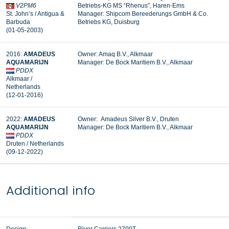
V2PM6
Betriebs-KG MS “Rhenus”, Haren-Ems
St. John’s / Antigua &
Manager: Shipcom Bereederungs GmbH & Co.
Barbuda
Betriebs KG, Duisburg
(01-05-2003)
2016:
AMADEUS
Owner: Amaq B.V., Alkmaar
AQUAMARIJN
Manager:
De Bock Maritiem B.V., Alkmaar
PDDX
Alkmaar /
Netherlands
(12-01-2016)
2022:
AMADEUS
Owner: Amadeus Silver B.V., Druten
AQUAMARIJN
Manager:
De Bock Maritiem B.V., Alkmaar
PDDX
Druten / Netherlands
(09-12-2022)
Additional info