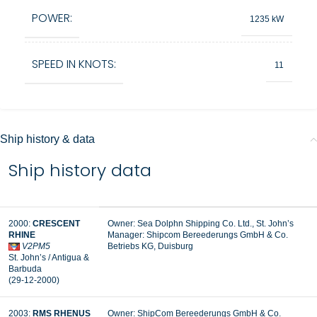
POWER:
1235 kW
SPEED IN KNOTS:
11
Ship history & data
Ship history data
2000:
CRESCENT
Owner: Sea Dolphn Shipping Co. Ltd., St. John’s
RHINE
Manager: Shipcom Bereederungs GmbH & Co.
V2PM5
Betriebs KG, Duisburg
St. John’s / Antigua &
Barbuda
(29-12-2000)
2003:
RMS RHENUS
Owner: ShipCom Bereederungs GmbH & Co.