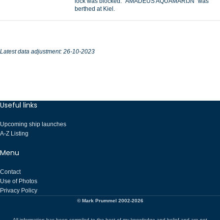
lock was blocked. “AMADEUS AQUAMARIJN” was
berthed at Kiel.
Latest data adjustment: 26-10-2023
Useful links
Upcoming ship launches
A-Z Listing
Menu
Contact
Use of Photos
Privacy Policy
© Mark Prummel 2002-2026
All information has been compiled to the best of my knowledge and belief and are not