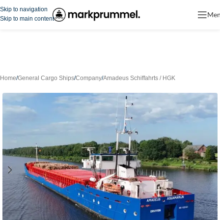
Skip to navigation
Me
Skip to main content
Home
/
General Cargo Ships
/
Company
/
Amadeus Schiffahrts / HGK