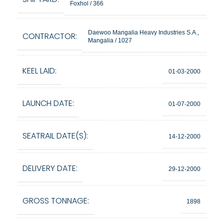
Foxhol / 366
Daewoo Mangalia Heavy Industries S.A.,
CONTRACTOR:
Mangalia / 1027
KEEL LAID:
01-03-2000
LAUNCH DATE:
01-07-2000
SEATRAIL DATE(S):
14-12-2000
DELIVERY DATE:
29-12-2000
GROSS TONNAGE:
1898