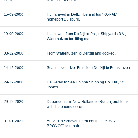
Design:
River Carriers 2700T
15-09-2000:
Hull arrived in Delfzijl behind tug “KORAL”,
homeport Duisburg.
19-09-2000:
Hull towed from Delfzijl to Pattje Shipyards B.V.,
Waterhuizen for fitting out.
08-12-2000:
From Waterhuizen to Delfzijl and docked.
14-12-2000:
Sea trials on river Ems from Delfzijl to Eemshaven.
29-12-2000:
Delivered to Sea Dolphn Shipping Co. Ltd., St.
John’s.
29-12-2020:
Departed from New Holland to Rouen, problems
with the engine occurs.
01-01-2021:
Arrived in Scheveningen behind the “SEA
BRONCO” to repair.