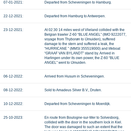
07-01-2021:
Departed from Scheveningen to Hamburg.
22-12-2021:
Departed from Hamburg to Antwerpen.
23-12-2021:
At 02:30 14 miles west of Vlieland collided with the
Belgian trawler Z-60 “BLUE ANGEL” (IMO 9222077,
voyage from Thyborøn to IJmuiden), suffered
damage to the stern and suffered a leak, the
“HURRICANE ” (MMSI 355519000) and lifeboat
“GRAAF VAN BYLANDT” stand by. Arrived in
Harlingen under its own power, the Z-60 “BLUE
ANGEL” went to IJmuiden.
06-12-2022:
Arrived from Husum in Scheveningen.
08-12-2022:
Sold to Amadeus Silver B.V., Druten.
10-12-2022:
Departed from Scheveningen to Moerdijk.
25-10-2023:
En route from Boulogne-sur-Mer to Solvesborg,
collided with the door in the southern lock in Kiel.
The door was damaged to such an extent that the