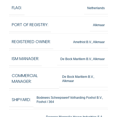
FLAG:
Netherlands
PORT OF REGISTRY:
Alkmaar
REGISTERED OWNER:
Amethist B.V., Alkmaar
ISM MANAGER:
De Bock Maritiem B.V., Alkmaar
COMMERCIAL
De Bock Maritiem B.V.,
MANAGER:
Alkmaar
Bodewes Scheepswerf Volharding Foxhol B.V.,
SHIPYARD:
Foxhol / 364