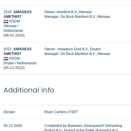
2016:
AMADEUS
Owner: Amethist B.V., Alkmaar
AMETHIST
Manager:
De Bock Maritiem B.V., Alkmaar
PDDW
Alkmaar /
Netherlands
(08-01-2016)
2022:
AMADEUS
Owner: Amadeus Gold B.V., Druten
AMETHIST
Manager:
De Bock Maritiem B.V., Alkmaar
PDDW
Druten / Netherlands
(05-12-2022)
Additional info
Design:
River Carriers 2700T
00-12-2000:
Completed by Bodewes Scheepswerf Volharding
Foxhol B.V., Foxhol at the Pattje Shipyards B.V.