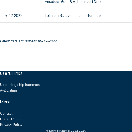
Amadeus Gold B.V., homeport Druten.
07-12-2022:
Left from Scheveningen to Terneuzen.
Latest data adjustment: 09-12-2022
Useful links
Upcoming ship launches
A-Z Listing
Menu
Contact
Use of Photos
Privacy Policy
© Mark Prummel 2002-2026