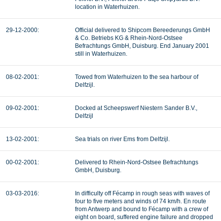
location in Waterhuizen.
29-12-2000:
Official delivered to Shipcom Bereederungs GmbH
& Co. Betriebs KG & Rhein-Nord-Ostsee
Befrachtungs GmbH, Duisburg. End January 2001
still in Waterhuizen.
08-02-2001:
Towed from Waterhuizen to the sea harbour of
Delfzijl.
09-02-2001:
Docked at Scheepswerf Niestern Sander B.V.,
Delfzijl
13-02-2001:
Sea trials on river Ems from Delfzijl.
00-02-2001:
Delivered to Rhein-Nord-Ostsee Befrachtungs
GmbH, Duisburg.
03-03-2016:
In difficulty off Fécamp in rough seas with waves of
four to five meters and winds of 74 km/h. En route
from Antwerp and bound to Fécamp with a crew of
eight on board, suffered engine failure and dropped