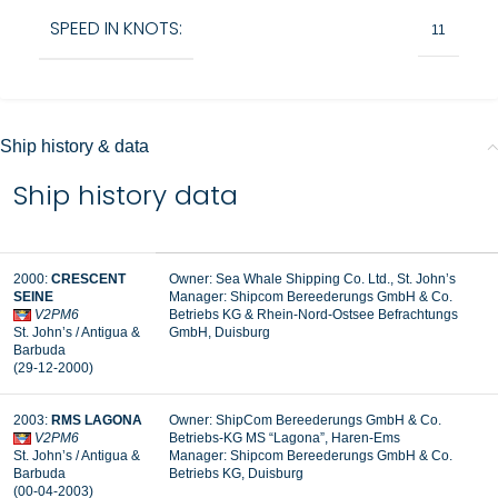
SPEED IN KNOTS:
11
Ship history & data
Ship history data
2000:
CRESCENT
Owner: Sea Whale Shipping Co. Ltd., St. John’s
SEINE
Manager: Shipcom Bereederungs GmbH & Co.
V2PM6
Betriebs KG & Rhein-Nord-Ostsee Befrachtungs
St. John’s / Antigua &
GmbH, Duisburg
Barbuda
(29-12-2000)
2003:
RMS LAGONA
Owner: ShipCom Bereederungs GmbH & Co.
V2PM6
Betriebs-KG MS “Lagona”, Haren-Ems
St. John’s / Antigua &
Manager: Shipcom Bereederungs GmbH & Co.
Barbuda
Betriebs KG, Duisburg
(00-04-2003)