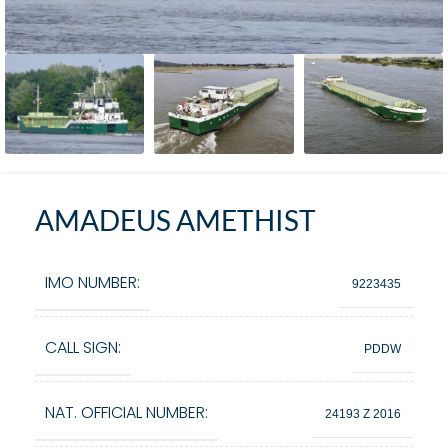
AMADEUS AMETHIST
IMO NUMBER:
9223435
CALL SIGN:
PDDW
NAT. OFFICIAL NUMBER:
24193 Z 2016