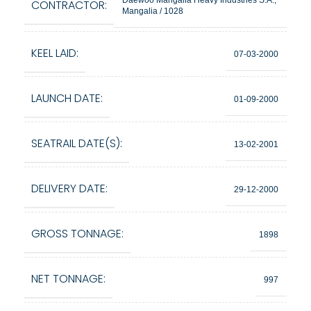
Daewoo Mangalia Heavy Industries S.A.,
CONTRACTOR:
Mangalia / 1028
KEEL LAID:
07-03-2000
LAUNCH DATE:
01-09-2000
SEATRAIL DATE(S):
13-02-2001
DELIVERY DATE:
29-12-2000
GROSS TONNAGE:
1898
NET TONNAGE:
997