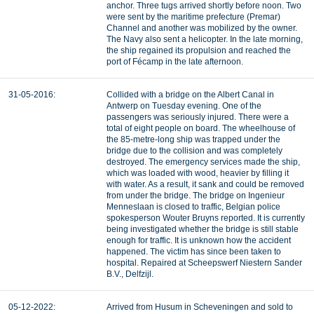
anchor. Three tugs arrived shortly before noon. Two
were sent by the maritime prefecture (Premar)
Channel and another was mobilized by the owner.
The Navy also sent a helicopter. In the late morning,
the ship regained its propulsion and reached the
port of Fécamp in the late afternoon.
31-05-2016:
Collided with a bridge on the Albert Canal in
Antwerp on Tuesday evening. One of the
passengers was seriously injured. There were a
total of eight people on board. The wheelhouse of
the 85-metre-long ship was trapped under the
bridge due to the collision and was completely
destroyed. The emergency services made the ship,
which was loaded with wood, heavier by filling it
with water. As a result, it sank and could be removed
from under the bridge. The bridge on Ingenieur
Menneslaan is closed to traffic, Belgian police
spokesperson Wouter Bruyns reported. It is currently
being investigated whether the bridge is still stable
enough for traffic. It is unknown how the accident
happened. The victim has since been taken to
hospital. Repaired at Scheepswerf Niestern Sander
B.V., Delfzijl.
05-12-2022:
Arrived from Husum in Scheveningen and sold to