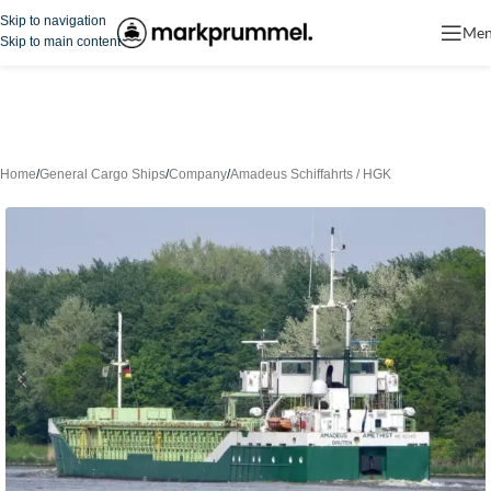
Skip to navigation
Me
Skip to main content
Home
/
General Cargo Ships
/
Company
/
Amadeus Schiffahrts / HGK