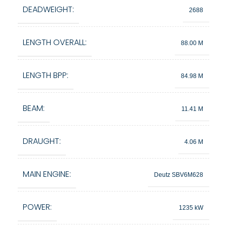
DEADWEIGHT:
2688
LENGTH OVERALL:
88.00 M
LENGTH BPP:
84.98 M
BEAM:
11.41 M
DRAUGHT:
4.06 M
MAIN ENGINE:
Deutz SBV6M628
POWER:
1235 kW