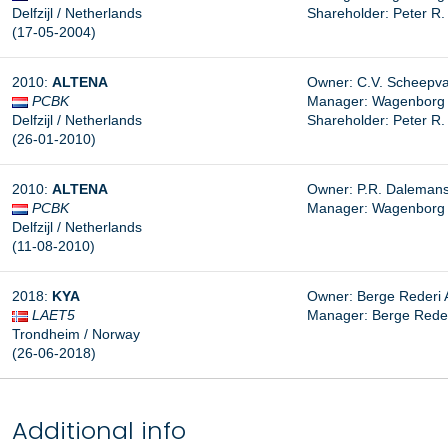
Delfzijl / Netherlands
Shareholder: Peter R
(17-05-2004)
2010:
ALTENA
Owner: C.V. Scheepvaar
PCBK
Manager: Wagenborg Sh
Delfzijl / Netherlands
Shareholder: Peter R
(26-01-2010)
2010:
ALTENA
Owner: P.R. Dalemans, 
PCBK
Manager: Wagenborg Sh
Delfzijl / Netherlands
(11-08-2010)
2018:
KYA
Owner: Berge Rederi A
LAET5
Manager:
Berge Reder
Trondheim / Norway
(26-06-2018)
Additional info