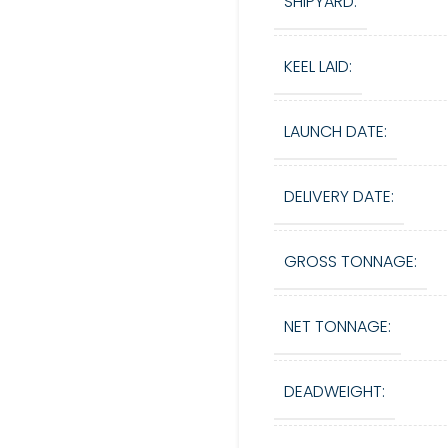
SHIPYARD:
KEEL LAID:
LAUNCH DATE:
DELIVERY DATE:
GROSS TONNAGE:
NET TONNAGE:
DEADWEIGHT: