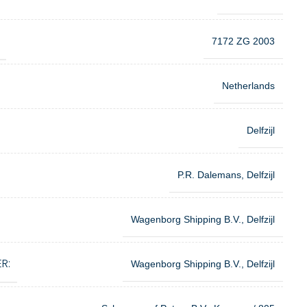
7172 ZG 2003
Netherlands
Delfzijl
P.R. Dalemans, Delfzijl
Wagenborg Shipping B.V., Delfzijl
R:
Wagenborg Shipping B.V., Delfzijl