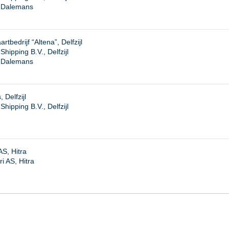
. Dalemans
tbedrijf “Altena”, Delfzijl
ipping B.V., Delfzijl
. Dalemans
Delfzijl
ipping B.V., Delfzijl
S, Hitra
i AS, Hitra