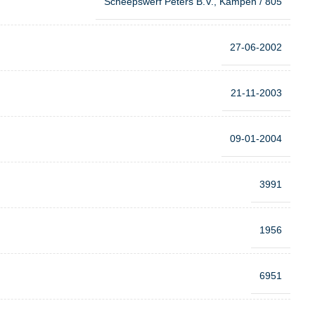
Scheepswerf Peters B.V., Kampen / 805
27-06-2002
21-11-2003
09-01-2004
3991
1956
6951