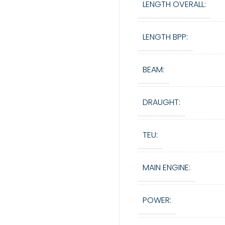
LENGTH OVERALL:
LENGTH BPP:
BEAM:
DRAUGHT:
TEU:
MAIN ENGINE:
POWER: