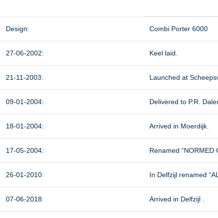
Design:
Combi Porter 6000
27-06-2002:
Keel laid.
21-11-2003:
Launched at Scheepsw
09-01-2004:
Delivered to P.R. Dal
18-01-2004:
Arrived in Moerdijk.
17-05-2004:
Renamed “NORMED G
26-01-2010:
In Delfzijl renamed “
07-06-2018:
Arrived in Delfzijl .