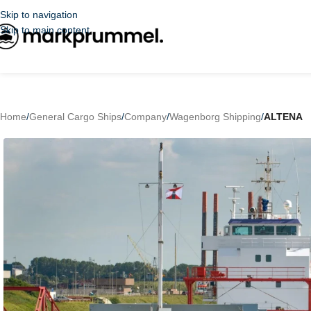
Skip to navigation
Skip to main content
Home
/
General Cargo Ships
/
Company
/
Wagenborg Shipping
/
ALTENA