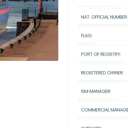
NAT. OFFICIAL NUMBER:
FLAG:
PORT OF REGISTRY:
REGISTERED OWNER:
ISM MANAGER:
COMMERCIAL MANAGE