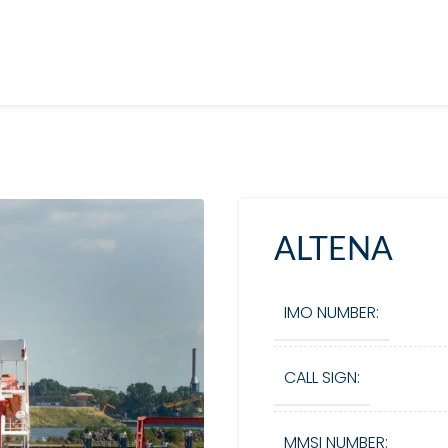
ALTENA
IMO NUMBER:
CALL SIGN:
MMSI NUMBER: