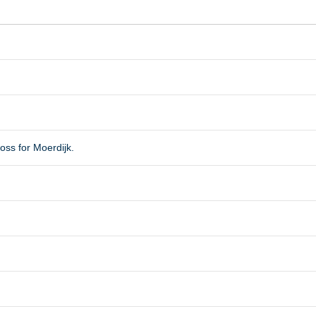
oss for Moerdijk.