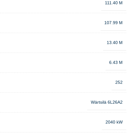
111.40 M
107.99 M
13.40 M
6.43 M
252
Wärtsilä 6L26A2
2040 kW