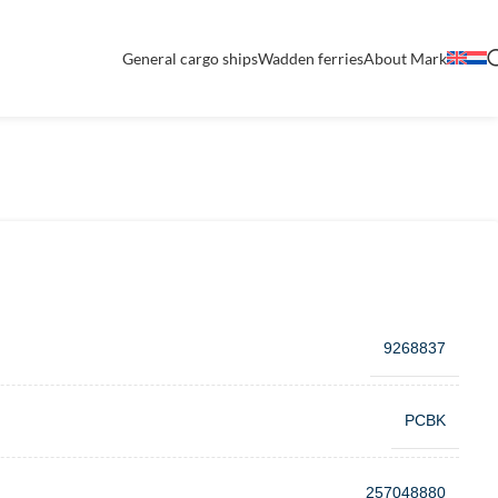
General cargo ships
Wadden ferries
About Mark
9268837
PCBK
257048880