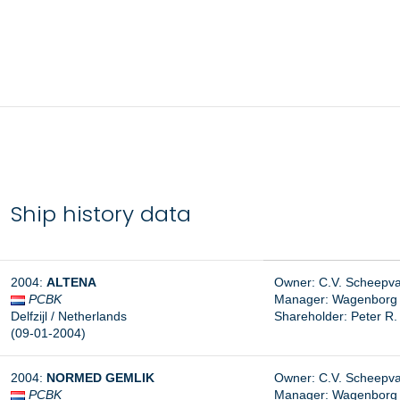
Ship history data
2004:
ALTENA
Owner: C.V. Scheepvaar
PCBK
Manager:
Wagenborg S
Delfzijl / Netherlands
Shareholder: Peter R
(09-01-2004)
2004:
NORMED GEMLIK
Owner: C.V. Scheepvaar
PCBK
Manager: Wagenborg Sh