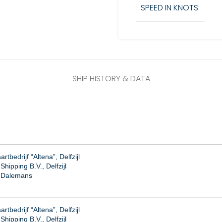
SPEED IN KNOTS:
SHIP HISTORY & DATA
tbedrijf “Altena”, Delfzijl
hipping B.V., Delfzijl
. Dalemans
tbedrijf “Altena”, Delfzijl
ipping B.V., Delfzijl