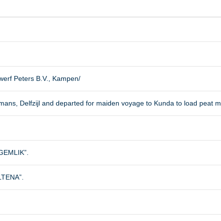
erf Peters B.V., Kampen/
emans, Delfzijl and departed for maiden voyage to Kunda to load peat m
EMLIK”.
ALTENA”.