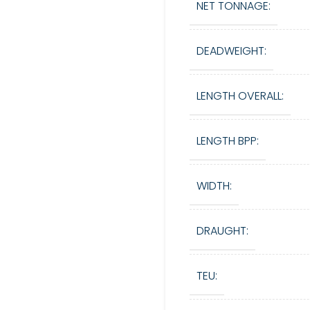
NET TONNAGE:
DEADWEIGHT:
LENGTH OVERALL:
LENGTH BPP:
WIDTH:
DRAUGHT:
TEU: