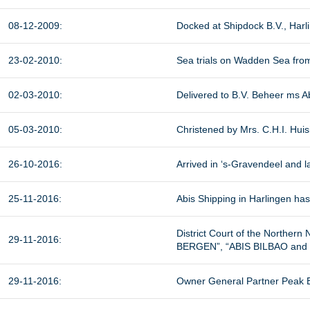
08-12-2009:
Docked at Shipdock B.V., Harl
23-02-2010:
Sea trials on Wadden Sea from
02-03-2010:
Delivered to B.V. Beheer ms Ab
05-03-2010:
Christened by Mrs. C.H.I. Huis
26-10-2016:
Arrived in ‘s-Gravendeel and l
25-11-2016:
Abis Shipping in Harlingen has 
District Court of the Norther
29-11-2016:
BERGEN”, “ABIS BILBAO and “
29-11-2016:
Owner General Partner Peak B