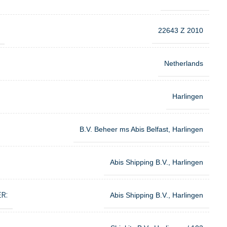
22643 Z 2010
Netherlands
Harlingen
B.V. Beheer ms Abis Belfast, Harlingen
Abis Shipping B.V., Harlingen
R:
Abis Shipping B.V., Harlingen