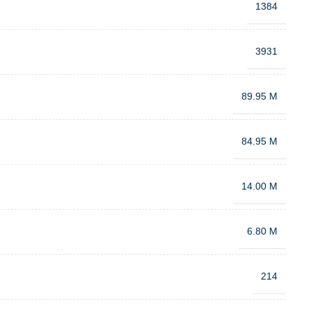
1384
3931
89.95 M
84.95 M
14.00 M
6.80 M
214