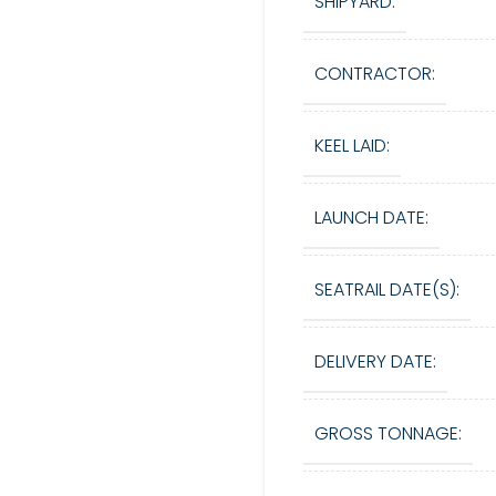
SHIPYARD:
CONTRACTOR:
KEEL LAID:
LAUNCH DATE:
SEATRAIL DATE(S):
DELIVERY DATE:
GROSS TONNAGE: