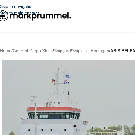
Skip to navigation
Skip to main content
Home
/
General Cargo Ships
/
Shipyard
/
Shipkits - Harlingen
/
ABIS BELF