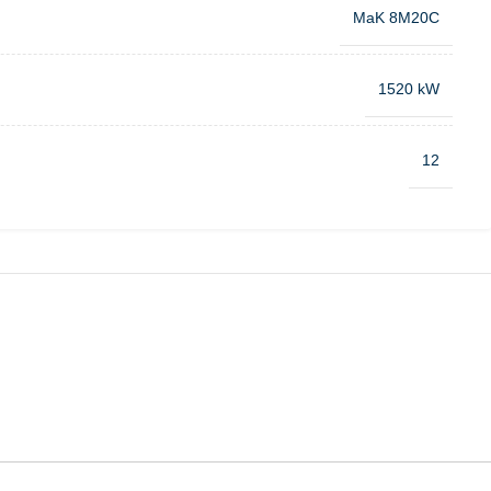
MaK 8M20C
1520 kW
12