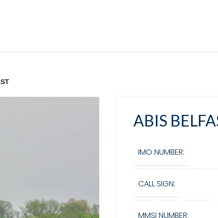
AST
ABIS BELFA
IMO NUMBER:
CALL SIGN:
MMSI NUMBER: