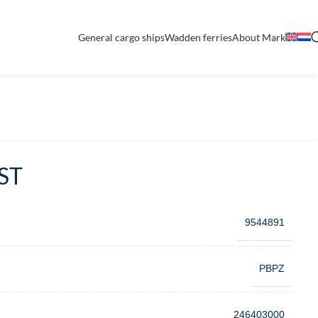
General cargo ships
Wadden ferries
About Mark
ST
9544891
PBPZ
246403000