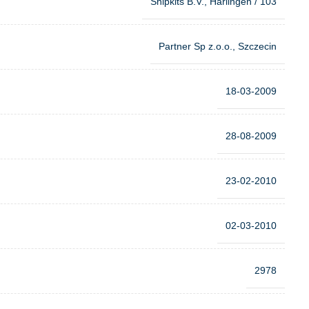
Shipkits B.V., Harlingen / 103
Partner Sp z.o.o., Szczecin
18-03-2009
28-08-2009
23-02-2010
02-03-2010
2978