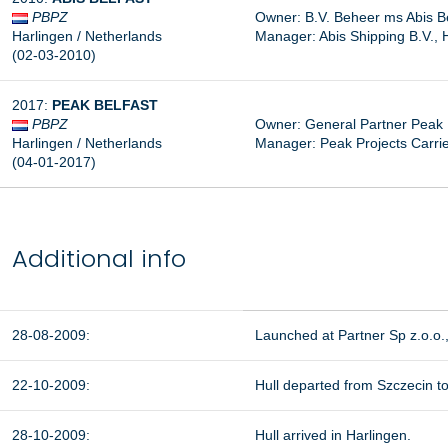
PBPZ
Owner: B.V. Beheer ms Abis Be
Harlingen / Netherlands
Manager: Abis Shipping B.V., 
(02-03-2010)
2017:
PEAK
BELFAST
PBPZ
Owner: General Partner Peak B
Harlingen / Netherlands
Manager:
Peak Projects Carri
(04-01-2017)
Additional info
28-08-2009:
Launched at Partner Sp z.o.o.
22-10-2009:
Hull departed from Szczecin to
28-10-2009:
Hull arrived in Harlingen.