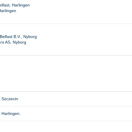
lfast, Harlingen
Harlingen
elfast B.V., Nyborg
ers AS, Nyborg
, Szczecin.
 Harlingen.