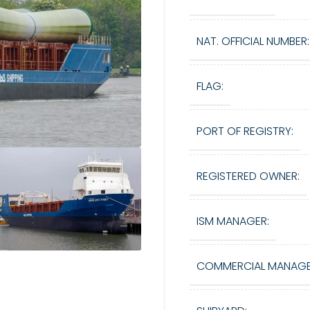
NAT. OFFICIAL NUMBER:
FLAG:
PORT OF REGISTRY:
REGISTERED OWNER:
ISM MANAGER:
COMMERCIAL MANAGE