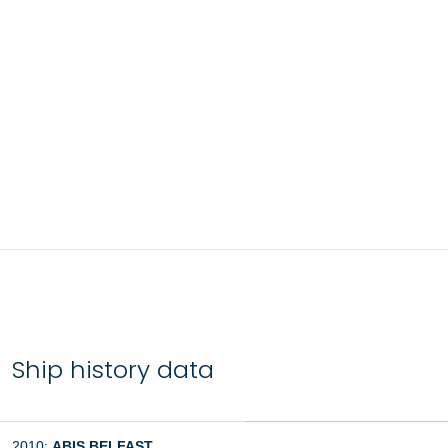
Ship history data
2010:
ABIS BELFAST