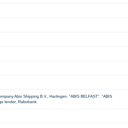
.
company Abis Shipping B.V., Harlingen. “ABIS BELFAST”, “ABIS
ge lender, Rabobank.