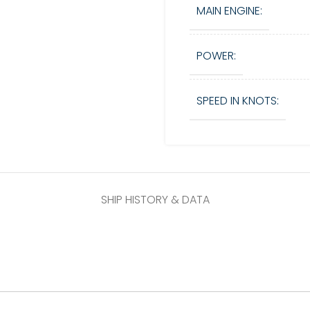
MAIN ENGINE:
POWER:
SPEED IN KNOTS:
SHIP HISTORY & DATA