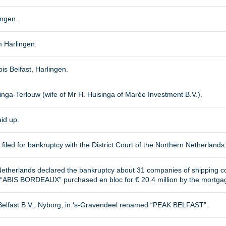
ingen.
 Harlingen.
is Belfast, Harlingen.
inga-Terlouw (wife of Mr H. Huisinga of Marée Investment B.V.).
aid up.
filed for bankruptcy with the District Court of the Northern Netherlands
n Netherlands declared the bankruptcy about 31 companies of shipping 
ABIS BORDEAUX” purchased en bloc for € 20.4 million by the mortga
elfast B.V., Nyborg, in ‘s-Gravendeel renamed “PEAK BELFAST”.