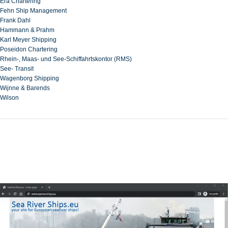
Era Chartering
Fehn Ship Management
Frank Dahl
Hammann & Prahm
Karl Meyer Shipping
Poseidon Chartering
Rhein-, Maas- und See-Schiffahrtskontor (RMS)
See- Transit
Wagenborg Shipping
Wijnne & Barends
Wilson