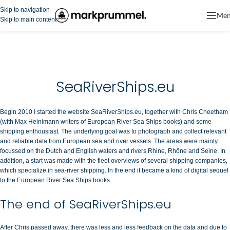
Skip to navigation
Me
Skip to main content
SeaRiverShips.eu
Begin 2010 I started the website SeaRiverShips.eu, together with Chris Cheetham
(with Max Heinimann writers of European River Sea Ships books) and some
shipping enthousiast. The underlying goal was to photograph and collect relevant
and reliable data from European sea and river vessels. The areas were mainly
focussed on the Dutch and English waters and rivers Rhine, Rhône and Seine. In
addition, a start was made with the fleet overviews of several shipping companies,
which specialize in sea-river shipping. In the end it became a kind of digital sequel
to the European River Sea Ships books.
The end of SeaRiverShips.eu
After Chris passed away, there was less and less feedback on the data and due to