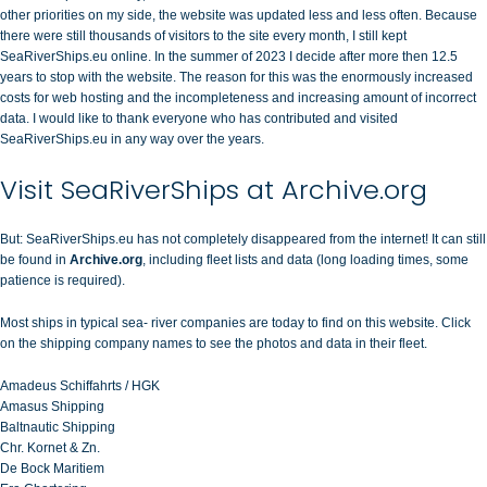
other priorities on my side, the website was updated less and less often. Because
there were still thousands of visitors to the site every month, I still kept
SeaRiverShips.eu online. In the summer of 2023 I decide after more then 12.5
years to stop with the website. The reason for this was the enormously increased
costs for web hosting and the incompleteness and increasing amount of incorrect
data. I would like to thank everyone who has contributed and visited
SeaRiverShips.eu in any way over the years.
Visit SeaRiverShips at Archive.org
But: SeaRiverShips.eu has not completely disappeared from the internet! It can still
be found in
Archive.org
, including fleet lists and data (long loading times, some
patience is required).
Most ships in typical sea- river companies are today to find on this website. Click
on the shipping company names to see the photos and data in their fleet.
Amadeus Schiffahrts / HGK
Amasus Shipping
Baltnautic Shipping
Chr. Kornet & Zn.
De Bock Maritiem