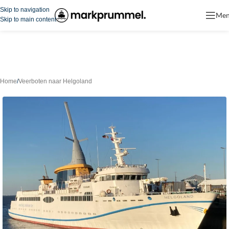
Skip to navigation
Me
Skip to main content
Home
/
Veerboten naar Helgoland