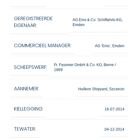
GEREGISTREERDE
AG Ems & Co. Schiffahrts-KG,
EIGENAAR:
Emden
COMMERCIEEL MANAGER:
AG ‘Ems’, Emden
Fr. Fassmer GmbH & Co. KG, Berne /
SCHEEPSWERF:
1889
AANNEMER:
Hullkon Shipyard, Szczecin
KIELLEGGING:
16-07-2014
TEWATER:
04-12-2014