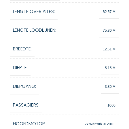
LENGTE OVER ALLES:
82.57 M
LENGTE LOODLIJNEN:
75.80 M
BREEDTE:
12.61 M
DIEPTE:
5.15 M
DIEPGANG:
3.80 M
PASSAGIERS:
1060
HOOFDMOTOR:
2x Wärtsilä 9L20DF