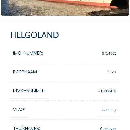
HELGOLAND
IMO-NUMMER:
9714862
ROEPNAAM:
DFPH
MMSI-NUMMER:
211208450
VLAG:
Germany
THUISHAVEN:
Cuxhaven