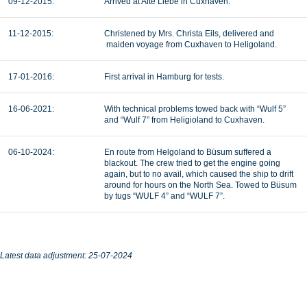
09-12-2015:
Arrived at Alte Liebe in Cuxhaven.
11-12-2015:
Christened by Mrs. Christa Eils, delivered and
maiden voyage from Cuxhaven to Heligoland.
17-01-2016:
First arrival in Hamburg for tests.
16-06-2021:
With technical problems towed back with “Wulf 5”
and “Wulf 7” from Heligioland to Cuxhaven.
06-10-2024:
En route from Helgoland to Büsum suffered a
blackout. The crew tried to get the engine going
again, but to no avail, which caused the ship to drift
around for hours on the North Sea. Towed to Büsum
by tugs “WULF 4” and “WULF 7”.
Latest data adjustment: 25-07-2024