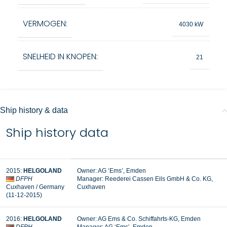
VERMOGEN:
4030 kW
SNELHEID IN KNOPEN:
21
Ship history & data
Ship history data
2015
:
HELGOLAND
Owner:
AG ‘Ems’, Emden
DFPH
Manager:
Reederei Cassen Eils GmbH & Co. KG,
Cuxhaven
/ Germany
Cuxhaven
(11-12-2015
)
2016
:
HELGOLAND
Owner: AG Ems & Co. Schiffahrts-KG, Emden