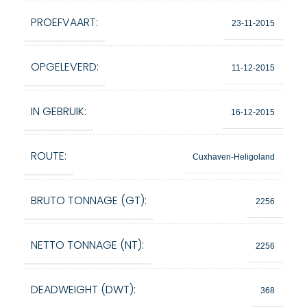
PROEFVAART:
23-11-2015
OPGELEVERD:
11-12-2015
IN GEBRUIK:
16-12-2015
ROUTE:
Cuxhaven-Heligoland
BRUTO TONNAGE (GT):
2256
NETTO TONNAGE (NT):
2256
DEADWEIGHT (DWT):
368