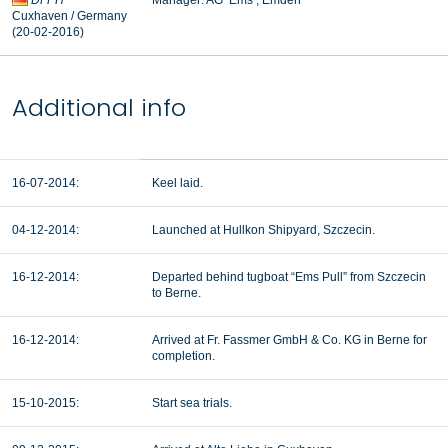
DFPH
Manager:
AG ‘Ems’, Emden
Cuxhaven
/ Germany
(20-02-2016
)
Additional info
16-07-2014:
Keel laid.
04-12-2014:
Launched at Hullkon Shipyard, Szczecin.
16-12-2014:
Departed behind tugboat “Ems Pull” from Szczecin
to Berne.
16-12-2014:
Arrived at Fr. Fassmer GmbH & Co. KG in Berne for
completion.
15-10-2015:
Start sea trials.